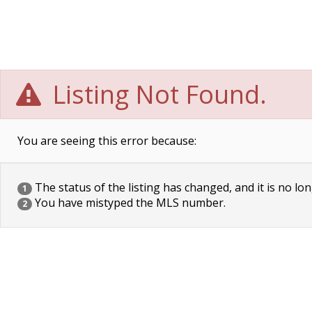
Listing Not Found.
You are seeing this error because:
The status of the listing has changed, and it is no lon
1
You have mistyped the MLS number.
2