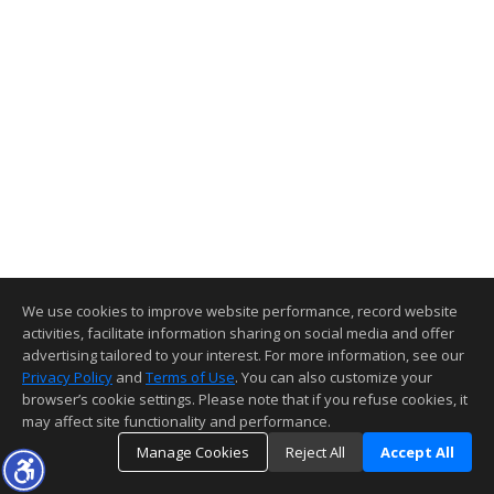
We use cookies to improve website performance, record website
activities, facilitate information sharing on social media and offer
advertising tailored to your interest. For more information, see our
Privacy Policy
and
Terms of Use
. You can also customize your
browser’s cookie settings. Please note that if you refuse cookies, it
may affect site functionality and performance.
Manage Cookies
Reject All
Accept All