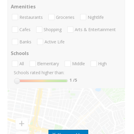
Amenities
Restaurants
Groceries
Nightlife
Cafes
Shopping
Arts & Entertainment
Banks
Active Life
Schools
All
Elementary
Middle
High
Schools rated higher than:
1
/5