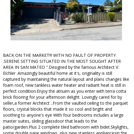
BACK ON THE MARKET!!! WITH NO FAULT OF PROPERTY
.SERENE SETTING SITUATED IN THE MOST SOUGHT AFTER
AREA IN SAN MATEO ".Designed by the famous Architect V.
Eichler .Amazingly beautiful home at it's, originality is still
captured by maintaining the natural layout and plans changes like
foam roof, new tankless water heater and radiant heat is still in
perfect condition.Enjoy the atriuim as you enter with terra cotta
brick flooring for your afternoon delight. Lovingly cared for by
seller,a former Architect ..From the vaulted ceiling to the parquet
floors, crystal blocks that made it so cool and bright and
soothing to anyone's eye With four bedrooms includes a large
master suites, sliding glassdoor that leads to the
patio/garden.Plus 2 complete tiled bathroom with bidet.Skylights,
some double pane windows, plus new stainless appliancesin the