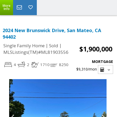
More
Info
2024 New Brunswick Drive, San Mateo, CA
94402
|
|
Single Family Home
Sold
$1,900,000
MLSListings(TM)#ML81903556
MORTGAGE
4
2
1710
8250
$9,310
/mon