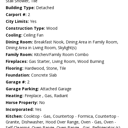
Stall Shower, Tile
Building Type:
Detached
Carport #:
2
City Limits:
Yes
Construction Type:
Wood
Cooling:
Ceiling Fan
Dining Room:
Breakfast Nook, Dining Area in Family Room,
Dining Area in Living Room, Skylight(s)
Family Room:
Kitchen/Family Room Combo
Fireplaces:
Gas Starter, Living Room, Wood Burning
Flooring:
Hardwood, Stone, Tile
Foundation:
Concrete Slab
Garage #:
2
Garage Parking:
Attached Garage
Heating:
Fireplace , Gas, Radiant
Horse Property:
No
Incorporated:
Yes
Kitchen:
Cooktop - Gas, Countertop - Formica, Countertop -
Granite, Dishwasher, Hood Over Range, Oven - Gas, Oven -
Self Cleaning, Oven Range, Oven Range - Gas, Refrigerator (s),