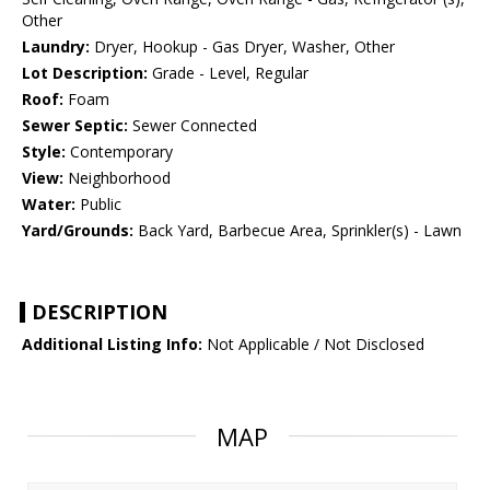
Other
Laundry:
Dryer, Hookup - Gas Dryer, Washer, Other
Lot Description:
Grade - Level, Regular
Roof:
Foam
Sewer Septic:
Sewer Connected
Style:
Contemporary
View:
Neighborhood
Water:
Public
Yard/Grounds:
Back Yard, Barbecue Area, Sprinkler(s) - Lawn
DESCRIPTION
Additional Listing Info:
Not Applicable / Not Disclosed
MAP