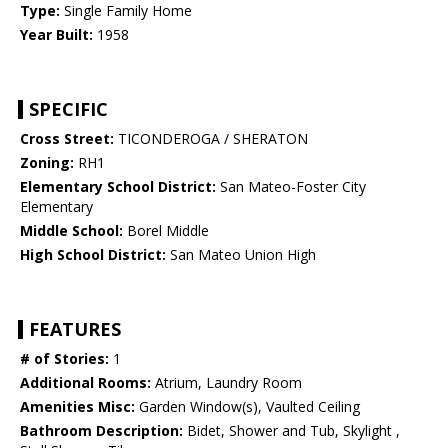
Type:
Single Family Home
Year Built:
1958
SPECIFIC
Cross Street:
TICONDEROGA / SHERATON
Zoning:
RH1
Elementary School District:
San Mateo-Foster City
Elementary
Middle School:
Borel Middle
High School District:
San Mateo Union High
FEATURES
# of Stories:
1
Additional Rooms:
Atrium, Laundry Room
Amenities Misc:
Garden Window(s), Vaulted Ceiling
Bathroom Description:
Bidet, Shower and Tub, Skylight ,