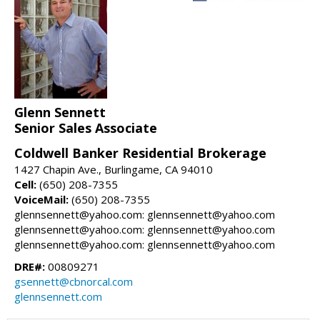
Glenn Sennett
Senior Sales Associate
Coldwell Banker Residential Brokerage
1427 Chapin Ave., Burlingame, CA 94010
Cell:
(650) 208-7355
VoiceMail:
(650) 208-7355
glennsennett@yahoo.com: glennsennett@yahoo.com
glennsennett@yahoo.com: glennsennett@yahoo.com
glennsennett@yahoo.com: glennsennett@yahoo.com
DRE#:
00809271
gsennett@cbnorcal.com
glennsennett.com