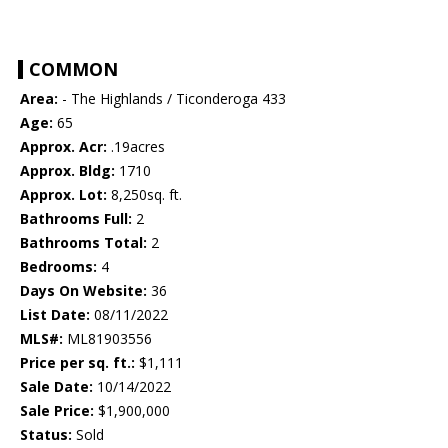
COMMON
Area:
- The Highlands / Ticonderoga 433
Age:
65
Approx. Acr:
.19acres
Approx. Bldg:
1710
Approx. Lot:
8,250sq. ft.
Bathrooms Full:
2
Bathrooms Total:
2
Bedrooms:
4
Days On Website:
36
List Date:
08/11/2022
MLS#:
ML81903556
Price per sq. ft.:
$1,111
Sale Date:
10/14/2022
Sale Price:
$1,900,000
Status:
Sold