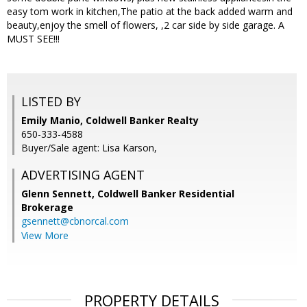
easy tom work in kitchen,The patio at the back added warm and
beauty,enjoy the smell of flowers, ,2 car side by side garage. A
MUST SEE!!!
LISTED BY
Emily Manio, Coldwell Banker Realty
650-333-4588
Buyer/Sale agent: Lisa Karson,
ADVERTISING AGENT
Glenn Sennett,
Coldwell Banker Residential
Brokerage
gsennett@cbnorcal.com
View More
PROPERTY DETAILS