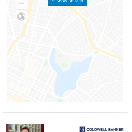
Show on Map