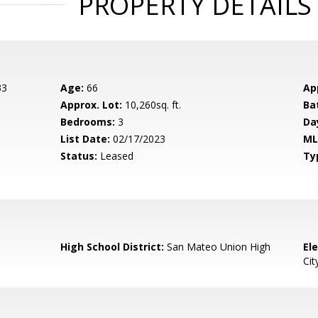
PROPERTY DETAILS
33
Age:
66
Ap
Approx. Lot:
10,260sq. ft.
Ba
Bedrooms:
3
Da
List Date:
02/17/2023
ML
Status:
Leased
Ty
High School District:
San Mateo Union High
El
Cit