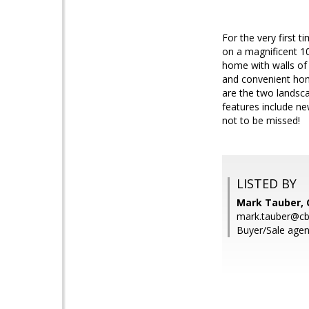
For the very first 
on a magnificent 10
home with walls of 
and convenient hom
are the two landsc
features include ne
not to be missed!
LISTED BY
Mark Tauber, 
mark.tauber@cb
Buyer/Sale agen