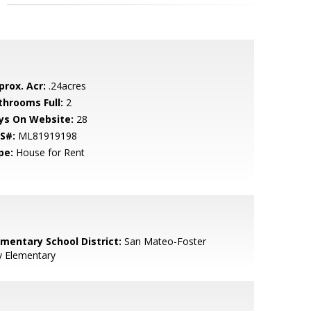
prox. Acr:
.24acres
throoms Full:
2
ys On Website:
28
S#:
ML81919198
pe:
House for Rent
ementary School District:
San Mateo-Foster
y Elementary