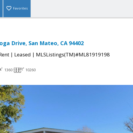
Favorites
oga Drive, San Mateo, CA 94402
|
|
 Rent
Leased
MLSListings(TM)#ML81919198
1360
10260