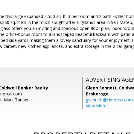
time this large expanded 2,500 sq. ft. 3 bedroom and 2 bath Eichler ho
,260 sq. ft lot in the much sought after Highlands area in San Mateo,
glass offers you an inviting and spacious open floor plan. Indoors/o
e office/bonus room to a landscaped peaceful backyard with patio an
aped side yards making them a lovely sanctuary for your enjoyment. F
w carpet, new kitchen appliances, and extra storage in the 2 car gara
ADVERTISING AGE
Coldwell Banker Realty
Glenn Sennett,
Coldwe
norcal.com
Brokerage
t: Mark Tauber,
gsennett@cbnorcal.com
View More