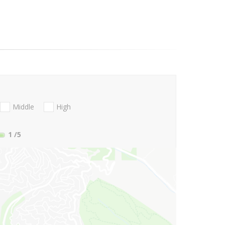
Middle
High
1
/5