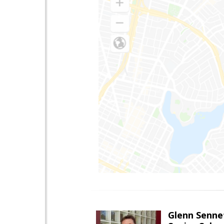
Glenn Senne