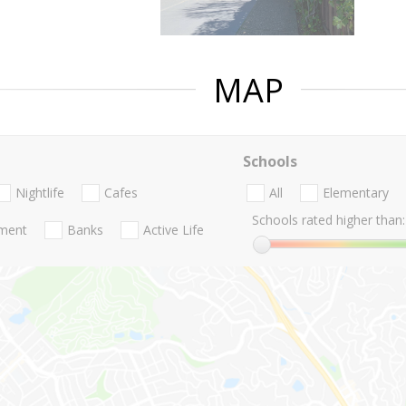
MAP
Schools
Nightlife
Cafes
All
Elementary
Schools rated higher than:
nment
Banks
Active Life