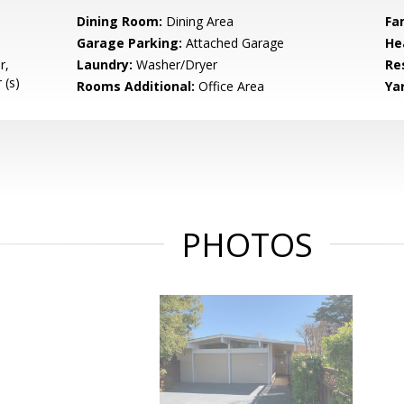
Dining Room:
Dining Area
Fa
Garage Parking:
Attached Garage
He
r,
Laundry:
Washer/Dryer
Re
 (s)
Rooms Additional:
Office Area
Ya
PHOTOS