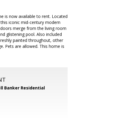
me is now available to rent. Located
 this iconic mid-century modern
utdoors merge from the living room
d glistening pool. Also included
reshly painted throughout, other
ge. Pets are allowed. This home is
NT
ll Banker Residential