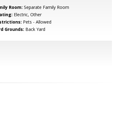
mily Room:
Separate Family Room
ating:
Electric, Other
strictions:
Pets - Allowed
rd Grounds:
Back Yard