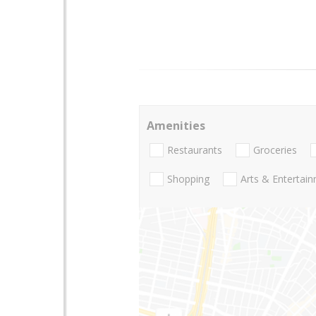
Amenities
Restaurants
Groceries
Shopping
Arts & Entertai