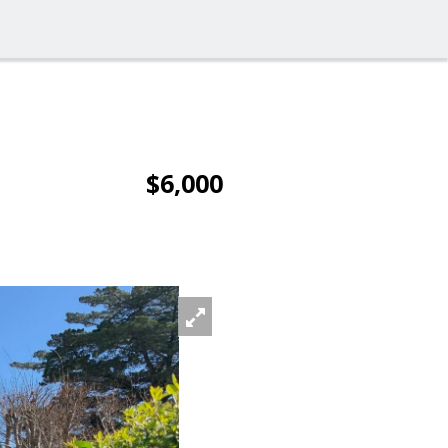
$6,000