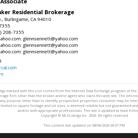
 Associate
nker Residential Brokerage
., Burlingame, CA 94010
-7355
) 208-7355
ahoo.com: glennsennett@yahoo.com
ahoo.com: glennsennett@yahoo.com
ahoo.com: glennsennett@yahoo.com
1
cal.com
om
stings marked with this icon comes from the Internet Data Exchange program of the
rokerage firm other than the broker and/or agent who owns this web site. The info
any purpose other than to identify prospective properties consumer may be interes
t limited to square footage and lot sizes, is deemed reliable but not guaranteed an
and/or with appropriate professionals. This site is updated at least 4 tim
Copyright © MLSListings Inc. 2026. All rights reserved
This content last updated on 08/06/2026 04:07 PM.
Information deemed reliable but not guaranteed to be accurate