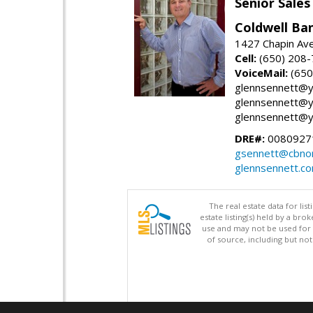
Senior Sales
Coldwell Ba
1427 Chapin Ave
Cell:
(650) 208
VoiceMail:
(650
glennsennett@y
glennsennett@y
glennsennett@y
DRE#:
0080927
gsennett@cbnor
glennsennett.c
The real estate data for li
estate listing(s) held by a b
use and may not be used for 
of source, including but no