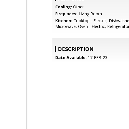
Cooling:
Other
Fireplaces:
Living Room
Kitchen:
Cooktop - Electric, Dishwashe
Microwave, Oven - Electric, Refrigerator
DESCRIPTION
Date Available:
17-FEB-23