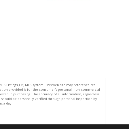
 MLSListings(TM) MLS system. This web site may reference real
rmation provided is for the consumer's personal, non-commercial
ted in purchasing. The accuracy of all information, regardless
d should be personally verified through personal inspection by
es a day.
.