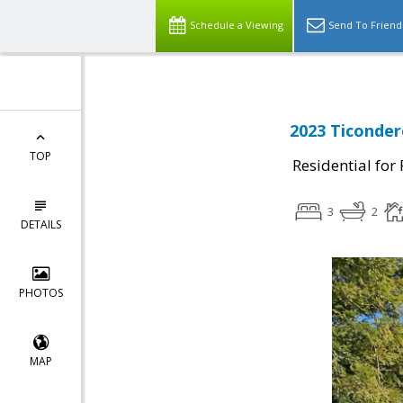
Schedule a Viewing
Send To Friend
2023 Ticonder
TOP
Residential for
3
2
DETAILS
PHOTOS
MAP