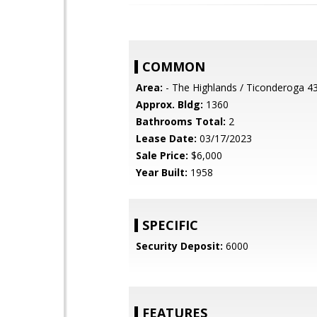
COMMON
Area:
- The Highlands / Ticonderoga 4
Approx. Bldg:
1360
Bathrooms Total:
2
Lease Date:
03/17/2023
Sale Price:
$6,000
Year Built:
1958
SPECIFIC
Security Deposit:
6000
FEATURES