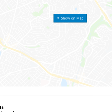
Show on Map
tt