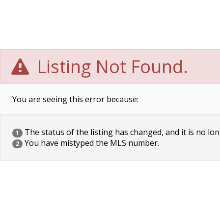
Listing Not Found.
You are seeing this error because:
The status of the listing has changed, and it is no lon
1
You have mistyped the MLS number.
2