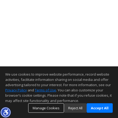
We use cookies to improve website performance, record website
activities, facilitate information sharing on social media and offer
advertising tailored to your interest. For more information, see our
Privacy Policy
and
Terms of Use
. You can also customize your
browser’s cookie settings. Please note that if you refuse cookies, it
may affect site functionality and performance.
Manage Cookies
Reject All
Accept All