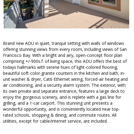
Brand new ADU in quiet, tranquil setting with walls of windows
offering stunning views from every room, including views of San
Francisco Bay. With a bright and airy, open-concept floor plan
comprising +/-900s.f. of living space, this ADU offers the best of
todays hallmarks with serene hues of light-colored flooring,
beautiful soft-color granite counters in the kitchen and bath, in-
unit washer & dryer, Cat6 Ethernet wiring, forced-air heating and
air conditioning, and a security alarm system. The exterior, with
its own private and separate entrance, features a large deck to
enjoy the gorgeous scenery, and is replete with a gas line for
grilling, and a 1-car carport. This stunning unit presents a
wonderful opportunity, and is conveniently located near top-
rated schools, shopping & dining, and commute routes. All
utilities, except for cable/internet service, are included.