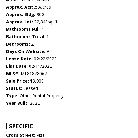
Approx. Acr:
.53acres
Approx. Bldg:
900
Approx. Lot:
22,848sq. ft.
Bathrooms Full:
1
Bathrooms Total:
1
Bedrooms:
2
Days On Website:
9
Lease Date:
02/22/2022
List Date:
02/11/2022
MLS#:
ML81878067
Sale Price:
$3,900
Status:
Leased
Type:
Other Rental Property
Year Built:
2022
SPECIFIC
Cross Street:
Rizal