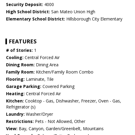
Security Deposit:
4000
High School District:
San Mateo Union High
Elementary School District:
Hillsborough City Elementary
FEATURES
# of Stories:
1
Cooling:
Central Forced Air
Dining Room:
Dining Area
Family Room:
Kitchen/Family Room Combo
Flooring:
Laminate, Tile
Garage Parking:
Covered Parking
Heating:
Central Forced Air
Kitchen:
Cooktop - Gas, Dishwasher, Freezer, Oven - Gas,
Refrigerator (s)
Laundry:
Washer/Dryer
Restrictions:
Pets - Not Allowed, Other
View:
Bay, Canyon, Garden/Greenbelt, Mountains