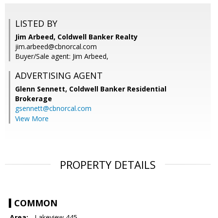
LISTED BY
Jim Arbeed, Coldwell Banker Realty
jim.arbeed@cbnorcal.com
Buyer/Sale agent: Jim Arbeed,
ADVERTISING AGENT
Glenn Sennett,
Coldwell Banker Residential
Brokerage
gsennett@cbnorcal.com
View More
PROPERTY DETAILS
COMMON
Area:
- Lakeview 445