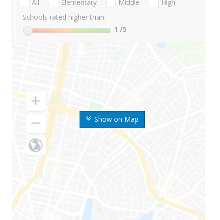
All
Elementary
Middle
High
Schools rated higher than:
1
/5
Show on Map