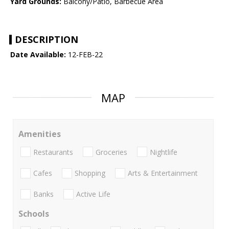
Yard Grounds:
Balcony/Patio, Barbecue Area
DESCRIPTION
Date Available:
12-FEB-22
MAP
Amenities
Restaurants
Groceries
Nightlife
Cafes
Shopping
Arts & Entertainment
Banks
Active Life
Schools