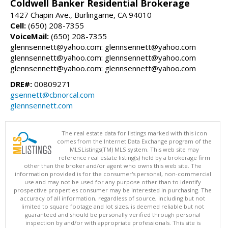
Coldwell Banker Residential Brokerage
1427 Chapin Ave., Burlingame, CA 94010
Cell:
(650) 208-7355
VoiceMail:
(650) 208-7355
glennsennett@yahoo.com: glennsennett@yahoo.com
glennsennett@yahoo.com: glennsennett@yahoo.com
glennsennett@yahoo.com: glennsennett@yahoo.com
DRE#:
00809271
gsennett@cbnorcal.com
glennsennett.com
The real estate data for listings marked with this icon
comes from the Internet Data Exchange program of the
MLSListings(TM) MLS system. This web site may
reference real estate listing(s) held by a brokerage firm
other than the broker and/or agent who owns this web site. The
information provided is for the consumer's personal, non-commercial
use and may not be used for any purpose other than to identify
prospective properties consumer may be interested in purchasing. The
accuracy of all information, regardless of source, including but not
limited to square footage and lot sizes, is deemed reliable but not
guaranteed and should be personally verified through personal
inspection by and/or with appropriate professionals. This site is