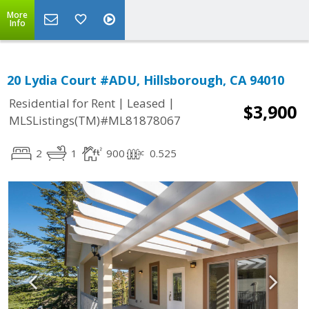
More
Info
20 Lydia Court #ADU, Hillsborough, CA 94010
|
|
Residential for Rent
Leased
$3,900
MLSListings(TM)#ML81878067
2
1
900
0.525