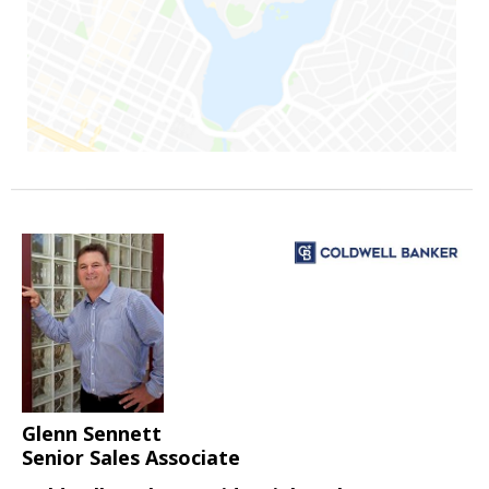
Glenn Sennett
Senior Sales Associate