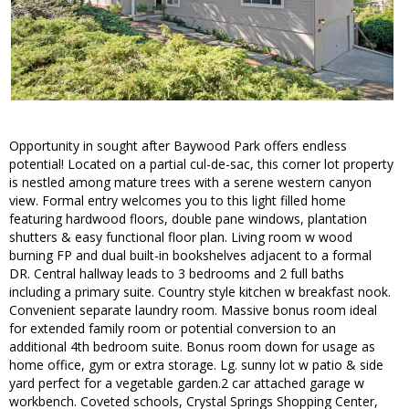
Opportunity in sought after Baywood Park offers endless
potential! Located on a partial cul-de-sac, this corner lot property
is nestled among mature trees with a serene western canyon
view. Formal entry welcomes you to this light filled home
featuring hardwood floors, double pane windows, plantation
shutters & easy functional floor plan. Living room w wood
burning FP and dual built-in bookshelves adjacent to a formal
DR. Central hallway leads to 3 bedrooms and 2 full baths
including a primary suite. Country style kitchen w breakfast nook.
Convenient separate laundry room. Massive bonus room ideal
for extended family room or potential conversion to an
additional 4th bedroom suite. Bonus room down for usage as
home office, gym or extra storage. Lg. sunny lot w patio & side
yard perfect for a vegetable garden.2 car attached garage w
workbench. Coveted schools, Crystal Springs Shopping Center,