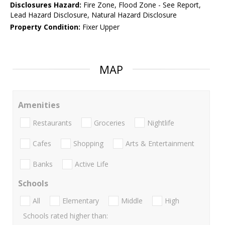
Disclosures Hazard:
Fire Zone, Flood Zone - See Report,
Lead Hazard Disclosure, Natural Hazard Disclosure
Property Condition:
Fixer Upper
MAP
Amenities
Restaurants
Groceries
Nightlife
Cafes
Shopping
Arts & Entertainment
Banks
Active Life
Schools
All
Elementary
Middle
High
Schools rated higher than: