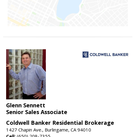
Glenn Sennett
Senior Sales Associate
Coldwell Banker Residential Brokerage
1427 Chapin Ave., Burlingame, CA 94010
Cell:
(650) 208-7355