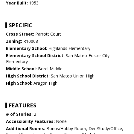
Year Built:
1953
SPECIFIC
Cross Street:
Parrott Court
Zoning:
R10008
Elementary School:
Highlands Elementary
Elementary School District:
San Mateo-Foster City
Elementary
Middle School:
Borel Middle
High School District:
San Mateo Union High
High School:
Aragon High
FEATURES
# of Stories:
2
Accessibility Features:
None
Additional Rooms:
Bonus/Hobby Room, Den/Study/Office,