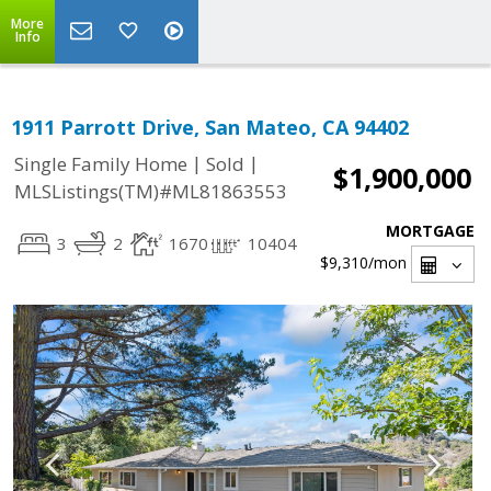
More
Info
1911 Parrott Drive, San Mateo, CA 94402
|
|
Single Family Home
Sold
$1,900,000
MLSListings(TM)#ML81863553
MORTGAGE
3
2
1670
10404
$9,310
/mon