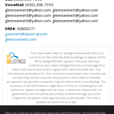
VoiceMail:
(650) 208-7355
glennsennett@yahoo.com: glennsennett@yahoo.com
glennsennett@yahoo.com: glennsennett@yahoo.com
glennsennett@yahoo.com: glennsennett@yahoo.com
DRE#:
00809271
gsennett@cbnorcal.com
glennsennett.com
The real estate data for listings marked with this icon
comes from the Internet Data Exchange program of the
MLSListings(TM) MLS system. This web site may
reference real estate listing(s) held by a brokerage firm
other than the broker and/or agent who owns this web site. The
information provided is for the consumer's personal, non-commercial
use and may not be used for any purpose other than to identify
prospective properties consumer may be interested in purchasing. The
accuracy of all information, regardless of source, including but not
limited to square footage and lot sizes, is deemed reliable but not
guaranteed and should be personally verified through personal
inspection by and/or with appropriate professionals. This site is
updated at least 4 times a day.
Copyright © MLSListings Inc. 2026. All rights reserved
We use cookies to improve website performance, record website