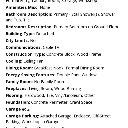
Formal Entry, Laundry Room, Storage, Workshop
Amenities Misc:
None
Bathroom Description:
Primary - Stall Shower(s), Shower
and Tub, Tile
Bedrooms Description:
Primary Bedroom on Ground Floor
Building Type:
Detached
City Limits:
No
Communications:
Cable TV
Construction Type:
Concrete Block, Wood Frame
Cooling:
Ceiling Fan
Dining Room:
Breakfast Nook, Formal Dining Room
Energy Saving Features:
Double Pane Windows
Family Room:
No Family Room
Fireplaces:
Living Room, Wood Burning
Flooring:
Hardwood, Tile, Vinyl/Linoleum, Other
Foundation:
Concrete Perimeter, Crawl Space
Garage #:
2
Garage Parking:
Attached Garage, Enclosed, Off-Street
Parking, Workshop in Garage