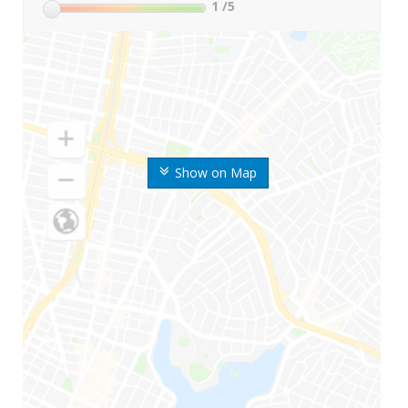
1
/5
Show on Map