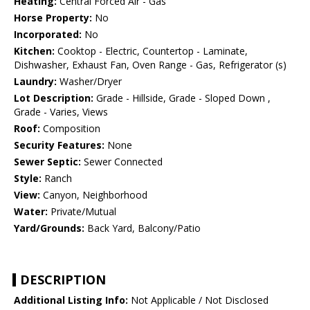
Heating:
Central Forced Air - Gas
Horse Property:
No
Incorporated:
No
Kitchen:
Cooktop - Electric, Countertop - Laminate,
Dishwasher, Exhaust Fan, Oven Range - Gas, Refrigerator (s)
Laundry:
Washer/Dryer
Lot Description:
Grade - Hillside, Grade - Sloped Down ,
Grade - Varies, Views
Roof:
Composition
Security Features:
None
Sewer Septic:
Sewer Connected
Style:
Ranch
View:
Canyon, Neighborhood
Water:
Private/Mutual
Yard/Grounds:
Back Yard, Balcony/Patio
DESCRIPTION
Additional Listing Info:
Not Applicable / Not Disclosed