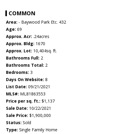
COMMON
Area:
- Baywood Park Etc. 432
Age:
69
Approx. Acr:
.24acres
Approx. Bldg:
1670
Approx. Lot:
10,404sq. ft.
Bathrooms Full:
2
Bathrooms Total:
2
Bedrooms:
3
Days On Website:
8
List Date:
09/21/2021
MLS#:
ML81863553
Price per sq. ft.:
$1,137
Sale Date:
10/22/2021
Sale Price:
$1,900,000
Status:
Sold
Type:
Single Family Home