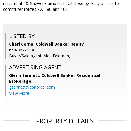
restaurants & Sawyer Camp trail - all close by! Easy access to
commuter routes 92, 280 and 101.
LISTED BY
Cheri Cerna, Coldwell Banker Realty
650-867-2738
Buyer/Sale agent: Alex Feldman,
ADVERTISING AGENT
Glenn Sennett,
Coldwell Banker Residential
Brokerage
gsennett@cbnorcal.com
View More
PROPERTY DETAILS