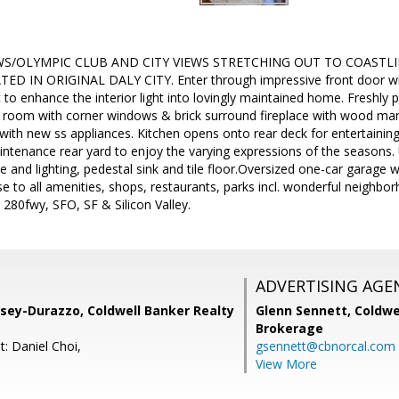
WS/OLYMPIC CLUB AND CITY VIEWS STRETCHING OUT TO COASTLI
D IN ORIGINAL DALY CITY. Enter through impressive front door wit
 to enhance the interior light into lovingly maintained home. Freshly p
ng room with corner windows & brick surround fireplace with wood ma
with new ss appliances. Kitchen opens onto rear deck for entertaining
ntenance rear yard to enjoy the varying expressions of the seasons
e and lighting, pedestal sink and tile floor.Oversized one-car garage w
 to all amenities, shops, restaurants, parks incl. wonderful neighbor
280fwy, SFO, SF & Silicon Valley.
ADVERTISING AGE
sey-Durazzo, Coldwell Banker Realty
Glenn Sennett,
Coldwe
Brokerage
: Daniel Choi,
gsennett@cbnorcal.com
View More