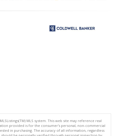
 MLSListings(TM) MLS system. This web site may reference real
rmation provided is for the consumer's personal, non-commercial
ted in purchasing. The accuracy of all information, regardless
d should be personally verified through personal inspection by