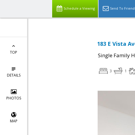
Schedule a Viewing
Send To Friend
183 E Vista Av
TOP
Single Family 
3
1
DETAILS
PHOTOS
MAP