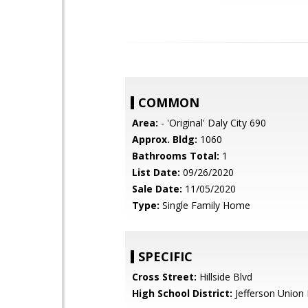
COMMON
Area:
- 'Original' Daly City 690
Approx. Bldg:
1060
Bathrooms Total:
1
List Date:
09/26/2020
Sale Date:
11/05/2020
Type:
Single Family Home
SPECIFIC
Cross Street:
Hillside Blvd
High School District:
Jefferson Union 