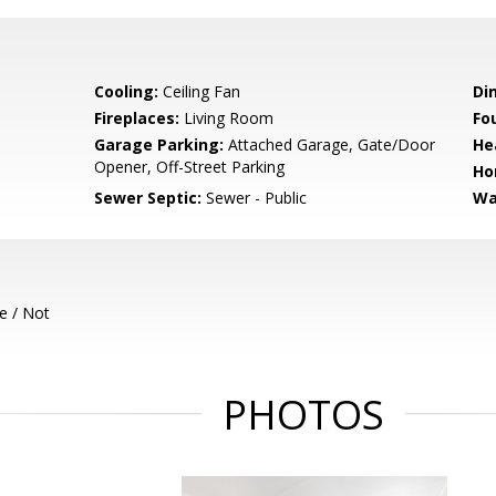
Cooling:
Ceiling Fan
Di
Fireplaces:
Living Room
Fo
Garage Parking:
Attached Garage, Gate/Door
He
Opener, Off-Street Parking
Ho
Sewer Septic:
Sewer - Public
Wa
e / Not
PHOTOS