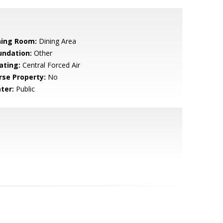
ning Room:
Dining Area
undation:
Other
ating:
Central Forced Air
rse Property:
No
ter:
Public