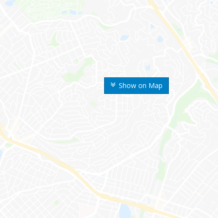
Show on Map