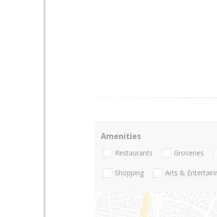
Amenities
Restaurants
Groceries
Shopping
Arts & Entertai