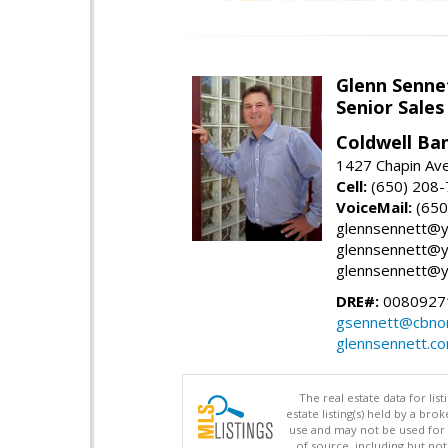
Glenn Senne
Senior Sales
Coldwell Ba
1427 Chapin Ave
Cell:
(650) 208
VoiceMail:
(650
glennsennett@y
glennsennett@y
glennsennett@y
DRE#:
0080927
gsennett@cbnor
glennsennett.c
The real estate data for li
estate listing(s) held by a b
use and may not be used for 
of source, including but no