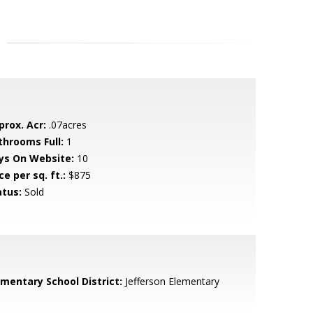
prox. Acr:
.07acres
throoms Full:
1
ys On Website:
10
ce per sq. ft.:
$875
atus:
Sold
ementary School District:
Jefferson Elementary