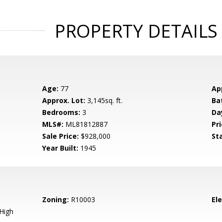
PROPERTY DETAILS
Age:
77
Ap
Approx. Lot:
3,145sq. ft.
Ba
Bedrooms:
3
Da
MLS#:
ML81812887
Pri
Sale Price:
$928,000
St
Year Built:
1945
Zoning:
R10003
El
High