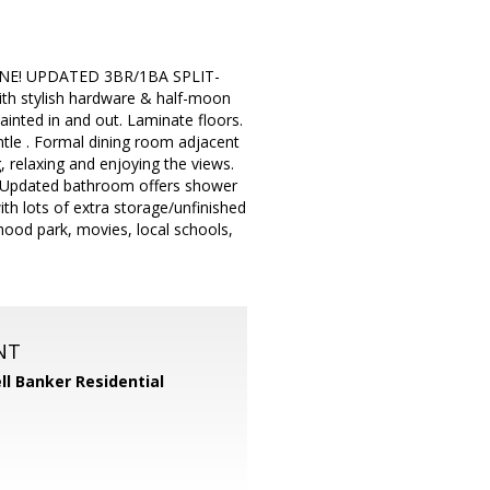
NE! UPDATED 3BR/1BA SPLIT-
h stylish hardware & half-moon
ainted in and out. Laminate floors.
ntle . Formal dining room adjacent
, relaxing and enjoying the views.
. Updated bathroom offers shower
ith lots of extra storage/unfinished
hood park, movies, local schools,
NT
ll Banker Residential