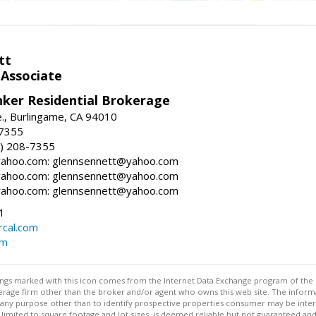
tt
 Associate
nker Residential Brokerage
., Burlingame, CA 94010
-7355
) 208-7355
ahoo.com: glennsennett@yahoo.com
ahoo.com: glennsennett@yahoo.com
ahoo.com: glennsennett@yahoo.com
1
cal.com
om
stings marked with this icon comes from the Internet Data Exchange program of the
rokerage firm other than the broker and/or agent who owns this web site. The info
any purpose other than to identify prospective properties consumer may be interes
t limited to square footage and lot sizes, is deemed reliable but not guaranteed an