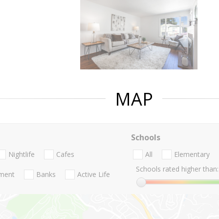
MAP
Schools
Nightlife
Cafes
All
Elementary
Schools rated higher than:
nment
Banks
Active Life