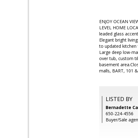
ENJOY OCEAN VIE
LEVEL HOME LOCATE
leaded glass accent
Elegant bright livi
to updated kitchen 
Large deep low-mai
over tub, custom til
basement area.Close
malls, BART, 101 & 
LISTED BY
Bernadette Ca
650-224-4556
Buyer/Sale agent