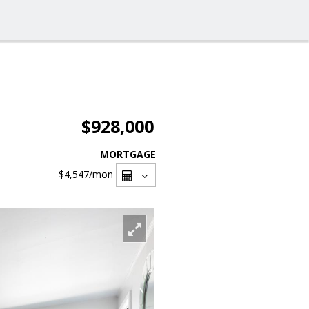
$928,000
MORTGAGE
$4,547
/mon