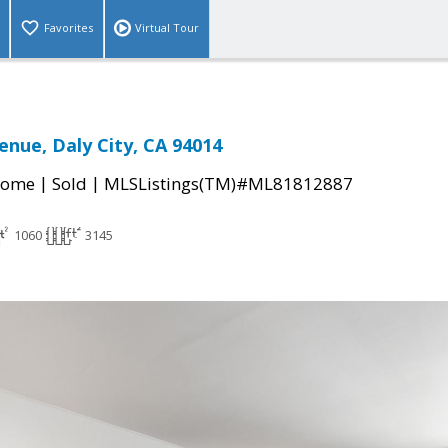
Favorites
Virtual Tour
enue, Daly City, CA 94014
|
|
Home
Sold
MLSListings(TM)#ML81812887
1060
3145