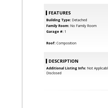
FEATURES
Building Type:
Detached
Family Room:
No Family Room
Garage #:
1
Roof:
Composition
DESCRIPTION
Additional Listing Info:
Not Applicabl
Disclosed