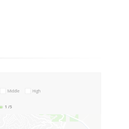
Middle
High
1
/5