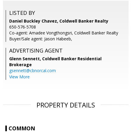
LISTED BY
Daniel Buckley Chavez, Coldwell Banker Realty
650-576-5708
Co-agent: Amadee Vongthongsri, Coldwell Banker Realty
Buyer/Sale agent: Jason Habeeb,
ADVERTISING AGENT
Glenn Sennett,
Coldwell Banker Residential
Brokerage
gsennett@cbnorcal.com
View More
PROPERTY DETAILS
COMMON