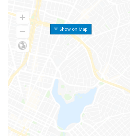
Show on Map