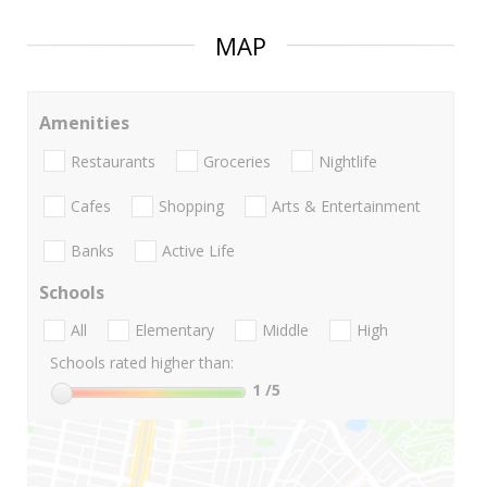
MAP
Amenities
Restaurants
Groceries
Nightlife
Cafes
Shopping
Arts & Entertainment
Banks
Active Life
Schools
All
Elementary
Middle
High
Schools rated higher than:
1
/5