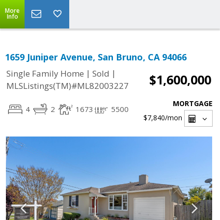
More
Info
1659 Juniper Avenue, San Bruno, CA 94066
|
|
Single Family Home
Sold
$1,600,000
MLSListings(TM)#ML82003227
MORTGAGE
4
2
1673
5500
$7,840
/mon