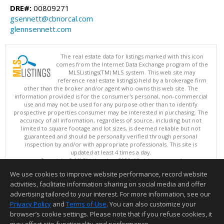
DRE#:
00809271
gsennett@cbnorcal.com
glennsennett.com
The real estate data for listings marked with this icon
comes from the Internet Data Exchange program of the
MLSListings(TM) MLS system. This web site may
reference real estate listing(s) held by a brokerage firm
other than the broker and/or agent who owns this web site. The
information provided is for the consumer's personal, non-commercial
use and may not be used for any purpose other than to identify
prospective properties consumer may be interested in purchasing. The
accuracy of all information, regardless of source, including but not
limited to square footage and lot sizes, is deemed reliable but not
guaranteed and should be personally verified through personal
inspection by and/or with appropriate professionals. This site is
updated at least 4 times a day.
Copyright © MLSListings Inc. 2026. All rights reserved
We use cookies to improve website performance, record website
This content last updated on 08/05/2026 11:51 PM.
activities, facilitate information sharing on social media and offer
Information deemed reliable but not guaranteed to be accurate.
advertising tailored to your interest. For more information, see our
Privacy Policy
and
Terms of Use
. You can also customize your
browser’s cookie settings. Please note that if you refuse cookies, it