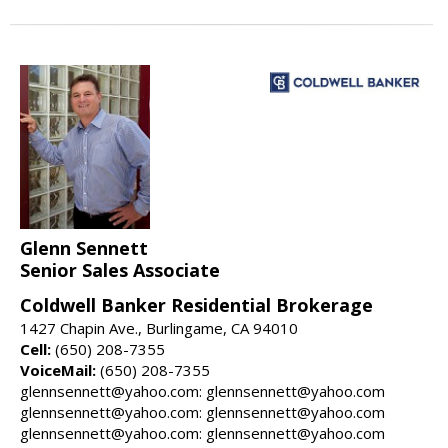
Glenn Sennett
Senior Sales Associate
Coldwell Banker Residential Brokerage
1427 Chapin Ave., Burlingame, CA 94010
Cell:
(650) 208-7355
VoiceMail:
(650) 208-7355
glennsennett@yahoo.com: glennsennett@yahoo.com
glennsennett@yahoo.com: glennsennett@yahoo.com
glennsennett@yahoo.com: glennsennett@yahoo.com