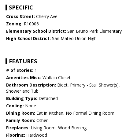
SPECIFIC
Cross Street:
Cherry Ave
Zoning:
R10006
Elementary School District:
San Bruno Park Elementary
High School District:
San Mateo Union High
FEATURES
# of Stories:
1
Amenities Misc:
Walk-in Closet
Bathroom Description:
Bidet, Primary - Stall Shower(s),
Shower and Tub
Building Type:
Detached
Cooling:
None
Dining Room:
Eat in Kitchen, No Formal Dining Room
Family Room:
Other
Fireplaces:
Living Room, Wood Burning
Flooring:
Hardwood