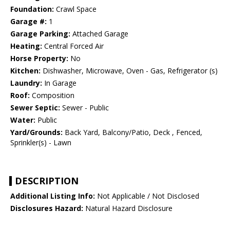
Foundation:
Crawl Space
Garage #:
1
Garage Parking:
Attached Garage
Heating:
Central Forced Air
Horse Property:
No
Kitchen:
Dishwasher, Microwave, Oven - Gas, Refrigerator (s)
Laundry:
In Garage
Roof:
Composition
Sewer Septic:
Sewer - Public
Water:
Public
Yard/Grounds:
Back Yard, Balcony/Patio, Deck , Fenced,
Sprinkler(s) - Lawn
DESCRIPTION
Additional Listing Info:
Not Applicable / Not Disclosed
Disclosures Hazard:
Natural Hazard Disclosure