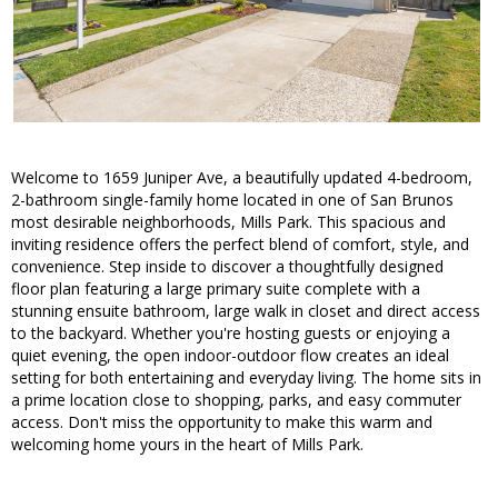
Welcome to 1659 Juniper Ave, a beautifully updated 4-bedroom,
2-bathroom single-family home located in one of San Brunos
most desirable neighborhoods, Mills Park. This spacious and
inviting residence offers the perfect blend of comfort, style, and
convenience. Step inside to discover a thoughtfully designed
floor plan featuring a large primary suite complete with a
stunning ensuite bathroom, large walk in closet and direct access
to the backyard. Whether you're hosting guests or enjoying a
quiet evening, the open indoor-outdoor flow creates an ideal
setting for both entertaining and everyday living. The home sits in
a prime location close to shopping, parks, and easy commuter
access. Don't miss the opportunity to make this warm and
welcoming home yours in the heart of Mills Park.