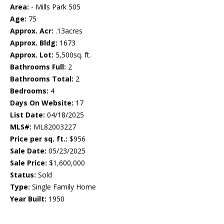
Area:
- Mills Park 505
Age:
75
Approx. Acr:
.13acres
Approx. Bldg:
1673
Approx. Lot:
5,500sq. ft.
Bathrooms Full:
2
Bathrooms Total:
2
Bedrooms:
4
Days On Website:
17
List Date:
04/18/2025
MLS#:
ML82003227
Price per sq. ft.:
$956
Sale Date:
05/23/2025
Sale Price:
$1,600,000
Status:
Sold
Type:
Single Family Home
Year Built:
1950