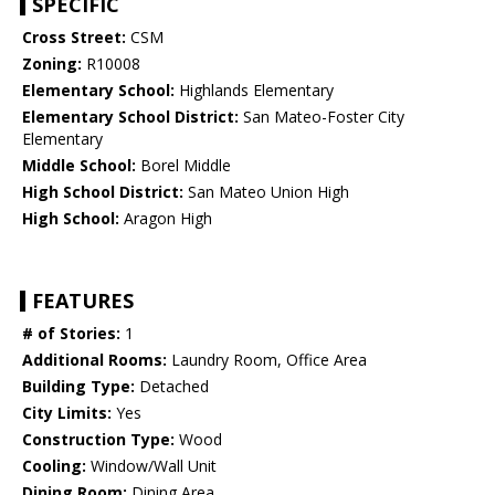
SPECIFIC
Cross Street:
CSM
Zoning:
R10008
Elementary School:
Highlands Elementary
Elementary School District:
San Mateo-Foster City
Elementary
Middle School:
Borel Middle
High School District:
San Mateo Union High
High School:
Aragon High
FEATURES
# of Stories:
1
Additional Rooms:
Laundry Room, Office Area
Building Type:
Detached
City Limits:
Yes
Construction Type:
Wood
Cooling:
Window/Wall Unit
Dining Room:
Dining Area