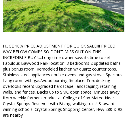
HUGE 10% PRICE ADJUSTMENT FOR QUICK SALE!!!! PRICED
WAY BELOW COMPS SO DON'T MISS OUT ON THIS
INCREDIBLE BUY!!!....Long time owner says its time to sell.
Fabulous Baywood Park location! 3 bedrooms 2 updated baths
plus bonus room. Remodeled kitchen w/ quartz counter tops.
Stainless steel appliances double ovens and gas stove. Spacious
living room with gas/wood burning fireplace. Trex decking
overlooks recent upgraded hardscape, landscaping, retaining
walls, and fences. Backs up to SMC open space. Minutes away
from weekly farmer's market at College of San Mateo Near
Crystal Springs Reservoir with Biking, walking trails! & award
winning schools. Crystal Springs Shopping Center, Hwy 280 & 92
are nearby.