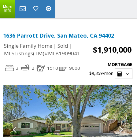
More
Info
1636 Parrott Drive, San Mateo, CA 94402
|
|
Single Family Home
Sold
$1,910,000
MLSListings(TM)#ML81909041
MORTGAGE
3
2
1510
9000
$9,359
/mon