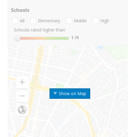
Schools
All
Elementary
Middle
High
Schools rated higher than:
1
/5
Show on Map