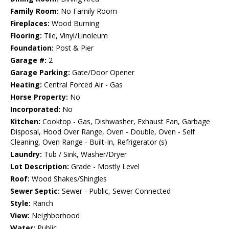
Family Room:
No Family Room
Fireplaces:
Wood Burning
Flooring:
Tile, Vinyl/Linoleum
Foundation:
Post & Pier
Garage #:
2
Garage Parking:
Gate/Door Opener
Heating:
Central Forced Air - Gas
Horse Property:
No
Incorporated:
No
Kitchen:
Cooktop - Gas, Dishwasher, Exhaust Fan, Garbage
Disposal, Hood Over Range, Oven - Double, Oven - Self
Cleaning, Oven Range - Built-In, Refrigerator (s)
Laundry:
Tub / Sink, Washer/Dryer
Lot Description:
Grade - Mostly Level
Roof:
Wood Shakes/Shingles
Sewer Septic:
Sewer - Public, Sewer Connected
Style:
Ranch
View:
Neighborhood
Water:
Public