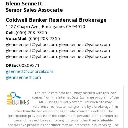
Glenn Sennett
Senior Sales Associate
Coldwell Banker Residential Brokerage
1427 Chapin Ave., Burlingame, CA 94010
Cell:
(650) 208-7355
VoiceMail:
(650) 208-7355
glennsennett@yahoo.com: glennsennett@yahoo.com
glennsennett@yahoo.com: glennsennett@yahoo.com
glennsennett@yahoo.com: glennsennett@yahoo.com
DRE#:
00809271
gsennett@cbnorcal.com
glennsennett.com
The real estate data for listings marked with this icon
comes from the Internet Data Exchange program of the
MLSListings(TM) MLS system. This web site may
reference real estate listing(s) held by a brokerage firm
other than the broker and/or agent who owns this web site. The
information provided is for the consumer's personal, non-commercial
use and may not be used for any purpose other than to identify
prospective properties consumer may be interested in purchasing. The