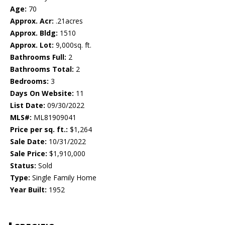
Age:
70
Approx. Acr:
.21acres
Approx. Bldg:
1510
Approx. Lot:
9,000sq. ft.
Bathrooms Full:
2
Bathrooms Total:
2
Bedrooms:
3
Days On Website:
11
List Date:
09/30/2022
MLS#:
ML81909041
Price per sq. ft.:
$1,264
Sale Date:
10/31/2022
Sale Price:
$1,910,000
Status:
Sold
Type:
Single Family Home
Year Built:
1952