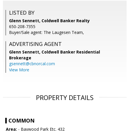
LISTED BY
Glenn Sennett, Coldwell Banker Realty
650-208-7355
Buyer/Sale agent: The Laugesen Team,
ADVERTISING AGENT
Glenn Sennett,
Coldwell Banker Residential
Brokerage
gsennett@cbnorcal.com
View More
PROPERTY DETAILS
COMMON
Area:
- Baywood Park Etc. 432