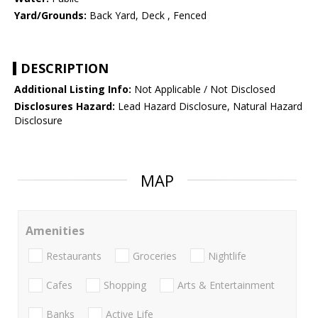
Yard/Grounds:
Back Yard, Deck , Fenced
DESCRIPTION
Additional Listing Info:
Not Applicable / Not Disclosed
Disclosures Hazard:
Lead Hazard Disclosure, Natural Hazard
Disclosure
MAP
Amenities
Restaurants
Groceries
Nightlife
Cafes
Shopping
Arts & Entertainment
Banks
Active Life