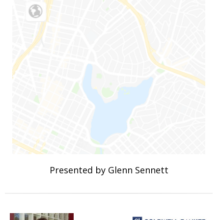
Presented by Glenn Sennett