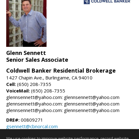
Glenn Sennett
Senior Sales Associate
Coldwell Banker Residential Brokerage
1427 Chapin Ave., Burlingame, CA 94010
Cell:
(650) 208-7355
VoiceMail:
(650) 208-7355
glennsennett@yahoo.com: glennsennett@yahoo.com
glennsennett@yahoo.com: glennsennett@yahoo.com
glennsennett@yahoo.com: glennsennett@yahoo.com
DRE#:
00809271
gsennett@cbnorcal.com
glennsennett.com
We use cookies to improve website performance, record website