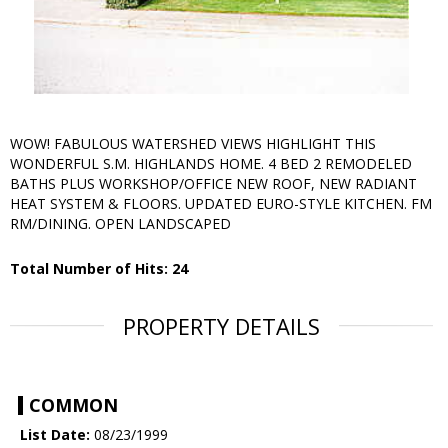
WOW! FABULOUS WATERSHED VIEWS HIGHLIGHT THIS
WONDERFUL S.M. HIGHLANDS HOME. 4 BED 2 REMODELED
BATHS PLUS WORKSHOP/OFFICE NEW ROOF, NEW RADIANT
HEAT SYSTEM & FLOORS. UPDATED EURO-STYLE KITCHEN. FM
RM/DINING. OPEN LANDSCAPED
Total Number of Hits: 24
PROPERTY DETAILS
COMMON
List Date:
08/23/1999