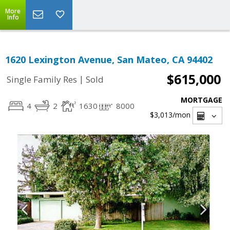
More
Info
1620 Lexington Avenue, San Mateo, CA 94402
$615,000
|
Single Family Res
Sold
MORTGAGE
4
2
1630
8000
$3,013
/mon