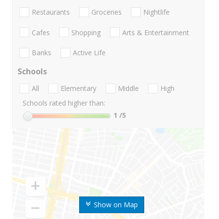
Restaurants
Groceries
Nightlife
Cafes
Shopping
Arts & Entertainment
Banks
Active Life
Schools
All
Elementary
Middle
High
Schools rated higher than:
1
/5
Show on Map