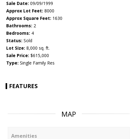
Sale Date:
09/09/1999
Approx Lot Feet:
8000
Approx Square Feet:
1630
Bathrooms:
2
Bedrooms:
4
Status:
Sold
Lot Size:
8,000 sq. ft.
Sale Price:
$615,000
Type:
Single Family Res
FEATURES
MAP
Amenities