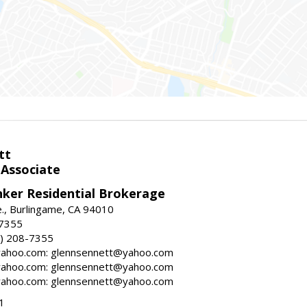
tt
 Associate
nker Residential Brokerage
., Burlingame, CA 94010
-7355
) 208-7355
ahoo.com: glennsennett@yahoo.com
ahoo.com: glennsennett@yahoo.com
ahoo.com: glennsennett@yahoo.com
1