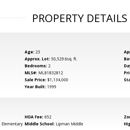
PROPERTY DETAILS
Age:
23
Ap
Approx. Lot:
50,529.6sq. ft.
Ba
Bedrooms:
2
Da
MLS#:
ML81832812
Pri
Sale Price:
$1,134,000
St
Year Built:
1999
HOA Fee:
652
Zo
 Elementary
Middle School:
Lipman Middle
Hig