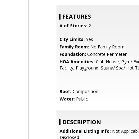
FEATURES
# of Stories:
2
City Limits:
Yes
Family Room:
No Family Room
Foundation:
Concrete Perimeter
HOA Amenities:
Club House, Gym/ Exe
Facility, Playground, Sauna/ Spa/ Hot T
Roof:
Composition
Water:
Public
DESCRIPTION
Additional Listing Info:
Not Applicabl
Disclosed