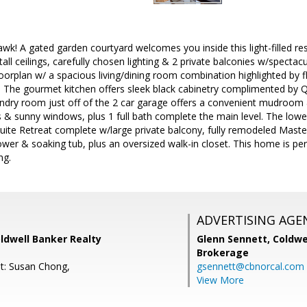
! A gated garden courtyard welcomes you inside this light-filled resid
/tall ceilings, carefully chosen lighting & 2 private balconies w/specta
oorplan w/ a spacious living/dining room combination highlighted by f
e. The gourmet kitchen offers sleek black cabinetry complimented by 
aundry room just off of the 2 car garage offers a convenient mudroo
& sunny windows, plus 1 full bath complete the main level. The lower
ite Retreat complete w/large private balcony, fully remodeled Master
wer & soaking tub, plus an oversized walk-in closet. This home is per
ng.
ADVERTISING AGE
ldwell Banker Realty
Glenn Sennett,
Coldwe
Brokerage
t: Susan Chong,
gsennett@cbnorcal.com
View More