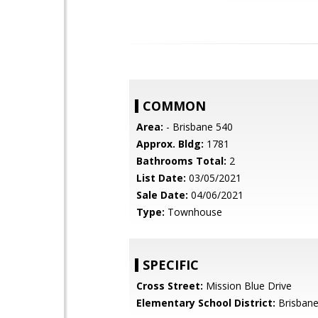
COMMON
Area:
- Brisbane 540
Approx. Bldg:
1781
Bathrooms Total:
2
List Date:
03/05/2021
Sale Date:
04/06/2021
Type:
Townhouse
SPECIFIC
Cross Street:
Mission Blue Drive
Elementary School District:
Brisbane