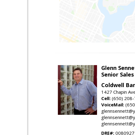
Glenn Senne
Senior Sales
Coldwell Ba
1427 Chapin Ave
Cell:
(650) 208
VoiceMail:
(650
glennsennett@y
glennsennett@y
glennsennett@y
DRE#:
0080927