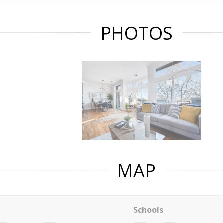
PHOTOS
MAP
Schools