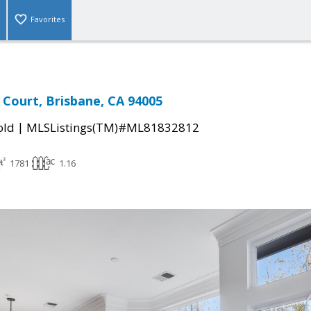
Favorites
Court, Brisbane, CA 94005
|
old
MLSListings(TM)#ML81832812
1781
1.16