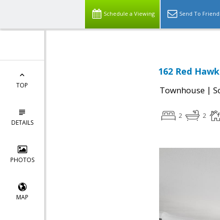
Schedule a Viewing
Send To Friend
162 Red Hawk 
TOP
|
Townhouse
S
2
2
DETAILS
PHOTOS
MAP