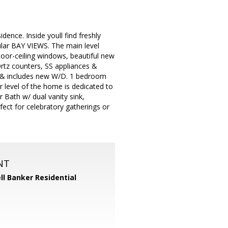
ence. Inside youll find freshly
cular BAY VIEWS. The main level
loor-ceiling windows, beautiful new
Qrtz counters, SS appliances &
m & includes new W/D. 1 bedroom
 level of the home is dedicated to
 Bath w/ dual vanity sink,
fect for celebratory gatherings or
NT
ll Banker Residential