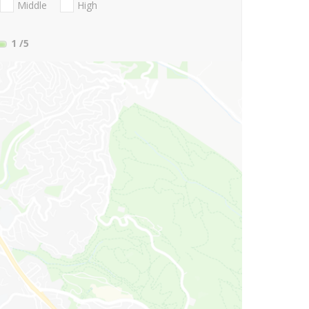
Middle
High
1
/5