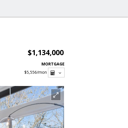
$1,134,000
MORTGAGE
$5,556
/mon