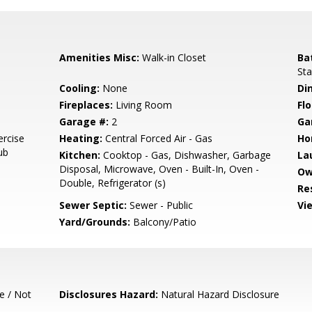
Amenities Misc:
Walk-in Closet
Ba
Sta
Cooling:
None
Di
Fireplaces:
Living Room
Flo
Garage #:
2
Ga
rcise
Heating:
Central Forced Air - Gas
Ho
ub
Kitchen:
Cooktop - Gas, Dishwasher, Garbage
La
Disposal, Microwave, Oven - Built-In, Oven -
Ow
Double, Refrigerator (s)
Re
Sewer Septic:
Sewer - Public
Vi
Yard/Grounds:
Balcony/Patio
e / Not
Disclosures Hazard:
Natural Hazard Disclosure