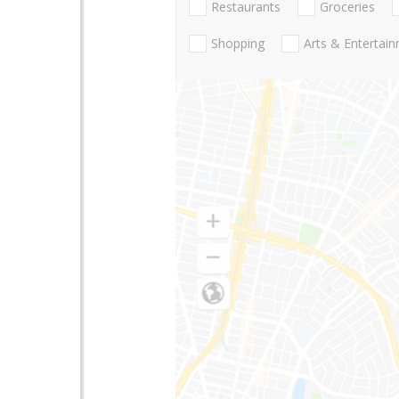
Restaurants
Groceries
Shopping
Arts & Entertai