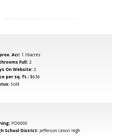
prox. Acr:
1.16acres
throoms Full:
2
ys On Website:
2
ce per sq. ft.:
$636
atus:
Sold
ning:
PD0000
h School District:
Jefferson Union High