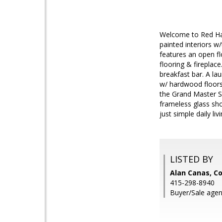
Welcome to Red Hawk
painted interiors w
features an open fl
flooring & fireplac
breakfast bar. A l
w/ hardwood floors 
the Grand Master Su
frameless glass sho
just simple daily livi
LISTED BY
Alan Canas, Co
415-298-8940
Buyer/Sale agen