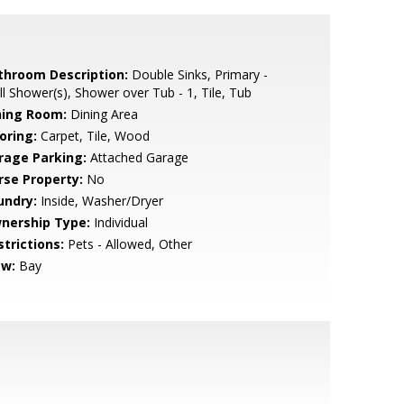
throom Description:
Double Sinks, Primary -
ll Shower(s), Shower over Tub - 1, Tile, Tub
ning Room:
Dining Area
oring:
Carpet, Tile, Wood
rage Parking:
Attached Garage
rse Property:
No
undry:
Inside, Washer/Dryer
nership Type:
Individual
strictions:
Pets - Allowed, Other
ew:
Bay