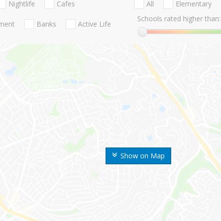
Nightlife
Cafes
All
Elementary
Schools rated higher than:
nment
Banks
Active Life
Show on Map