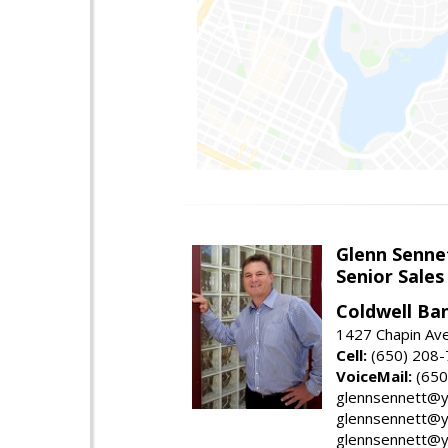
Glenn Senne
Senior Sales
Coldwell Ba
1427 Chapin Ave
Cell:
(650) 208
VoiceMail:
(650
glennsennett@y
glennsennett@y
glennsennett@y