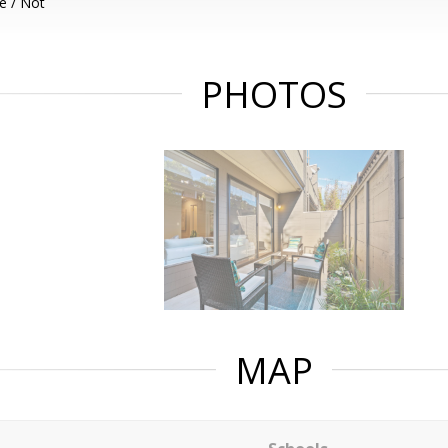
e / Not
PHOTOS
MAP