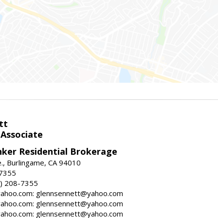
tt
 Associate
nker Residential Brokerage
., Burlingame, CA 94010
-7355
) 208-7355
ahoo.com: glennsennett@yahoo.com
ahoo.com: glennsennett@yahoo.com
ahoo.com: glennsennett@yahoo.com