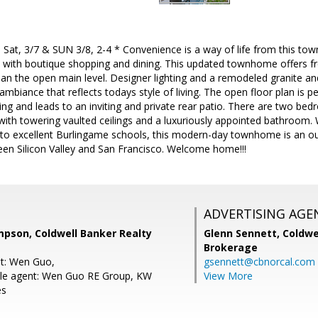
Sat, 3/7 & SUN 3/8, 2-4 * Convenience is a way of life from this to
with boutique shopping and dining. This updated townhome offers fre
n the open main level. Designer lighting and a remodeled granite and
ambiance that reflects todays style of living. The open floor plan is pe
ning and leads to an inviting and private rear patio. There are two bed
with towering vaulted ceilings and a luxuriously appointed bathroom. 
s to excellent Burlingame schools, this modern-day townhome is an ou
een Silicon Valley and San Francisco. Welcome home!!!
ADVERTISING AGE
son, Coldwell Banker Realty
Glenn Sennett,
Coldwe
Brokerage
nt: Wen Guo,
gsennett@cbnorcal.com
le agent: Wen Guo RE Group, KW
View More
es