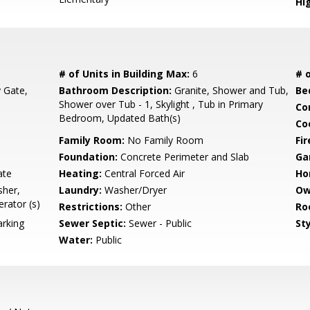
Hi
# of Units in Building Max:
6
# o
y Gate,
Bathroom Description:
Granite, Shower and Tub,
Be
Shower over Tub - 1, Skylight , Tub in Primary
Co
Bedroom, Updated Bath(s)
Co
Family Room:
No Family Room
Fir
Foundation:
Concrete Perimeter and Slab
Ga
ate
Heating:
Central Forced Air
Ho
sher,
Laundry:
Washer/Dryer
Ow
rator (s)
Restrictions:
Other
Ro
rking
Sewer Septic:
Sewer - Public
Sty
Water:
Public