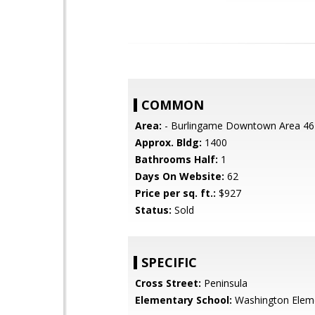
COMMON
Area:
- Burlingame Downtown Area 46
Approx. Bldg:
1400
Bathrooms Half:
1
Days On Website:
62
Price per sq. ft.:
$927
Status:
Sold
SPECIFIC
Cross Street:
Peninsula
Elementary School:
Washington Elem