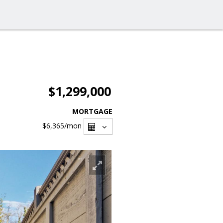
$1,299,000
MORTGAGE
$6,365
/mon