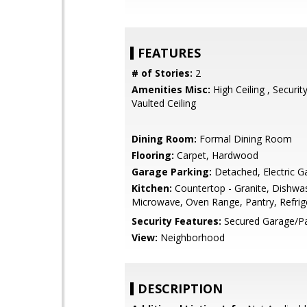
FEATURES
# of Stories:
2
Amenities Misc:
High Ceiling , Securit
Vaulted Ceiling
Dining Room:
Formal Dining Room
Flooring:
Carpet, Hardwood
Garage Parking:
Detached, Electric G
Kitchen:
Countertop - Granite, Dishwa
Microwave, Oven Range, Pantry, Refrige
Security Features:
Secured Garage/Pa
View:
Neighborhood
DESCRIPTION