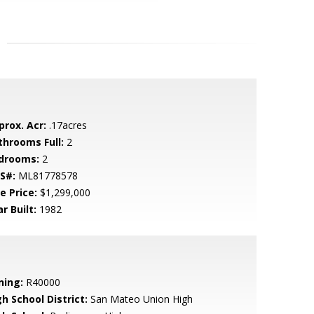
prox. Acr:
.17acres
throoms Full:
2
drooms:
2
S#:
ML81778578
e Price:
$1,299,000
r Built:
1982
ning:
R40000
h School District:
San Mateo Union High