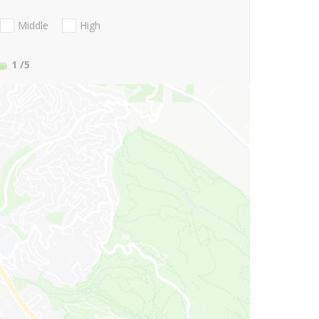
Middle
High
1
/5