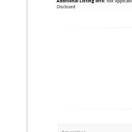
Additional Listing Info:
Not Applicabl
Disclosed