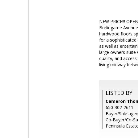
NEW PRICE!!! OPEN 
Burlingame Avenue 
hardwood floors spa
for a sophisticated 
as well as entertai
large owners suite 
quality, and acces
living midway betw
LISTED BY
Cameron Thomp
650-302-2611
Buyer/Sale age
Co-Buyer/Co-Sa
Peninsula Estat