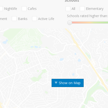
Schools
Nightlife
Cafes
All
Elementary
Schools rated higher than:
nment
Banks
Active Life
Show on Map