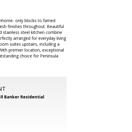
wnhome- only blocks to famed
sh finishes throughout. Beautiful
 stainless steel kitchen combine
rfectly arranged for everyday living
room suites upstairs, including a
With premier location, exceptional
tstanding choice for Peninsula
NT
ll Banker Residential