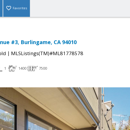
Favorites
nue #3, Burlingame, CA 94010
|
old
MLSListings(TM)#ML81778578
1
1400
7500