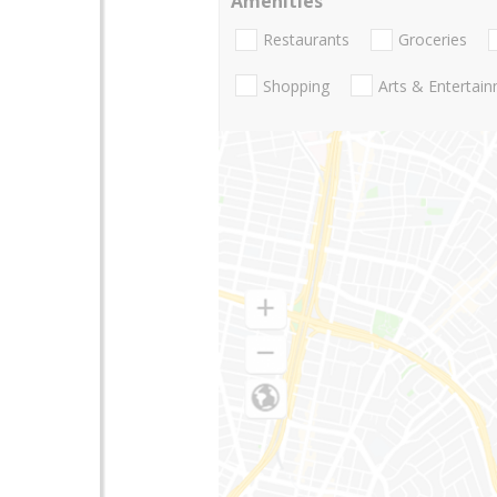
Amenities
Restaurants
Groceries
Shopping
Arts & Entertai