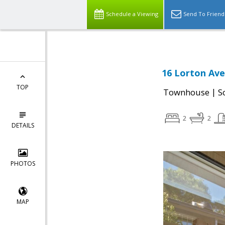
Schedule a Viewing
Send To Friend
16 Lorton Ave
TOP
|
Townhouse
S
2
2
DETAILS
PHOTOS
MAP