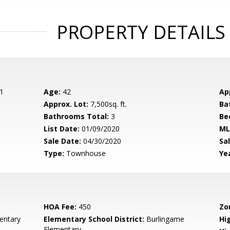
PROPERTY DETAILS
1
Age:
42
Ap
Approx. Lot:
7,500sq. ft.
Ba
Bathrooms Total:
3
Be
List Date:
01/09/2020
ML
Sale Date:
04/30/2020
Sal
Type:
Townhouse
Yea
HOA Fee:
450
Zo
entary
Elementary School District:
Burlingame
Hig
Elementary