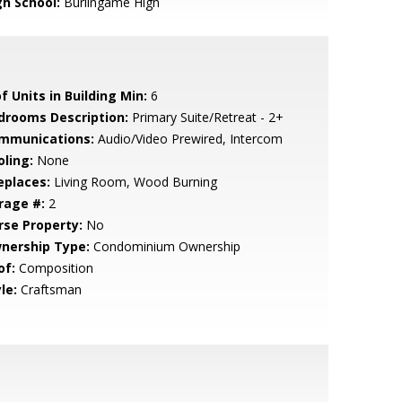
gh School:
Burlingame High
f Units in Building Min:
6
drooms Description:
Primary Suite/Retreat - 2+
mmunications:
Audio/Video Prewired, Intercom
oling:
None
eplaces:
Living Room, Wood Burning
rage #:
2
rse Property:
No
nership Type:
Condominium Ownership
of:
Composition
le:
Craftsman