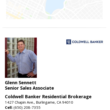
Glenn Sennett
Senior Sales Associate
Coldwell Banker Residential Brokerage
1427 Chapin Ave., Burlingame, CA 94010
Cell:
(650) 208-7355