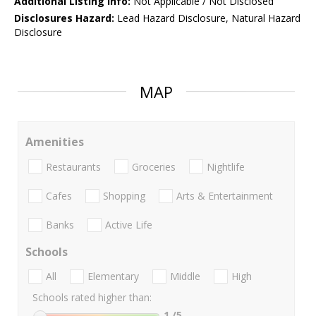
Additional Listing Info:
Not Applicable / Not Disclosed
Disclosures Hazard:
Lead Hazard Disclosure, Natural Hazard
Disclosure
MAP
Amenities
Restaurants
Groceries
Nightlife
Cafes
Shopping
Arts & Entertainment
Banks
Active Life
Schools
All
Elementary
Middle
High
Schools rated higher than:
1
/5