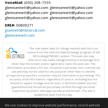
VoiceMail:
(650) 208-7355
glennsennett@yahoo.com: glennsennett@yahoo.com
glennsennett@yahoo.com: glennsennett@yahoo.com
glennsennett@yahoo.com: glennsennett@yahoo.com
DRE#:
00809271
gsennett@cbnorcal.com
glennsennett.com
The real estate data for listings marked with this icon
comes from the Internet Data Exchange program of the
MLSListings(TM) MLS system. This web site may
reference real estate listing(s) held by a brokerage firm
other than the broker and/or agent who owns this web site. The
information provided is for the consumer's personal, non-commercial
use and may not be used for any purpose other than to identify
prospective properties consumer may be interested in purchasing. The
accuracy of all information, regardless of source, including but not
limited to square footage and lot sizes, is deemed reliable but not
guaranteed and should be personally verified through personal
inspection by and/or with appropriate professionals. This site is
updated at least 4 times a day.
Copyright © MLSListings Inc. 2026. All rights reserved
We use cookies to improve website performance, record website
This content last updated on 08/06/2026 08:07 PM.