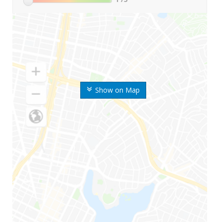
Show on Map