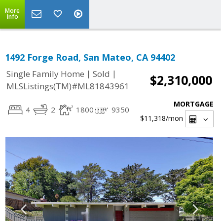
More
Info
1492 Forge Road, San Mateo, CA 94402
|
|
Single Family Home
Sold
$2,310,000
MLSListings(TM)#ML81843961
MORTGAGE
4
2
1800
9350
$11,318
/mon