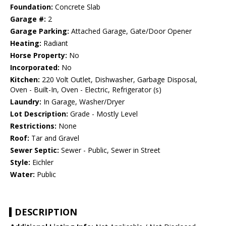
Foundation:
Concrete Slab
Garage #:
2
Garage Parking:
Attached Garage, Gate/Door Opener
Heating:
Radiant
Horse Property:
No
Incorporated:
No
Kitchen:
220 Volt Outlet, Dishwasher, Garbage Disposal,
Oven - Built-In, Oven - Electric, Refrigerator (s)
Laundry:
In Garage, Washer/Dryer
Lot Description:
Grade - Mostly Level
Restrictions:
None
Roof:
Tar and Gravel
Sewer Septic:
Sewer - Public, Sewer in Street
Style:
Eichler
Water:
Public
DESCRIPTION