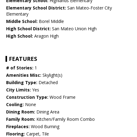
Elementary School:
Highlands Elementary
Elementary School District:
San Mateo-Foster City
Elementary
Middle School:
Borel Middle
High School District:
San Mateo Union High
High School:
Aragon High
FEATURES
# of Stories:
1
Amenities Misc:
Skylight(s)
Building Type:
Detached
City Limits:
Yes
Construction Type:
Wood Frame
Cooling:
None
Dining Room:
Dining Area
Family Room:
Kitchen/Family Room Combo
Fireplaces:
Wood Burning
Flooring:
Carpet, Tile