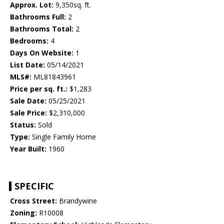
Approx. Lot:
9,350sq. ft.
Bathrooms Full:
2
Bathrooms Total:
2
Bedrooms:
4
Days On Website:
1
List Date:
05/14/2021
MLS#:
ML81843961
Price per sq. ft.:
$1,283
Sale Date:
05/25/2021
Sale Price:
$2,310,000
Status:
Sold
Type:
Single Family Home
Year Built:
1960
SPECIFIC
Cross Street:
Brandywine
Zoning:
R10008