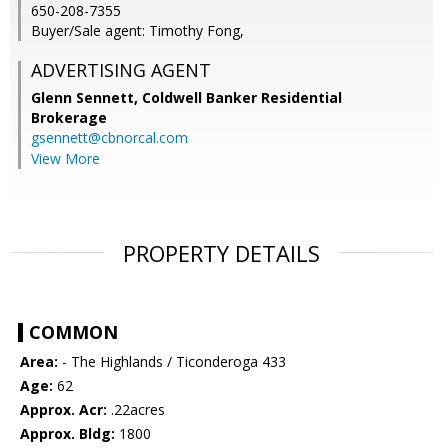
650-208-7355
Buyer/Sale agent: Timothy Fong,
ADVERTISING AGENT
Glenn Sennett,
Coldwell Banker Residential
Brokerage
gsennett@cbnorcal.com
View More
PROPERTY DETAILS
COMMON
Area:
- The Highlands / Ticonderoga 433
Age:
62
Approx. Acr:
.22acres
Approx. Bldg:
1800