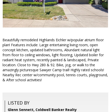
Beautifully remodeled Highlands Eichler w/popular atrium floor
plan! Features include: Large entertaining living room, open
concept kitchen, updated bathrooms, Abundant natural light
from floor to ceiling windows, light flooring, Updated boiler for
radiant heat system, recently painted & landscaped, Private
location. Close to Hwy 280 & 92. Bike, jog, or walk to the
amazingly picturesque Sawyer Camp trail! Highly rated schools!
Nearby Rec center w/community pool, tennis courts, playground,
& After school activities!
LISTED BY
Glenn Sennett, Coldwell Banker Realty