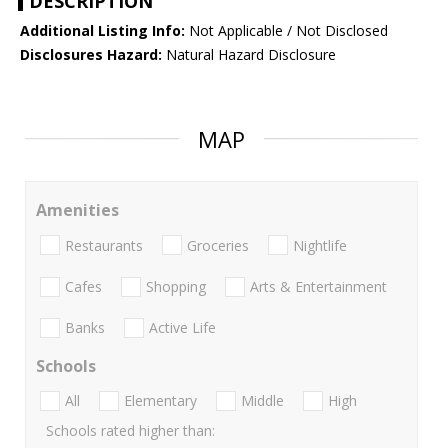
DESCRIPTION
Additional Listing Info:
Not Applicable / Not Disclosed
Disclosures Hazard:
Natural Hazard Disclosure
MAP
Amenities
Restaurants
Groceries
Nightlife
Cafes
Shopping
Arts & Entertainment
Banks
Active Life
Schools
All
Elementary
Middle
High
Schools rated higher than: