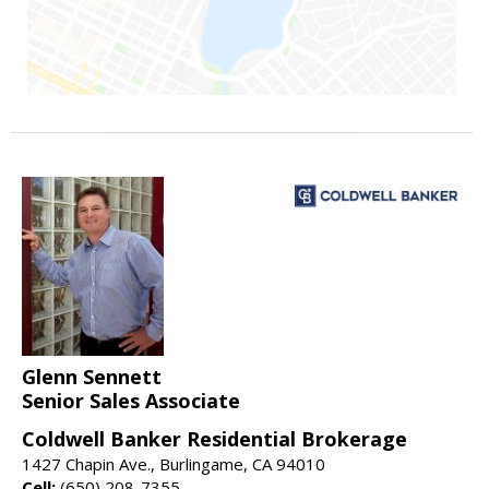
Glenn Sennett
Senior Sales Associate
Coldwell Banker Residential Brokerage
1427 Chapin Ave., Burlingame, CA 94010
Cell:
(650) 208-7355