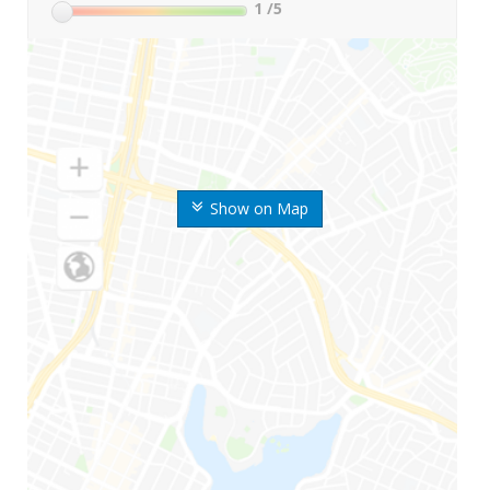
1
/5
Show on Map