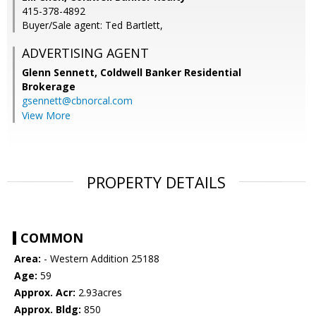
415-378-4892
Buyer/Sale agent: Ted Bartlett,
ADVERTISING AGENT
Glenn Sennett,
Coldwell Banker Residential
Brokerage
gsennett@cbnorcal.com
View More
PROPERTY DETAILS
COMMON
Area:
- Western Addition 25188
Age:
59
Approx. Acr:
2.93acres
Approx. Bldg:
850