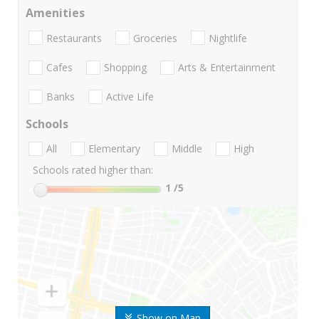
Amenities
Restaurants
Groceries
Nightlife
Cafes
Shopping
Arts & Entertainment
Banks
Active Life
Schools
All
Elementary
Middle
High
Schools rated higher than:
1
/5
Show on Map