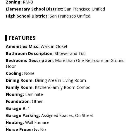
Zoning:
RM-3
Elementary School District:
San Francisco Unified
High School District:
San Francisco Unified
FEATURES
Amenities Misc:
Walk-in Closet
Bathroom Description:
Shower and Tub
Bedrooms Description:
More than One Bedroom on Ground
Floor
Cooling:
None
Dining Room:
Dining Area in Living Room
Family Room:
Kitchen/Family Room Combo
Flooring:
Laminate
Foundation:
Other
Garage #:
1
Garage Parking:
Assigned Spaces, On Street
Heating:
Wall Furnace
Horse Property:
No