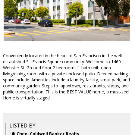
Conveniently located in the heart of San Francisco in the well-
established St. Francis Square community. Welcome to 1460
Webster St. Ground floor 2 bedrooms 1 bath unit, open
living/dining room with a private enclosed patio. Deeded parking
space include. Amenities include a laundry facility, small park, and
community garden. Steps to Japantown, restaurants, shops, and
public transportation. This is the BEST VALUE home, a must-see!
Home is virtually staged.
LISTED BY
Lili Chen, Coldwell Banker Realty