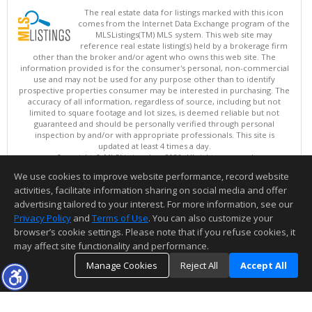
The real estate data for listings marked with this icon
comes from the Internet Data Exchange program of the
MLSListings(TM) MLS system. This web site may
reference real estate listing(s) held by a brokerage firm
other than the broker and/or agent who owns this web site. The
information provided is for the consumer's personal, non-commercial
use and may not be used for any purpose other than to identify
prospective properties consumer may be interested in purchasing. The
accuracy of all information, regardless of source, including but not
limited to square footage and lot sizes, is deemed reliable but not
guaranteed and should be personally verified through personal
inspection by and/or with appropriate professionals. This site is
updated at least 4 times a day.
Copyright © MLSListings Inc. 2026. All rights reserved
We use cookies to improve website performance, record website
This content last updated on 08/06/2026 04:52 AM.
activities, facilitate information sharing on social media and offer
Information deemed reliable but not guaranteed to be accurate.
advertising tailored to your interest. For more information, see our
Privacy Policy
and
Terms of Use
. You can also customize your
browser’s cookie settings. Please note that if you refuse cookies, it
may affect site functionality and performance.
Manage Cookies
Reject All
Accept All
TOP
DETAILS
MAP