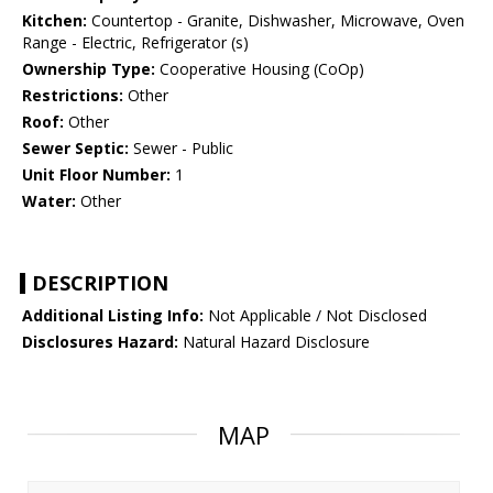
Kitchen:
Countertop - Granite, Dishwasher, Microwave, Oven
Range - Electric, Refrigerator (s)
Ownership Type:
Cooperative Housing (CoOp)
Restrictions:
Other
Roof:
Other
Sewer Septic:
Sewer - Public
Unit Floor Number:
1
Water:
Other
DESCRIPTION
Additional Listing Info:
Not Applicable / Not Disclosed
Disclosures Hazard:
Natural Hazard Disclosure
MAP