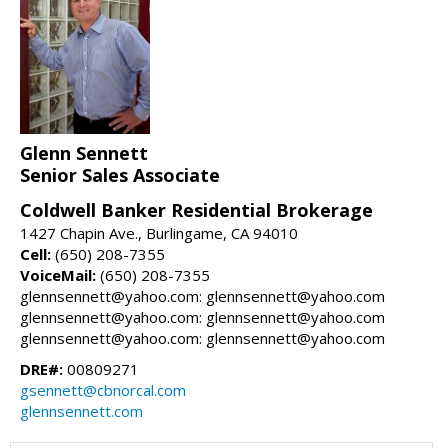
Glenn Sennett
Senior Sales Associate
Coldwell Banker Residential Brokerage
1427 Chapin Ave., Burlingame, CA 94010
Cell:
(650) 208-7355
VoiceMail:
(650) 208-7355
glennsennett@yahoo.com: glennsennett@yahoo.com
glennsennett@yahoo.com: glennsennett@yahoo.com
glennsennett@yahoo.com: glennsennett@yahoo.com
DRE#:
00809271
gsennett@cbnorcal.com
glennsennett.com