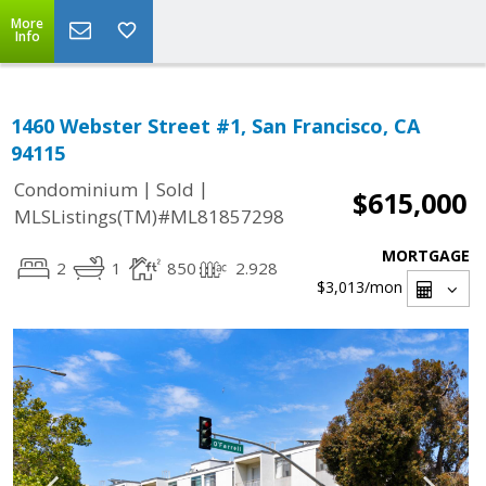
More
Info
1460 Webster Street #1, San Francisco, CA
94115
|
|
Condominium
Sold
$615,000
MLSListings(TM)#ML81857298
MORTGAGE
2
1
850
2.928
$3,013
/mon