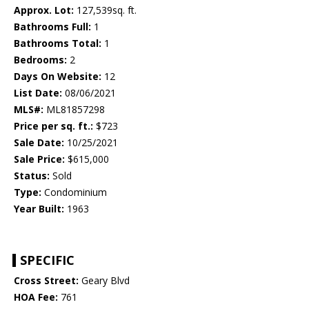
Approx. Lot:
127,539sq. ft.
Bathrooms Full:
1
Bathrooms Total:
1
Bedrooms:
2
Days On Website:
12
List Date:
08/06/2021
MLS#:
ML81857298
Price per sq. ft.:
$723
Sale Date:
10/25/2021
Sale Price:
$615,000
Status:
Sold
Type:
Condominium
Year Built:
1963
SPECIFIC
Cross Street:
Geary Blvd
HOA Fee:
761