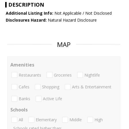
DESCRIPTION
Additional Listing Info:
Not Applicable / Not Disclosed
Disclosures Hazard:
Natural Hazard Disclosure
MAP
Amenities
Restaurants
Groceries
Nightlife
Cafes
Shopping
Arts & Entertainment
Banks
Active Life
Schools
All
Elementary
Middle
High
Schools rated higher than: