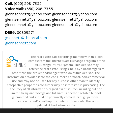
Cell:
(650) 208-7355
VoiceMail:
(650) 208-7355
glennsennett@yahoo.com: glennsennett@yahoo.com
glennsennett@yahoo.com: glennsennett@yahoo.com
glennsennett@yahoo.com: glennsennett@yahoo.com
DRE#:
00809271
gsennett@cbnorcal.com
glennsennett.com
The real estate data for listings marked with this icon
comes from the Internet Data Exchange program of the
MLSListings(TM) MLS system. This web site may
reference real estate listing(s) held by a brokerage firm
other than the broker and/or agent who owns this web site. The
information provided is for the consumer's personal, non-commercial
use and may not be used for any purpose other than to identify
prospective properties consumer may be interested in purchasing. The
accuracy of all information, regardless of source, including but not
limited to square footage and lot sizes, is deemed reliable but not
guaranteed and should be personally verified through personal
inspection by and/or with appropriate professionals. This site is
updated at least 4 times a day.
Copyright © MLSListings Inc. 2026. All rights reserved