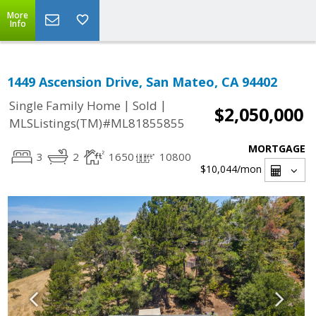
More
Info
1449 Ascension Drive, San Mateo, CA 94402
|
|
Single Family Home
Sold
$2,050,000
MLSListings(TM)#ML81855855
MORTGAGE
3
2
1650
10800
$10,044
/mon