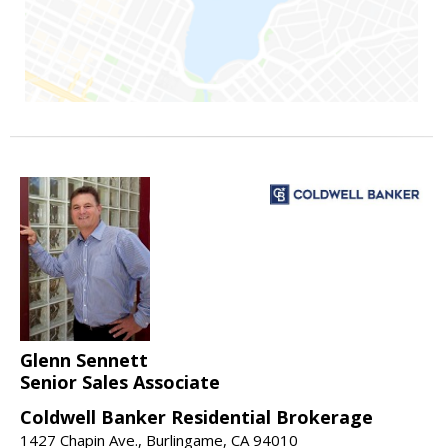
Glenn Sennett
Senior Sales Associate
Coldwell Banker Residential Brokerage
1427 Chapin Ave., Burlingame, CA 94010