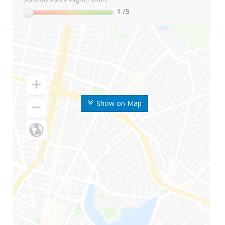
1
/5
Show on Map