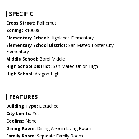
SPECIFIC
Cross Street:
Polhemus
Zoning:
R10008
Elementary School:
Highlands Elementary
Elementary School District:
San Mateo-Foster City
Elementary
Middle School:
Borel Middle
High School District:
San Mateo Union High
High School:
Aragon High
FEATURES
Building Type:
Detached
City Limits:
Yes
Cooling:
None
Dining Room:
Dining Area in Living Room
Family Room:
Separate Family Room