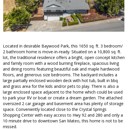
Located in desirable Baywood Park, this 1650 sq. ft. 3 bedroom/
2 bathroom home is move-in-ready. Situated on a 10,800 sq. ft.
lot, the traditional residence offers a bright, open concept kitchen
and family room with a wood burning fireplace, spacious living
and dining rooms featuring beautiful oak and maple hardwood
floors, and generous size bedrooms. The backyard includes a
large partially enclosed wooden deck with hot tub, built in bbq
and grass area for the kids and/or pets to play. There is also a
large enclosed space adjacent to the home which could be used
to park your RV or boat or create a dream garden. The attached
oversized 2 car garage and basement area has plenty of storage
space. Conveniently located close to the Crystal Springs
Shopping Center with easy access to Hwy 92 and 280 and only a
10 minute drive to downtown San Mateo, this home is not to be
missed.