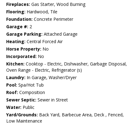
Fireplaces:
Gas Starter, Wood Burning
Flooring:
Hardwood, Tile
Foundation:
Concrete Perimeter
Garage #:
2
Garage Parking:
Attached Garage
Heating:
Central Forced Air
Horse Property:
No
Incorporated:
No
Kitchen:
Cooktop - Electric, Dishwasher, Garbage Disposal,
Oven Range - Electric, Refrigerator (s)
Laundry:
In Garage, Washer/Dryer
Pool:
Spa/Hot Tub
Roof:
Composition
Sewer Septic:
Sewer in Street
Water:
Public
Yard/Grounds:
Back Yard, Barbecue Area, Deck , Fenced,
Low Maintenance