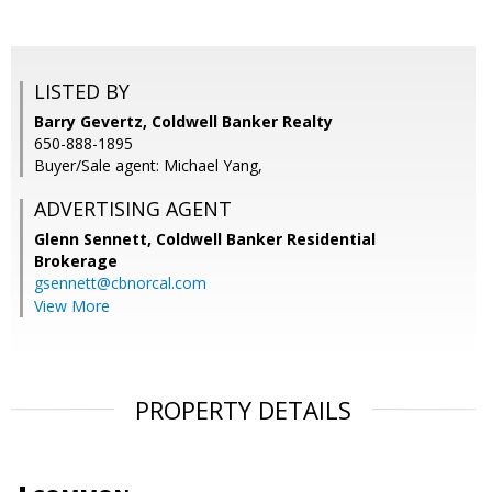
LISTED BY
Barry Gevertz, Coldwell Banker Realty
650-888-1895
Buyer/Sale agent: Michael Yang,
ADVERTISING AGENT
Glenn Sennett,
Coldwell Banker Residential
Brokerage
gsennett@cbnorcal.com
View More
PROPERTY DETAILS