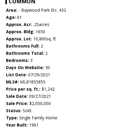
COMMON
Area:
- Baywood Park Etc. 432
Age:
61
Approx. Acr:
.25acres
Approx. Bldg:
1650
Approx. Lot:
10,800sq. ft.
Bathrooms Full:
2
Bathrooms Total:
2
Bedrooms:
3
Days On Website:
30
List Date:
07/29/2021
MLS#:
ML81855855
Price per sq. ft.:
$1,242
Sale Date:
09/27/2021
Sale Price:
$2,050,000
Status:
Sold
Type:
Single Family Home
Year Built:
1961