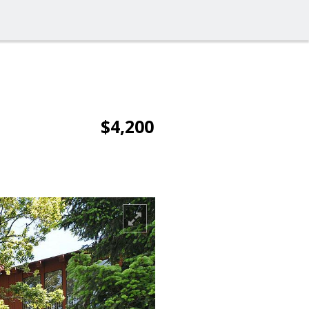
$4,200