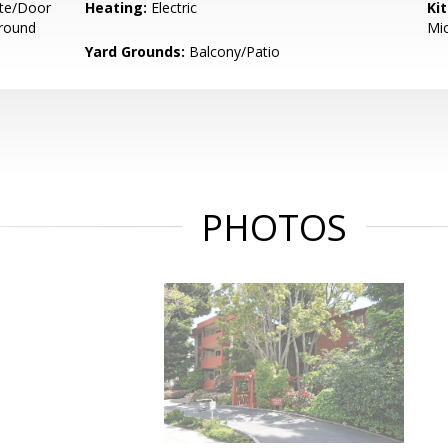
te/Door
Heating:
Electric
Ki
ground
Mic
Yard Grounds:
Balcony/Patio
PHOTOS