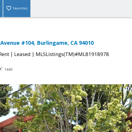
Favorites
 Avenue #104, Burlingame, CA 94010
|
|
 Rent
Leased
MLSListings(TM)#ML81918978
1440