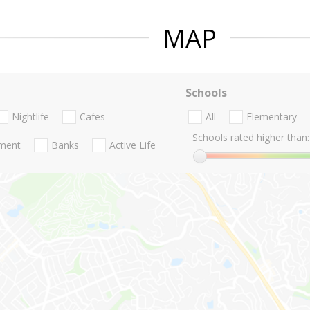
MAP
Schools
Nightlife
Cafes
All
Elementary
Schools rated higher than:
nment
Banks
Active Life