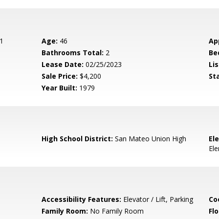
1
Age:
46
Ap
Bathrooms Total:
2
Be
Lease Date:
02/25/2023
Lis
Sale Price:
$4,200
St
Year Built:
1979
High School District:
San Mateo Union High
El
El
Accessibility Features:
Elevator / Lift, Parking
Co
Family Room:
No Family Room
Flo