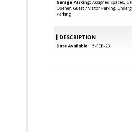
Garage Parking:
Assigned Spaces, Ga
Opener, Guest / Visitor Parking, Under
Parking
DESCRIPTION
Date Available:
15-FEB-23