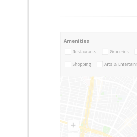
Amenities
Restaurants
Groceries
Shopping
Arts & Entertai