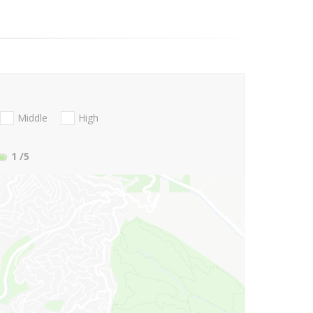
Middle
High
1
/5