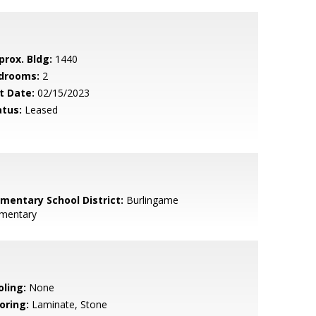
prox. Bldg:
1440
drooms:
2
t Date:
02/15/2023
atus:
Leased
ementary School District:
Burlingame
ementary
oling:
None
oring:
Laminate, Stone