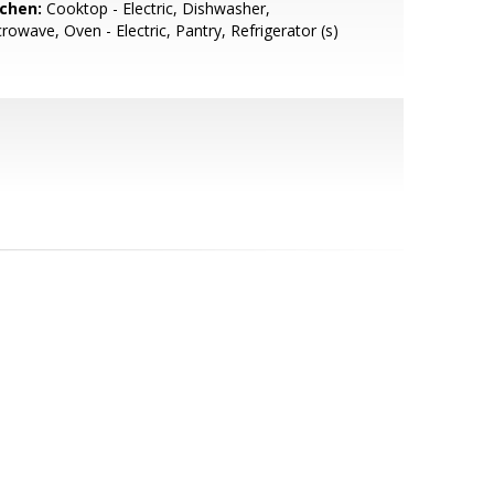
tchen:
Cooktop - Electric, Dishwasher,
rowave, Oven - Electric, Pantry, Refrigerator (s)