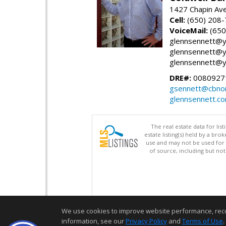
1427 Chapin Ave
Cell:
(650) 208
VoiceMail:
(650
glennsennett@y
glennsennett@y
glennsennett@y
DRE#:
0080927
gsennett@cbnor
glennsennett.c
The real estate data for li
estate listing(s) held by a b
use and may not be used for 
of source, including but no
We use cookies to improve website performance, record 
information, see our
Privacy Policy
and
Terms of Use
.