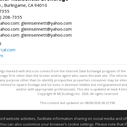
., Burlingame, CA 94010
-7355
) 208-7355
ahoo.com: glennsennett@yahoo.com
ahoo.com: glennsennett@yahoo.com
ahoo.com: glennsennett@yahoo.com
1
cal.com
om
stings marked with this icon comes from the Internet Data Exchange program of the
rokerage firm other than the broker and/or agent who owns this web site. The info
any purpose other than to identify prospective properties consumer may be interes
t limited to square footage and lot sizes, is deemed reliable but not guaranteed an
and/or with appropriate professionals. This site is updated at least 4 tim
Copyright © MLSListings Inc. 2026. All rights reserved
This content last updated on 08/06/2026 06:52 PM.
Information deemed reliable but not guaranteed to be accurate
website activities, facilitate information sharing on social media and offe
 You can also customize your browser’s cookie settings. Please note that if 