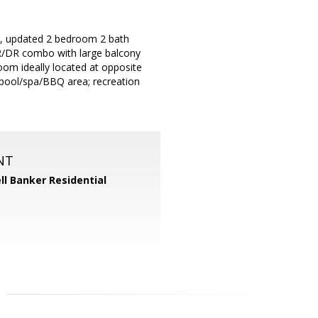
d, updated 2 bedroom 2 bath
. LR/DR combo with large balcony
room ideally located at opposite
 pool/spa/BBQ area; recreation
NT
ll Banker Residential