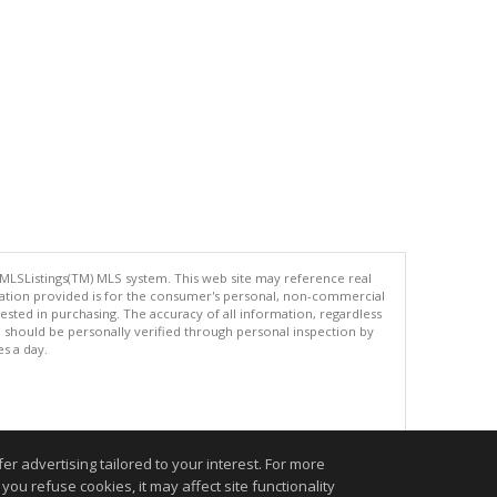
 MLSListings(TM) MLS system. This web site may reference real
rmation provided is for the consumer's personal, non-commercial
ted in purchasing. The accuracy of all information, regardless
d should be personally verified through personal inspection by
es a day.
.
r advertising tailored to your interest. For more
you refuse cookies, it may affect site functionality