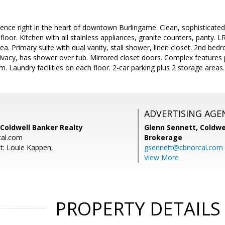
nce right in the heart of downtown Burlingame. Clean, sophisticate
t floor. Kitchen with all stainless appliances, granite counters, panty
ea. Primary suite with dual vanity, stall shower, linen closet. 2nd bed
ivacy, has shower over tub. Mirrored closet doors. Complex features
. Laundry facilities on each floor. 2-car parking plus 2 storage areas.
ADVERTISING AGE
Coldwell Banker Realty
Glenn Sennett,
Coldwe
al.com
Brokerage
t: Louie Kappen,
gsennett@cbnorcal.com
View More
PROPERTY DETAILS