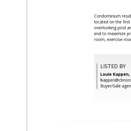
Condominium reside
located on the firs
overlooking pool ar
end to maximize pr
room, exercise room
LISTED BY
Louie Kappen, 
lkappen@cbnorc
Buyer/Sale agen