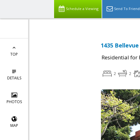
Schedule a Viewing
Send To Friend
1435 Bellevue
TOP
Residential for
2
2
DETAILS
PHOTOS
MAP