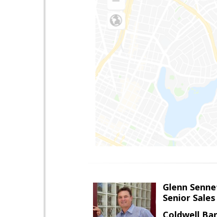
Glenn Senne
Senior Sales
Coldwell Ba