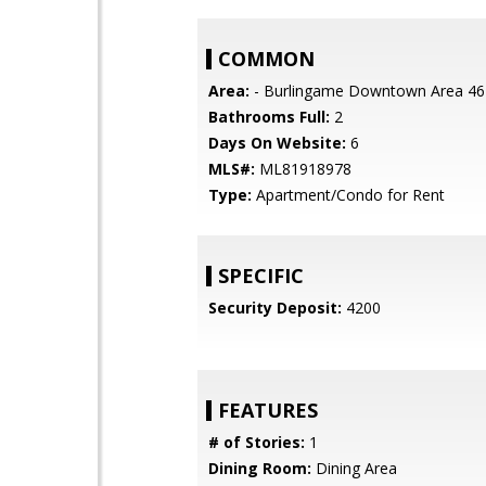
COMMON
Area:
- Burlingame Downtown Area 46
Bathrooms Full:
2
Days On Website:
6
MLS#:
ML81918978
Type:
Apartment/Condo for Rent
SPECIFIC
Security Deposit:
4200
FEATURES
# of Stories:
1
Dining Room:
Dining Area