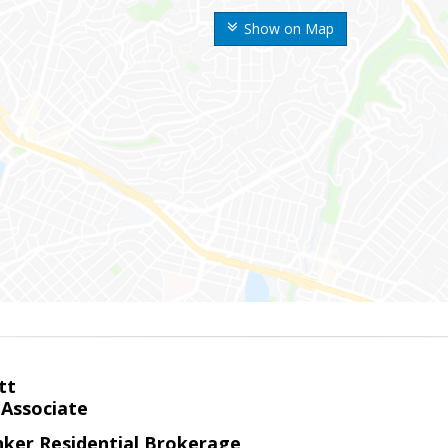
Show on Map
tt
 Associate
nker Residential Brokerage