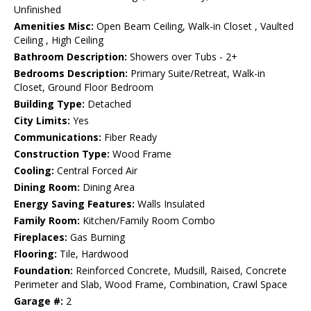
Unfinished
Amenities Misc:
Open Beam Ceiling, Walk-in Closet , Vaulted
Ceiling , High Ceiling
Bathroom Description:
Showers over Tubs - 2+
Bedrooms Description:
Primary Suite/Retreat, Walk-in
Closet, Ground Floor Bedroom
Building Type:
Detached
City Limits:
Yes
Communications:
Fiber Ready
Construction Type:
Wood Frame
Cooling:
Central Forced Air
Dining Room:
Dining Area
Energy Saving Features:
Walls Insulated
Family Room:
Kitchen/Family Room Combo
Fireplaces:
Gas Burning
Flooring:
Tile, Hardwood
Foundation:
Reinforced Concrete, Mudsill, Raised, Concrete
Perimeter and Slab, Wood Frame, Combination, Crawl Space
Garage #:
2