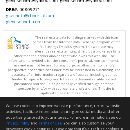
glennsennett@yahoo.com: glennsennett@yahoo.com
DRE#:
00809271
gsennett@cbnorcal.com
glennsennett.com
The real estate data for listings marked with this icon
comes from the Internet Data Exchange program of the
MLSListings(TM) MLS system. This web site may
reference real estate listing(s) held by a brokerage firm
other than the broker and/or agent who owns this web site. The
information provided is for the consumer's personal, non-commercial
use and may not be used for any purpose other than to identify
prospective properties consumer may be interested in purchasing. The
accuracy of all information, regardless of source, including but not
limited to square footage and lot sizes, is deemed reliable but not
guaranteed and should be personally verified through personal
inspection by and/or with appropriate professionals. This site is
updated at least 4 times a day.
Copyright © MLSListings Inc. 2026. All rights reserved
We use cookies to improve website performance, record website
This content last updated on 08/08/2026 08:22 PM.
activities, facilitate information sharing on social media and offer
Information deemed reliable but not guaranteed to be accurate.
advertising tailored to your interest. For more information, see our
Privacy Policy
and
Terms of Use
. You can also customize your
browser’s cookie settings. Please note that if you refuse cookies, it