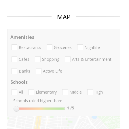
MAP
Amenities
Restaurants
Groceries
Nightlife
Cafes
Shopping
Arts & Entertainment
Banks
Active Life
Schools
All
Elementary
Middle
High
Schools rated higher than:
1
/5