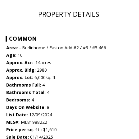
PROPERTY DETAILS
COMMON
Area:
- Burlinhome / Easton Add #2 / #3 / #5 466
Age:
10
Approx. Acr:
.14acres
Approx. Bldg:
2980
Approx. Lot:
6,000sq. ft.
Bathrooms Full:
4
Bathrooms Total:
4
Bedrooms:
4
Days On Website:
8
List Date:
12/09/2024
MLS#:
ML81988222
Price per sq. ft.:
$1,610
Sale Date:
01/14/2025