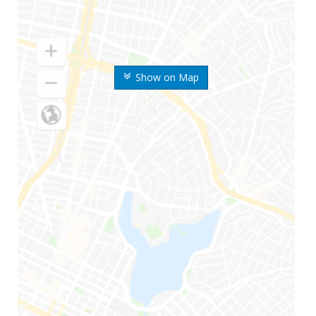
Show on Map