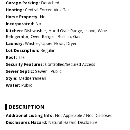
Garage Parking:
Detached
Heating:
Central Forced Air - Gas
Horse Property:
No
Incorporated:
No
Kitchen:
Dishwasher, Hood Over Range, Island, Wine
Refrigerator, Oven Range - Built-In, Gas
Laundry:
Washer, Upper Floor, Dryer
Lot Description:
Regular
Roof:
Tile
Security Features:
Controlled/Secured Access
Sewer Septic:
Sewer - Public
Style:
Mediterranean
Water:
Public
DESCRIPTION
Additional Listing Info:
Not Applicable / Not Disclosed
Disclosures Hazard:
Natural Hazard Disclosure