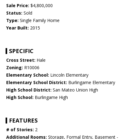
Sale Price:
$4,800,000
Status:
Sold
Type:
Single Family Home
Year Built:
2015
SPECIFIC
Cross Street:
Hale
Zoning:
R10006
Elementary School:
Lincoln Elementary
Elementary School District:
Burlingame Elementary
High School District:
San Mateo Union High
High School:
Burlingame High
FEATURES
# of Stories:
2
Additional Rooms:
Storage, Formal Entry, Basement -