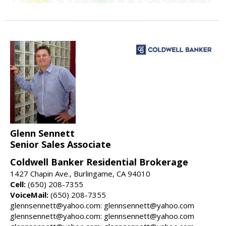
Glenn Sennett
Senior Sales Associate
Coldwell Banker Residential Brokerage
1427 Chapin Ave., Burlingame, CA 94010
Cell:
(650) 208-7355
VoiceMail:
(650) 208-7355
glennsennett@yahoo.com: glennsennett@yahoo.com
glennsennett@yahoo.com: glennsennett@yahoo.com