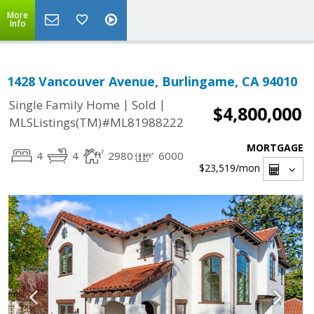
More
Info
1428 Vancouver Avenue, Burlingame, CA 94010
|
|
Single Family Home
Sold
$4,800,000
MLSListings(TM)#ML81988222
MORTGAGE
4
4
2980
6000
$23,519
/mon