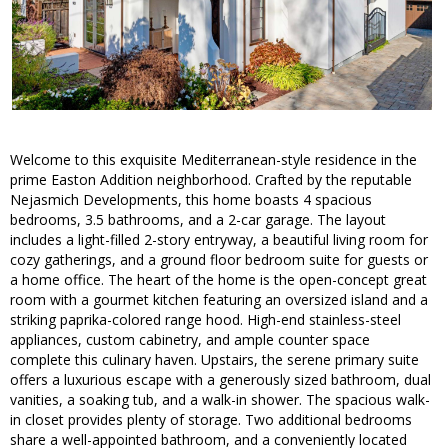
Welcome to this exquisite Mediterranean-style residence in the
prime Easton Addition neighborhood. Crafted by the reputable
Nejasmich Developments, this home boasts 4 spacious
bedrooms, 3.5 bathrooms, and a 2-car garage. The layout
includes a light-filled 2-story entryway, a beautiful living room for
cozy gatherings, and a ground floor bedroom suite for guests or
a home office. The heart of the home is the open-concept great
room with a gourmet kitchen featuring an oversized island and a
striking paprika-colored range hood. High-end stainless-steel
appliances, custom cabinetry, and ample counter space
complete this culinary haven. Upstairs, the serene primary suite
offers a luxurious escape with a generously sized bathroom, dual
vanities, a soaking tub, and a walk-in shower. The spacious walk-
in closet provides plenty of storage. Two additional bedrooms
share a well-appointed bathroom, and a conveniently located