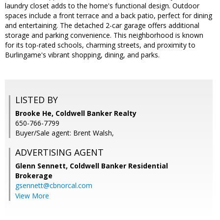
laundry closet adds to the home's functional design. Outdoor
spaces include a front terrace and a back patio, perfect for dining
and entertaining. The detached 2-car garage offers additional
storage and parking convenience. This neighborhood is known
for its top-rated schools, charming streets, and proximity to
Burlingame's vibrant shopping, dining, and parks.
LISTED BY
Brooke He, Coldwell Banker Realty
650-766-7799
Buyer/Sale agent: Brent Walsh,
ADVERTISING AGENT
Glenn Sennett,
Coldwell Banker Residential
Brokerage
gsennett@cbnorcal.com
View More