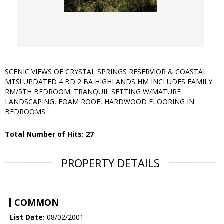
SCENIC VIEWS OF CRYSTAL SPRINGS RESERVIOR & COASTAL
MTS! UPDATED 4 BD 2 BA HIGHLANDS HM INCLUDES FAMILY
RM/5TH BEDROOM. TRANQUIL SETTING W/MATURE
LANDSCAPING, FOAM ROOF, HARDWOOD FLOORING IN
BEDROOMS
Total Number of Hits: 27
PROPERTY DETAILS
COMMON
List Date:
08/02/2001