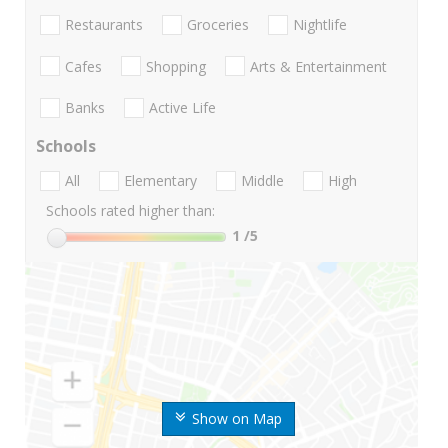
Restaurants
Groceries
Nightlife
Cafes
Shopping
Arts & Entertainment
Banks
Active Life
Schools
All
Elementary
Middle
High
Schools rated higher than:
1
/5
Show on Map