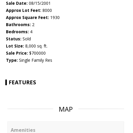
Sale Date:
08/15/2001
Approx Lot Feet:
8000
Approx Square Feet:
1930
Bathrooms:
2
Bedrooms:
4
Status:
Sold
Lot Size:
8,000 sq. ft.
Sale Price:
$700000
Type:
Single Family Res
FEATURES
MAP
Amenities