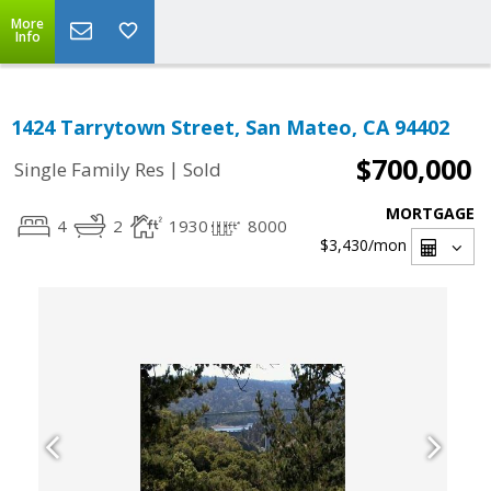
More
Info
1424 Tarrytown Street, San Mateo, CA 94402
$700,000
|
Single Family Res
Sold
MORTGAGE
4
2
1930
8000
$3,430
/mon