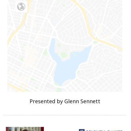
Presented by Glenn Sennett