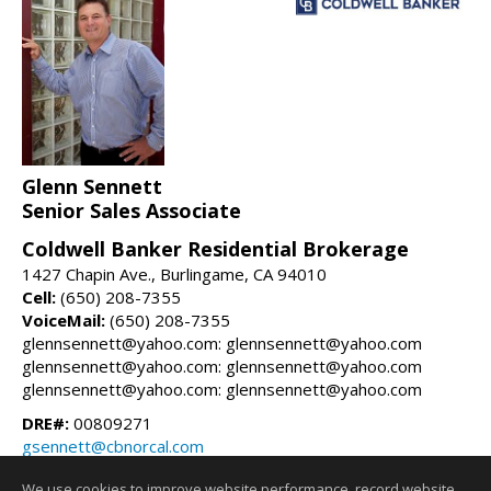
Glenn Sennett
Senior Sales Associate
Coldwell Banker Residential Brokerage
1427 Chapin Ave., Burlingame, CA 94010
Cell:
(650) 208-7355
VoiceMail:
(650) 208-7355
glennsennett@yahoo.com: glennsennett@yahoo.com
glennsennett@yahoo.com: glennsennett@yahoo.com
glennsennett@yahoo.com: glennsennett@yahoo.com
DRE#:
00809271
gsennett@cbnorcal.com
glennsennett.com
We use cookies to improve website performance, record website