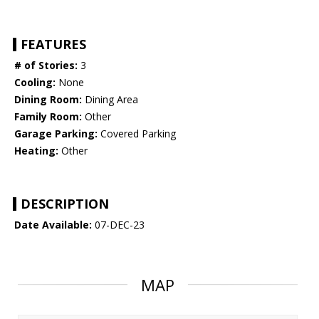
FEATURES
# of Stories:
3
Cooling:
None
Dining Room:
Dining Area
Family Room:
Other
Garage Parking:
Covered Parking
Heating:
Other
DESCRIPTION
Date Available:
07-DEC-23
MAP