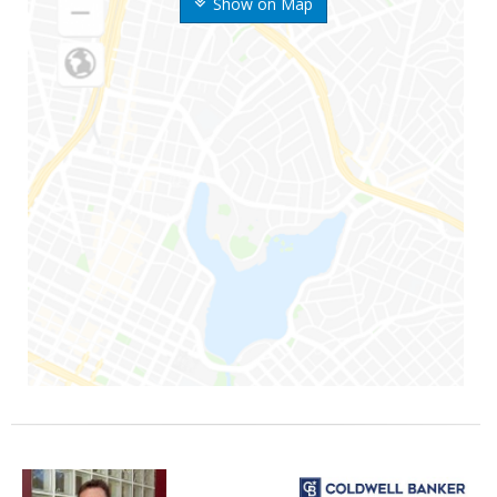
Show on Map