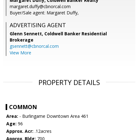
Margaret Duffy, Coldwell Banker Realty
margaret.duffy@cbnorcal.com
Buyer/Sale agent: Margaret Duffy,
ADVERTISING AGENT
Glenn Sennett,
Coldwell Banker Residential
Brokerage
gsennett@cbnorcal.com
View More
PROPERTY DETAILS
COMMON
Area:
- Burlingame Downtown Area 461
Age:
96
Approx. Acr:
.12acres
Approx. Bldg:
700