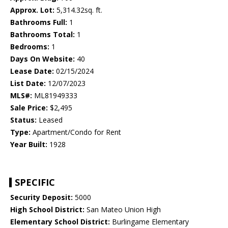
Approx. Lot:
5,314.32sq. ft.
Bathrooms Full:
1
Bathrooms Total:
1
Bedrooms:
1
Days On Website:
40
Lease Date:
02/15/2024
List Date:
12/07/2023
MLS#:
ML81949333
Sale Price:
$2,495
Status:
Leased
Type:
Apartment/Condo for Rent
Year Built:
1928
SPECIFIC
Security Deposit:
5000
High School District:
San Mateo Union High
Elementary School District:
Burlingame Elementary