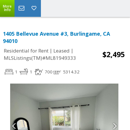
More
Info
1405 Bellevue Avenue #3, Burlingame, CA
94010
|
|
Residential for Rent
Leased
$2,495
MLSListings(TM)#ML81949333
1
1
700
5314.32