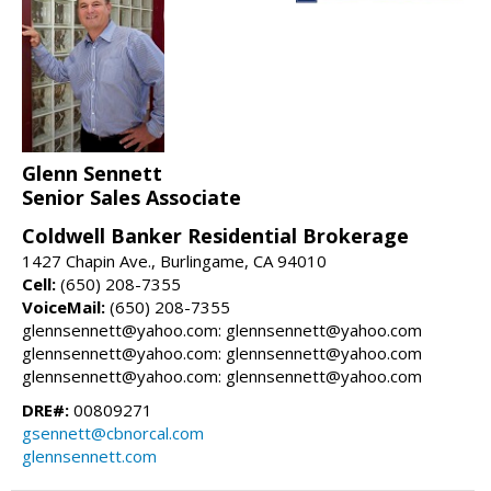
Glenn Sennett
Senior Sales Associate
Coldwell Banker Residential Brokerage
1427 Chapin Ave., Burlingame, CA 94010
Cell:
(650) 208-7355
VoiceMail:
(650) 208-7355
glennsennett@yahoo.com: glennsennett@yahoo.com
glennsennett@yahoo.com: glennsennett@yahoo.com
glennsennett@yahoo.com: glennsennett@yahoo.com
DRE#:
00809271
gsennett@cbnorcal.com
glennsennett.com