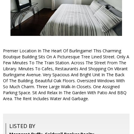
Premier Location In The Heart Of Burlingame! This Charming
Boutique Building Sits On A Picturesque Tree Lined Street. Only A
Few Minutes To The Train Station. Across The Street From The
Library. Minutes To Cafes, Restaurants And Shopping On Vibrant
Burlingame Avenue. Very Spacious And Bright Unit In The Back
Of The Building. Beautiful Oak Floors. Oversized Windows With
So Much Charm. Three Large Walk-In Closets. One Assigned
Parking Space. Sit And Relax In The Garden With Patio And BBQ
Area. The Rent Includes Water And Garbage.
LISTED BY