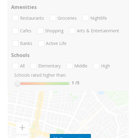
Amenities
Restaurants
Groceries
Nightlife
Cafes
Shopping
Arts & Entertainment
Banks
Active Life
Schools
All
Elementary
Middle
High
Schools rated higher than:
1
/5