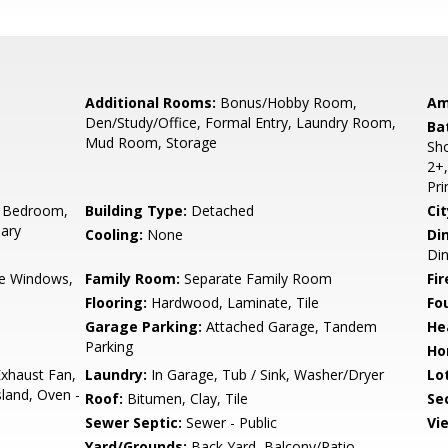
Additional Rooms:
Bonus/Hobby Room,
Am
Den/Study/Office, Formal Entry, Laundry Room,
Ba
Mud Room, Storage
Sho
2+,
Pr
 Bedroom,
Building Type:
Detached
Cit
ary
Cooling:
None
Di
Din
e Windows,
Family Room:
Separate Family Room
Fir
Flooring:
Hardwood, Laminate, Tile
Fo
Garage Parking:
Attached Garage, Tandem
He
Parking
Ho
xhaust Fan,
Laundry:
In Garage, Tub / Sink, Washer/Dryer
Lo
land, Oven -
Roof:
Bitumen, Clay, Tile
Se
Sewer Septic:
Sewer - Public
Vi
Yard/Grounds:
Back Yard, Balcony/Patio