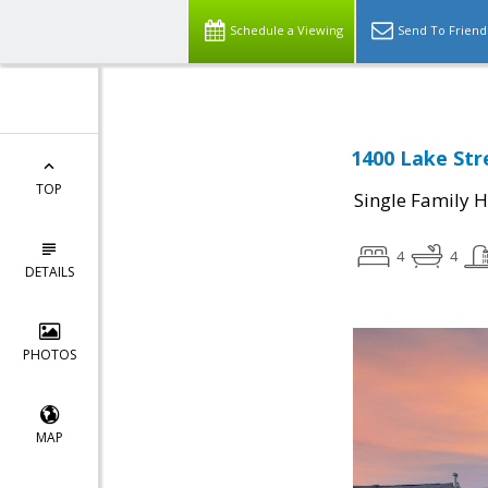
Schedule a Viewing
Send To Friend
1400 Lake Str
TOP
Single Family 
4
4
DETAILS
PHOTOS
MAP