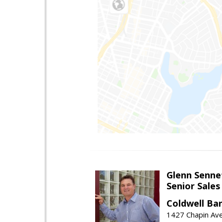
Glenn Senne
Senior Sales
Coldwell Ba
1427 Chapin Ave