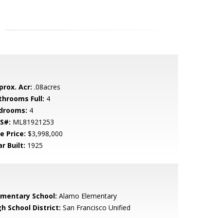
prox. Acr:
.08acres
throoms Full:
4
drooms:
4
S#:
ML81921253
e Price:
$3,998,000
r Built:
1925
ementary School:
Alamo Elementary
h School District:
San Francisco Unified