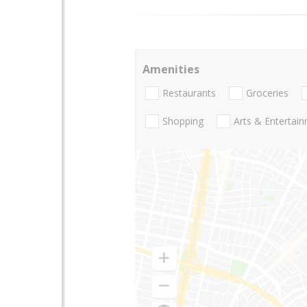
Amenities
Restaurants
Groceries
Shopping
Arts & Entertai