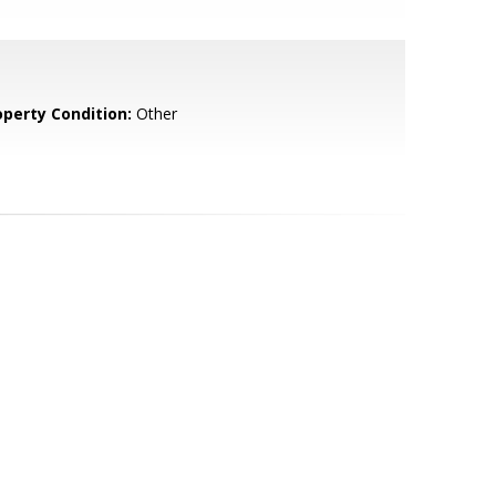
operty Condition:
Other