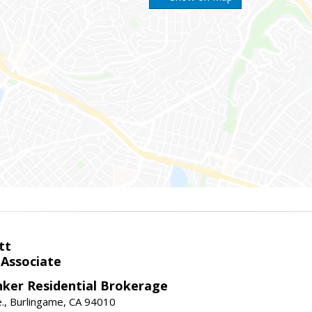
tt
 Associate
nker Residential Brokerage
., Burlingame, CA 94010