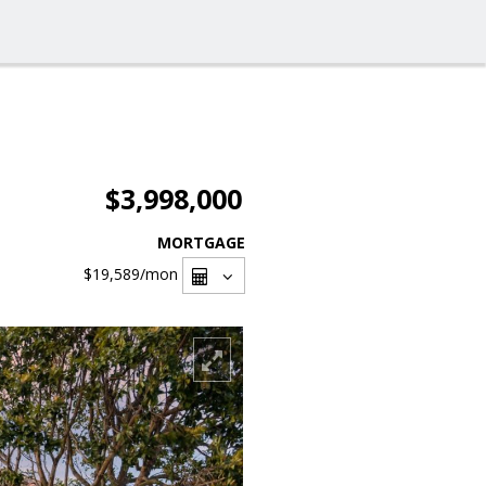
$3,998,000
MORTGAGE
$19,589
/mon