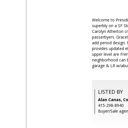
Welcome to Presidi
superbly on a SF S
Carolyn Atherton c
passerbyers. Gracef
add period design. 
provides updated el
upper level are Fre
neighborhood can be
garage & LR w/abund
LISTED BY
Alan Canas, Co
415-298-8940
Buyer/Sale agen