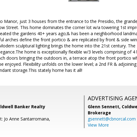
o Manor, just 3 houses from the entrance to the Presidio, the gran
low Street. This home dominates the corner lot w/a towering 1st impr
reated the gardens 40+ years ago;& has been a neighborhood landma
ul arches define the front portico & are replicated by front & side 
Modern sculptural lighting brings the home into the 21st century. Th
egance.The home is exceptionally flexible w/3 levels comprising of 4
nch doors bringing the outdoors in, a terrace atop the front portico 
 enjoyed. Flexibility unfolds on the lower level; a 2nd FR & adjoini
ant storage.This stately home has it all!
ADVERTISING AGE
ldwell Banker Realty
Glenn Sennett,
Coldwe
Brokerage
t: Jo Anne Santarromana,
gsennett@cbnorcal.com
View More