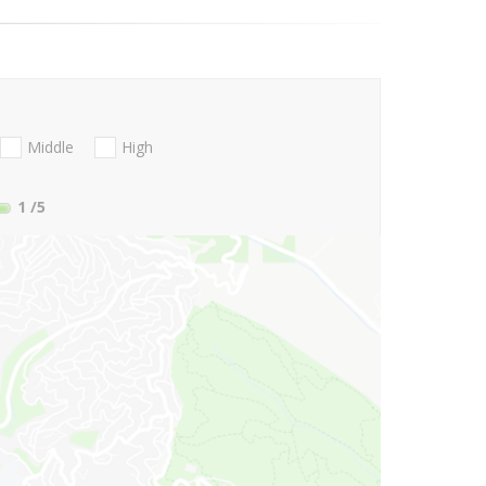
Middle
High
1
/5