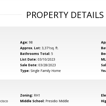
PROPERTY DETAILS
Age:
98
Ap
Approx. Lot:
3,371sq. ft.
Ba
Bathrooms Total:
5
Be
List Date:
03/10/2023
ML
Sale Date:
03/28/2023
Sal
Type:
Single Family Home
Yea
Zoning:
RH1
El
cisco
Middle School:
Presidio Middle
Hig