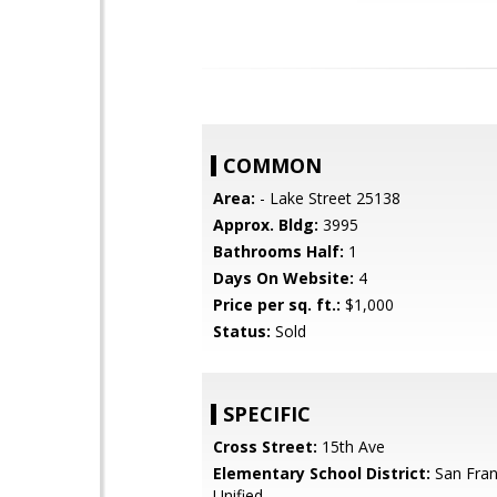
COMMON
Area:
- Lake Street 25138
Approx. Bldg:
3995
Bathrooms Half:
1
Days On Website:
4
Price per sq. ft.:
$1,000
Status:
Sold
SPECIFIC
Cross Street:
15th Ave
Elementary School District:
San Fran
Unified