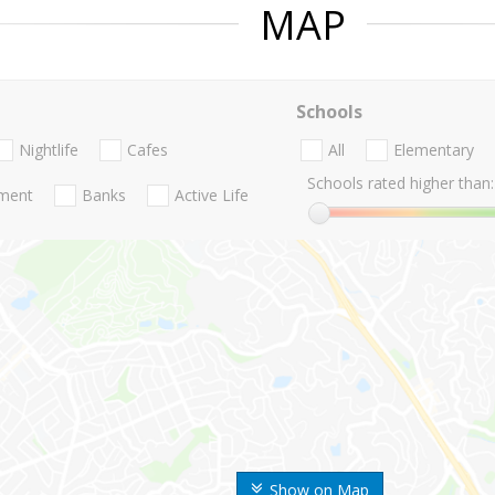
MAP
Schools
Nightlife
Cafes
All
Elementary
Schools rated higher than:
nment
Banks
Active Life
Show on Map