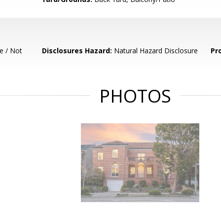
e / Not
Disclosures Hazard:
Natural Hazard Disclosure
Pr
PHOTOS