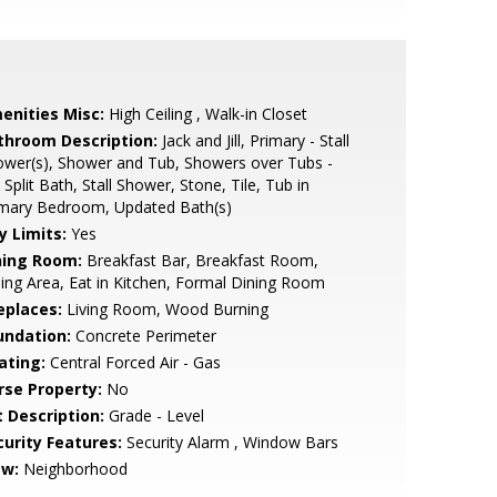
enities Misc:
High Ceiling , Walk-in Closet
throom Description:
Jack and Jill, Primary - Stall
wer(s), Shower and Tub, Showers over Tubs -
 Split Bath, Stall Shower, Stone, Tile, Tub in
imary Bedroom, Updated Bath(s)
y Limits:
Yes
ning Room:
Breakfast Bar, Breakfast Room,
ing Area, Eat in Kitchen, Formal Dining Room
eplaces:
Living Room, Wood Burning
undation:
Concrete Perimeter
ating:
Central Forced Air - Gas
rse Property:
No
t Description:
Grade - Level
curity Features:
Security Alarm , Window Bars
ew:
Neighborhood