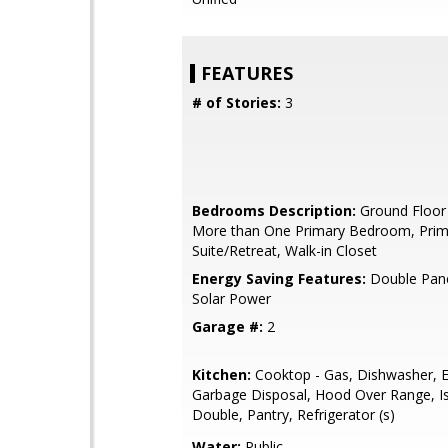
FEATURES
# of Stories:
3
Bedrooms Description:
Ground Floor
More than One Primary Bedroom, Prim
Suite/Retreat, Walk-in Closet
Energy Saving Features:
Double Pan
Solar Power
Garage #:
2
Kitchen:
Cooktop - Gas, Dishwasher, E
Garbage Disposal, Hood Over Range, Is
Double, Pantry, Refrigerator (s)
Water:
Public