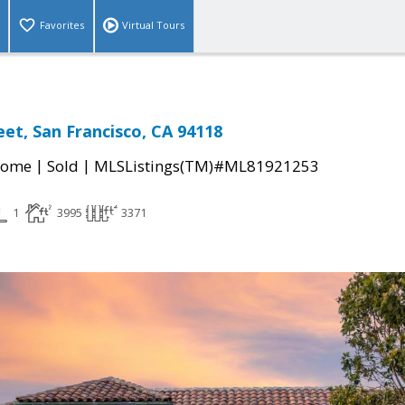
Favorites
Virtual Tours
eet, San Francisco, CA 94118
|
|
Home
Sold
MLSListings(TM)#ML81921253
1
3995
3371