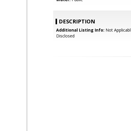
DESCRIPTION
Additional Listing Info:
Not Applicabl
Disclosed