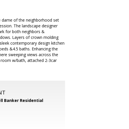
de dame of the neighborhood set
ession. The landscape designer
rk for both neighbors &
windows. Layers of crown molding
e sleek contemporary design kitchen
 beds &4.5 baths. Enhancing the
where sweeping views across the
ng room w/bath, attached 2-3car
NT
ll Banker Residential