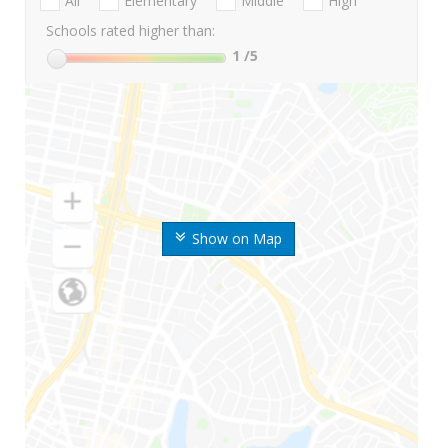
All
Elementary
Middle
High
Schools rated higher than:
1
/5
Show on Map