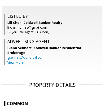
LISTED BY
Lili Chen, Coldwell Banker Realty
lilichenhomes@gmail.com
Buyer/Sale agent: Lili Chen,
ADVERTISING AGENT
Glenn Sennett,
Coldwell Banker Residential
Brokerage
gsennett@cbnorcal.com
View More
PROPERTY DETAILS
COMMON