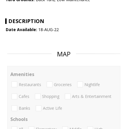
DESCRIPTION
Date Available:
18-AUG-22
MAP
Amenities
Restaurants
Groceries
Nightlife
Cafes
Shopping
Arts & Entertainment
Banks
Active Life
Schools