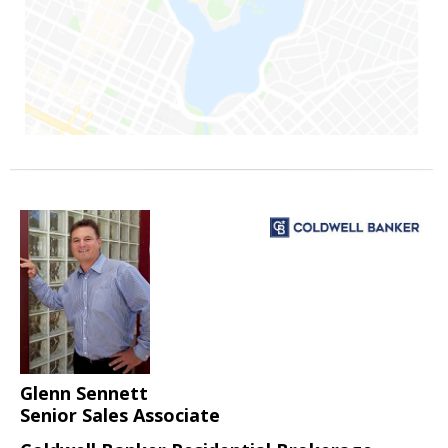
Glenn Sennett
Senior Sales Associate