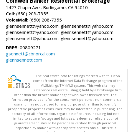
Coldwell Banker Residential Brokerage
1427 Chapin Ave., Burlingame, CA 94010
Cell:
(650) 208-7355
VoiceMail:
(650) 208-7355
glennsennett@yahoo.com: glennsennett@yahoo.com
glennsennett@yahoo.com: glennsennett@yahoo.com
glennsennett@yahoo.com: glennsennett@yahoo.com
DRE#:
00809271
gsennett@cbnorcal.com
glennsennett.com
The real estate data for listings marked with this icon
comes from the Internet Data Exchange program of the
MLSListings(TM) MLS system. This web site may
reference real estate listing(s) held by a brokerage firm
other than the broker and/or agent who owns this web site. The
information provided is for the consumer's personal, non-commercial
use and may not be used for any purpose other than to identify
prospective properties consumer may be interested in purchasing. The
accuracy of all information, regardless of source, including but not
limited to square footage and lot sizes, is deemed reliable but not
guaranteed and should be personally verified through personal
inspection by and/or with appropriate professionals. This site is