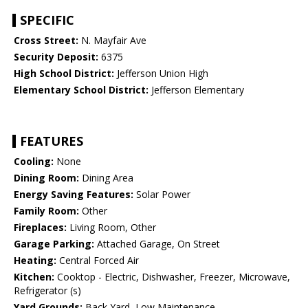
SPECIFIC
Cross Street:
N. Mayfair Ave
Security Deposit:
6375
High School District:
Jefferson Union High
Elementary School District:
Jefferson Elementary
FEATURES
Cooling:
None
Dining Room:
Dining Area
Energy Saving Features:
Solar Power
Family Room:
Other
Fireplaces:
Living Room, Other
Garage Parking:
Attached Garage, On Street
Heating:
Central Forced Air
Kitchen:
Cooktop - Electric, Dishwasher, Freezer, Microwave,
Refrigerator (s)
Yard Grounds:
Back Yard, Low Maintenance