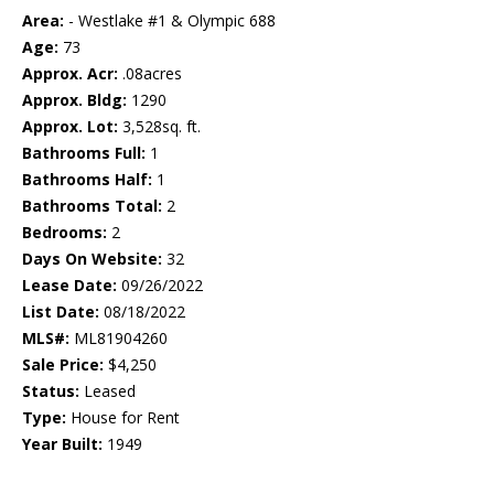
Area:
- Westlake #1 & Olympic 688
Age:
73
Approx. Acr:
.08acres
Approx. Bldg:
1290
Approx. Lot:
3,528sq. ft.
Bathrooms Full:
1
Bathrooms Half:
1
Bathrooms Total:
2
Bedrooms:
2
Days On Website:
32
Lease Date:
09/26/2022
List Date:
08/18/2022
MLS#:
ML81904260
Sale Price:
$4,250
Status:
Leased
Type:
House for Rent
Year Built:
1949