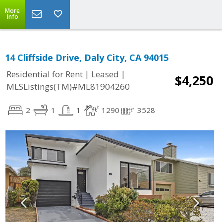
More
Info
14 Cliffside Drive, Daly City, CA 94015
|
|
Residential for Rent
Leased
$4,250
MLSListings(TM)#ML81904260
2
1
1
1290
3528