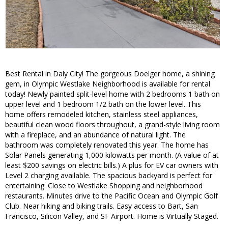
Best Rental in Daly City! The gorgeous Doelger home, a shining
gem, in Olympic Westlake Neighborhood is available for rental
today! Newly painted split-level home with 2 bedrooms 1 bath on
upper level and 1 bedroom 1/2 bath on the lower level. This
home offers remodeled kitchen, stainless steel appliances,
beautiful clean wood floors throughout, a grand-style living room
with a fireplace, and an abundance of natural light. The
bathroom was completely renovated this year. The home has
Solar Panels generating 1,000 kilowatts per month. (A value of at
least $200 savings on electric bills.) A plus for EV car owners with
Level 2 charging available. The spacious backyard is perfect for
entertaining. Close to Westlake Shopping and neighborhood
restaurants. Minutes drive to the Pacific Ocean and Olympic Golf
Club. Near hiking and biking trails. Easy access to Bart, San
Francisco, Silicon Valley, and SF Airport. Home is Virtually Staged.