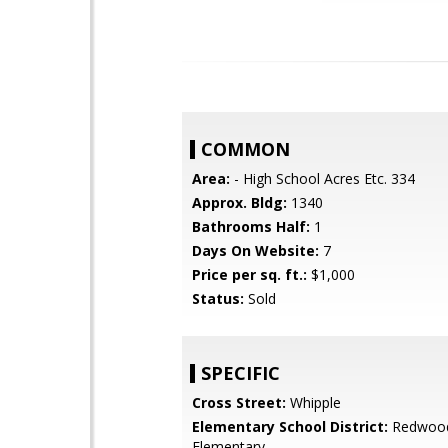
COMMON
Area:
- High School Acres Etc. 334
Approx. Bldg:
1340
Bathrooms Half:
1
Days On Website:
7
Price per sq. ft.:
$1,000
Status:
Sold
SPECIFIC
Cross Street:
Whipple
Elementary School District:
Redwood
Elementary