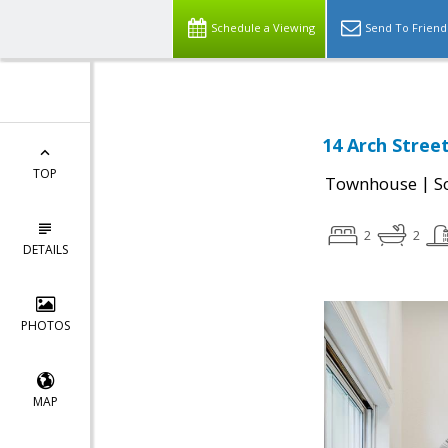
Schedule a Viewing
Send To Friend
14 Arch Stree
TOP
|
Townhouse
S
2
2
DETAILS
PHOTOS
MAP