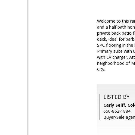
Welcome to this ra
and a half bath hom
private back patio 
deck, ideal for bar
SPC flooring in the 
Primary suite with 
with EV charger. At
neighborhood of Mo
City.
LISTED BY
Carly Seiff, Co
650-862-1884
Buyer/Sale agen