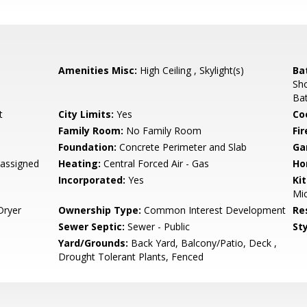
Amenities Misc:
High Ceiling , Skylight(s)
Ba
Sho
Bat
t
City Limits:
Yes
Co
Family Room:
No Family Room
Fir
Foundation:
Concrete Perimeter and Slab
Ga
assigned
Heating:
Central Forced Air - Gas
Ho
Incorporated:
Yes
Ki
Mic
Dryer
Ownership Type:
Common Interest Development
Re
Sewer Septic:
Sewer - Public
Sty
Yard/Grounds:
Back Yard, Balcony/Patio, Deck ,
Drought Tolerant Plants, Fenced