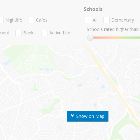
Schools
Nightlife
Cafes
All
Elementary
Schools rated higher than:
nment
Banks
Active Life
Show on Map