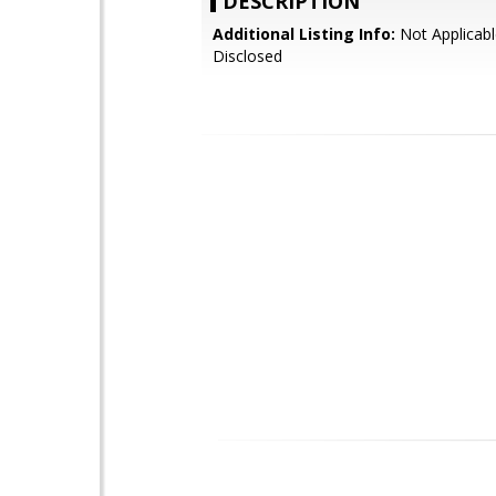
DESCRIPTION
Additional Listing Info:
Not Applicabl
Disclosed