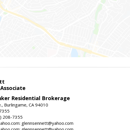
tt
 Associate
nker Residential Brokerage
., Burlingame, CA 94010
-7355
) 208-7355
ahoo.com: glennsennett@yahoo.com
ahoo.com: glennsennett@yahoo.com