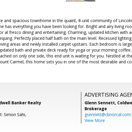
re and spacious townhome in the quaint, 8-unit community of Lincol
e has everything you have been looking for. Bright and airy living roo
for al fresco dining and entertaining. Charming, updated kitchen with
bequing. Perfectly placed half bath on the main level. Recessed lighti
living areas and newly installed carpet upstairs. Each bedroom is large
updated bath and private deck ready for yoga or your morning coffee.
tached on only one side, this end unit is waiting for you. Nestled at t
unt Carmel, this home sets you in one of the most desirable and co
ADVERTISING AGE
ldwell Banker Realty
Glenn Sennett,
Coldwe
Brokerage
t: Simon Sahi,
gsennett@cbnorcal.com
View More