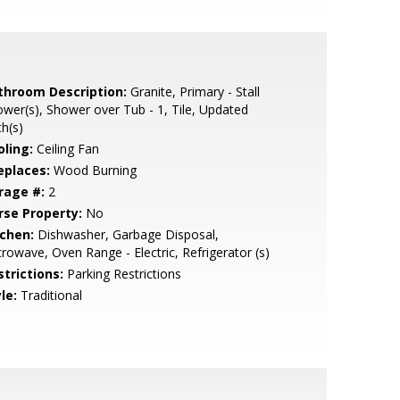
throom Description:
Granite, Primary - Stall
wer(s), Shower over Tub - 1, Tile, Updated
h(s)
oling:
Ceiling Fan
eplaces:
Wood Burning
rage #:
2
rse Property:
No
tchen:
Dishwasher, Garbage Disposal,
rowave, Oven Range - Electric, Refrigerator (s)
strictions:
Parking Restrictions
le:
Traditional