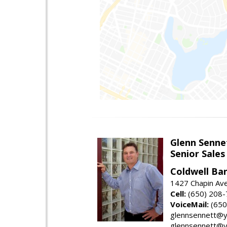
Glenn Senne
Senior Sales
Coldwell Ba
1427 Chapin Ave
Cell:
(650) 208
VoiceMail:
(650
glennsennett@y
glennsennett@y