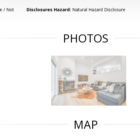
e / Not
Disclosures Hazard:
Natural Hazard Disclosure
PHOTOS
MAP