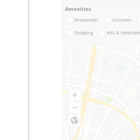
Amenities
Restaurants
Groceries
Shopping
Arts & Entertai