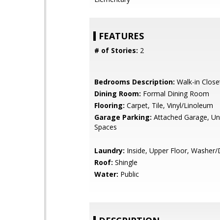
FEATURES
# of Stories:
2
Bedrooms Description:
Walk-in Close
Dining Room:
Formal Dining Room
Flooring:
Carpet, Tile, Vinyl/Linoleum
Garage Parking:
Attached Garage, Un
Spaces
Laundry:
Inside, Upper Floor, Washer/
Roof:
Shingle
Water:
Public