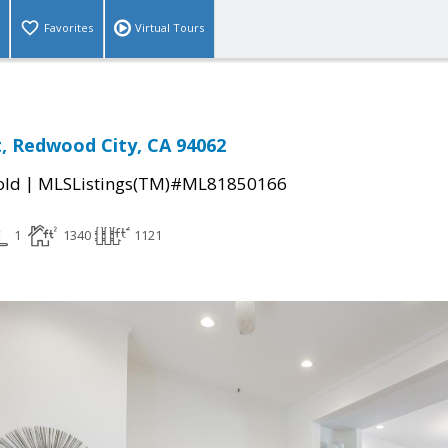
Favorites
Virtual Tours
t, Redwood City, CA 94062
|
old
MLSListings(TM)#ML81850166
1
1340
1121