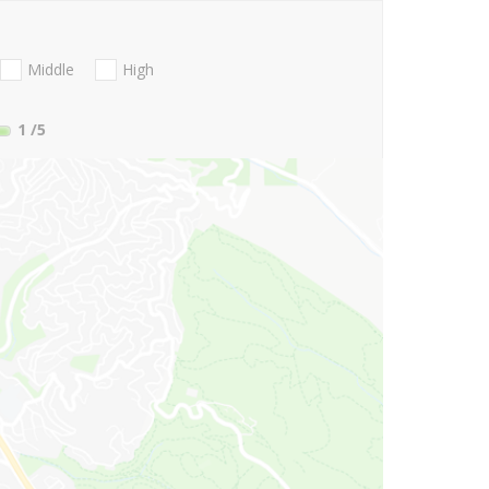
Middle
High
1
/5