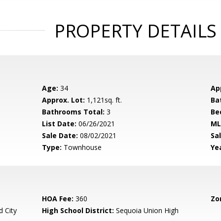
PROPERTY DETAILS
Age:
34
Ap
Approx. Lot:
1,121sq. ft.
Ba
Bathrooms Total:
3
Be
List Date:
06/26/2021
ML
Sale Date:
08/02/2021
Sal
Type:
Townhouse
Yea
HOA Fee:
360
Zo
 City
High School District:
Sequoia Union High