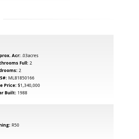
prox. Acr:
.03acres
throoms Full:
2
drooms:
2
S#:
ML81850166
e Price:
$1,340,000
r Built:
1988
ning:
R50