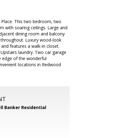
n Place. This two bedroom, two
m with soaring ceilings. Large and
 adjacent dining room and balcony
ng throughout. Luxury wood-look
 and features a walk-in closet.
 Upstairs laundry. Two car garage
he edge of the wonderful
nvenient locations in Redwood
NT
ll Banker Residential