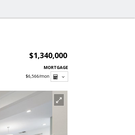
$1,340,000
MORTGAGE
$6,566
/mon