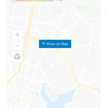
Show on Map