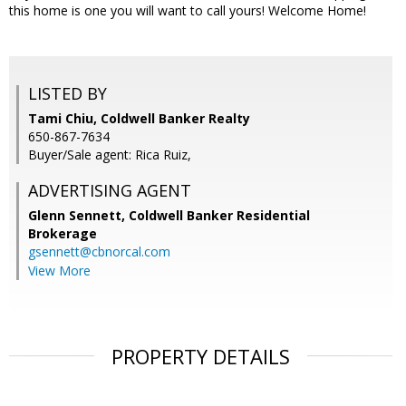
this home is one you will want to call yours! Welcome Home!
LISTED BY
Tami Chiu, Coldwell Banker Realty
650-867-7634
Buyer/Sale agent: Rica Ruiz,
ADVERTISING AGENT
Glenn Sennett,
Coldwell Banker Residential
Brokerage
gsennett@cbnorcal.com
View More
PROPERTY DETAILS