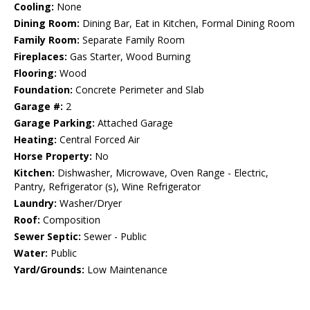
Cooling:
None
Dining Room:
Dining Bar, Eat in Kitchen, Formal Dining Room
Family Room:
Separate Family Room
Fireplaces:
Gas Starter, Wood Burning
Flooring:
Wood
Foundation:
Concrete Perimeter and Slab
Garage #:
2
Garage Parking:
Attached Garage
Heating:
Central Forced Air
Horse Property:
No
Kitchen:
Dishwasher, Microwave, Oven Range - Electric,
Pantry, Refrigerator (s), Wine Refrigerator
Laundry:
Washer/Dryer
Roof:
Composition
Sewer Septic:
Sewer - Public
Water:
Public
Yard/Grounds:
Low Maintenance