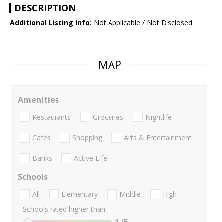
DESCRIPTION
Additional Listing Info:
Not Applicable / Not Disclosed
MAP
Amenities
Restaurants
Groceries
Nightlife
Cafes
Shopping
Arts & Entertainment
Banks
Active Life
Schools
All
Elementary
Middle
High
Schools rated higher than:
1
/5