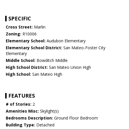
SPECIFIC
Cross Street:
Marlin
Zoning:
R10006
Elementary School:
Audubon Elementary
Elementary School District:
San Mateo-Foster City
Elementary
Middle School:
Bowditch Middle
High School District:
San Mateo Union High
High School:
San Mateo High
FEATURES
# of Stories:
2
Amenities Misc:
Skylight(s)
Bedrooms Description:
Ground Floor Bedroom
Building Type:
Detached