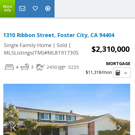
More
Info
1310 Ribbon Street, Foster City, CA 94404
|
|
Single Family Home
Sold
$2,310,000
MLSListings(TM)#ML81917305
MORTGAGE
4
3
2450
5225
$11,318
/mon