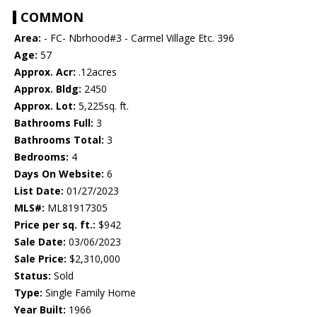
COMMON
Area:
- FC- Nbrhood#3 - Carmel Village Etc. 396
Age:
57
Approx. Acr:
.12acres
Approx. Bldg:
2450
Approx. Lot:
5,225sq. ft.
Bathrooms Full:
3
Bathrooms Total:
3
Bedrooms:
4
Days On Website:
6
List Date:
01/27/2023
MLS#:
ML81917305
Price per sq. ft.:
$942
Sale Date:
03/06/2023
Sale Price:
$2,310,000
Status:
Sold
Type:
Single Family Home
Year Built:
1966