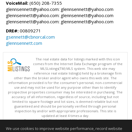
VoiceMail:
(650) 208-7355
glennsennett@yahoo.com: glennsennett@yahoo.com
glennsennett@yahoo.com: glennsennett@yahoo.com
glennsennett@yahoo.com: glennsennett@yahoo.com
DRE#:
00809271
gsennett@cbnorcal.com
glennsennett.com
The real estate data for listings marked with this icon
comes from the Internet Data Exchange program of the
MLSListings(TM) MLS system. This web site may
reference real estate listing(s) held by a brokerage firm
other than the broker and/or agent who owns this web site. The
information provided is for the consumer's personal, non-commercial
use and may not be used for any purpose other than to identify
prospective properties consumer may be interested in purchasing. The
accuracy of all information, regardless of source, including but not
limited to square footage and lot sizes, is deemed reliable but not
guaranteed and should be personally verified through personal
inspection by and/or with appropriate professionals. This site is
updated at least 4 times a day.
Copyright © MLSListings Inc. 2026. All rights reserved
We use cookies to improve website performance, record website
This content last updated on 08/06/2026 12:08 PM.