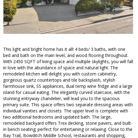
This light and bright home has it all! 4 beds/ 3 baths, with one
bed and bath on the main level, and wood flooring throughout.
With 2450 SQFT of living space and multiple skylights, you will fall
in love with the abundance of space and natural light. The
remodeled kitchen will delight you with custom cabinetry,
gorgeous quartz countertops and tile backsplash, stylish
farmhouse sink, SS appliances, dual temp wine fridge and a large
island for casual eating. The elegantly curved staircase, with the
stunning entryway chandelier, will lead you to the spacious
primary suite. This space offers two separate dressing areas with
individual vanities and closets. The upper level is complete with
two additional bedrooms and updated bath. The large,
remodeled backyard offers Trex decking, stone pavers, and built-
in bench seating; perfect for entertaining or relaxing. Close to the
Bay Trail, Bowditch Middle School, restaurants and shopping,