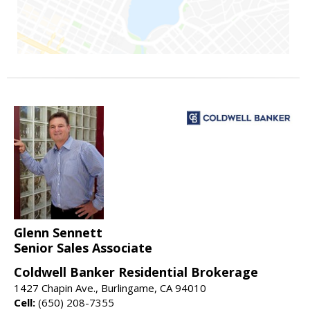
Glenn Sennett
Senior Sales Associate
Coldwell Banker Residential Brokerage
1427 Chapin Ave., Burlingame, CA 94010
Cell:
(650) 208-7355