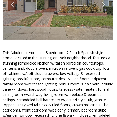
This fabulous remodeled 3 bedroom, 2.5 bath Spanish style
home, located in the Huntington Park neighborhood, features a
stunning remodeled kitchen w/Italian porcelain countertops,
center island, double oven, microwave oven, gas cook top, lots
of cabinets w/soft close drawers, low voltage & recessed
lighting, breakfast bar, computer desk & tiled floors, adjacent
family room w/recessed lighting, bonus room & half bath, double
pane windows, hardwood floors, tankless water heater, formal
dining room w/archway, living room w/fireplace & beamed
ceilings, remodeled hall bathroom w/Jacuzzi style tub, granite
topped vanity w/dual sinks & tiled floors, crown molding at the
bedrooms, front bedroom w/balcony, primary bedroom suite
w/garden window recessed lighting & walk-in closet, remodeled