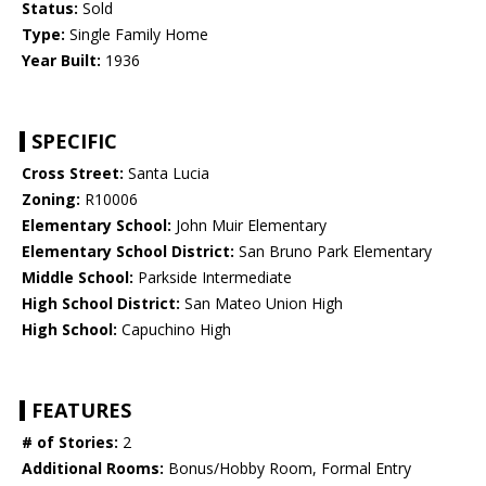
Status:
Sold
Type:
Single Family Home
Year Built:
1936
SPECIFIC
Cross Street:
Santa Lucia
Zoning:
R10006
Elementary School:
John Muir Elementary
Elementary School District:
San Bruno Park Elementary
Middle School:
Parkside Intermediate
High School District:
San Mateo Union High
High School:
Capuchino High
FEATURES
# of Stories:
2
Additional Rooms:
Bonus/Hobby Room, Formal Entry