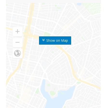
Show on Map