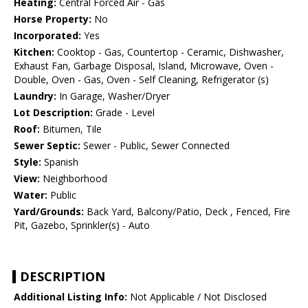
Heating:
Central Forced Air - Gas
Horse Property:
No
Incorporated:
Yes
Kitchen:
Cooktop - Gas, Countertop - Ceramic, Dishwasher,
Exhaust Fan, Garbage Disposal, Island, Microwave, Oven -
Double, Oven - Gas, Oven - Self Cleaning, Refrigerator (s)
Laundry:
In Garage, Washer/Dryer
Lot Description:
Grade - Level
Roof:
Bitumen, Tile
Sewer Septic:
Sewer - Public, Sewer Connected
Style:
Spanish
View:
Neighborhood
Water:
Public
Yard/Grounds:
Back Yard, Balcony/Patio, Deck , Fenced, Fire
Pit, Gazebo, Sprinkler(s) - Auto
DESCRIPTION
Additional Listing Info:
Not Applicable / Not Disclosed