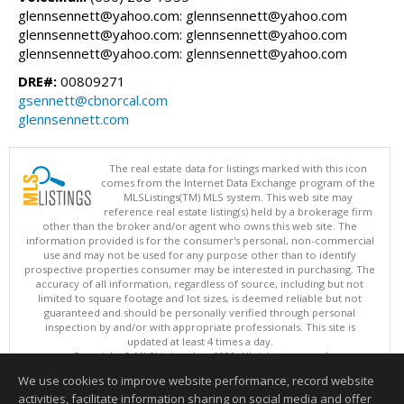
glennsennett@yahoo.com: glennsennett@yahoo.com
glennsennett@yahoo.com: glennsennett@yahoo.com
glennsennett@yahoo.com: glennsennett@yahoo.com
DRE#:
00809271
gsennett@cbnorcal.com
glennsennett.com
The real estate data for listings marked with this icon
comes from the Internet Data Exchange program of the
MLSListings(TM) MLS system. This web site may
reference real estate listing(s) held by a brokerage firm
other than the broker and/or agent who owns this web site. The
information provided is for the consumer's personal, non-commercial
use and may not be used for any purpose other than to identify
prospective properties consumer may be interested in purchasing. The
accuracy of all information, regardless of source, including but not
limited to square footage and lot sizes, is deemed reliable but not
guaranteed and should be personally verified through personal
inspection by and/or with appropriate professionals. This site is
updated at least 4 times a day.
Copyright © MLSListings Inc. 2026. All rights reserved
We use cookies to improve website performance, record website
This content last updated on 08/06/2026 07:07 AM.
activities, facilitate information sharing on social media and offer