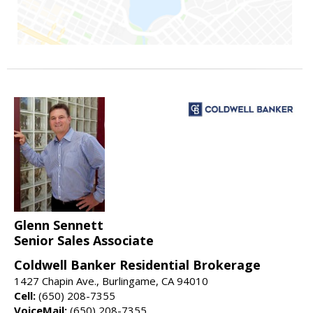
Glenn Sennett
Senior Sales Associate
Coldwell Banker Residential Brokerage
1427 Chapin Ave., Burlingame, CA 94010
Cell:
(650) 208-7355
VoiceMail:
(650) 208-7355