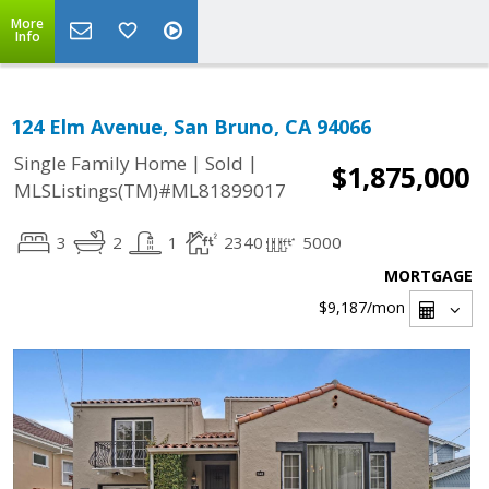
More
Info
124 Elm Avenue, San Bruno, CA 94066
|
|
Single Family Home
Sold
$1,875,000
MLSListings(TM)#ML81899017
3
2
1
2340
5000
MORTGAGE
$9,187
/mon