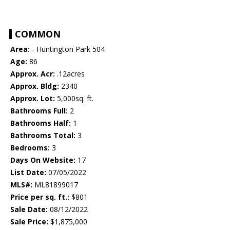
COMMON
Area:
- Huntington Park 504
Age:
86
Approx. Acr:
.12acres
Approx. Bldg:
2340
Approx. Lot:
5,000sq. ft.
Bathrooms Full:
2
Bathrooms Half:
1
Bathrooms Total:
3
Bedrooms:
3
Days On Website:
17
List Date:
07/05/2022
MLS#:
ML81899017
Price per sq. ft.:
$801
Sale Date:
08/12/2022
Sale Price:
$1,875,000