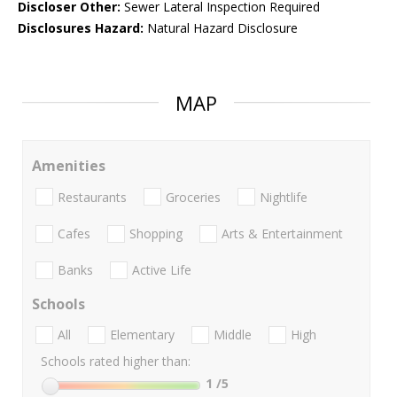
Discloser Other:
Sewer Lateral Inspection Required
Disclosures Hazard:
Natural Hazard Disclosure
MAP
Amenities
Restaurants
Groceries
Nightlife
Cafes
Shopping
Arts & Entertainment
Banks
Active Life
Schools
All
Elementary
Middle
High
Schools rated higher than:
1
/5