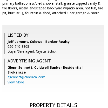
primary bathroom w/tiled shower stall, granite topped vanity &
tile floors, nicely landscaped back yard w/patio area, hot tub, fire
pit, built BBQ, fountain & shed, attached 1 car garage & more.
LISTED BY
Jeff Lamont, Coldwell Banker Realty
650-740-8808
Buyer/Sale agent: Crystal Schip,
ADVERTISING AGENT
Glenn Sennett,
Coldwell Banker Residential
Brokerage
gsennett@cbnorcal.com
View More
PROPERTY DETAILS