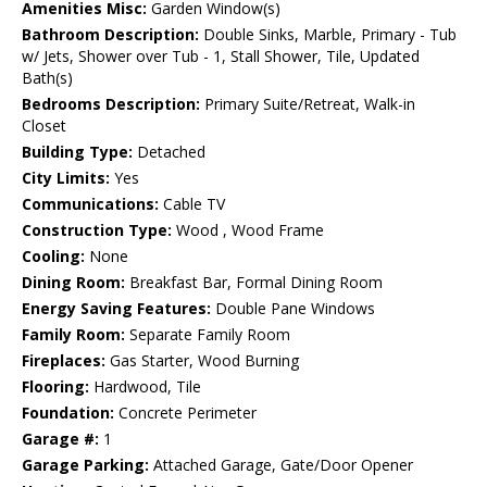
Amenities Misc:
Garden Window(s)
Bathroom Description:
Double Sinks, Marble, Primary - Tub
w/ Jets, Shower over Tub - 1, Stall Shower, Tile, Updated
Bath(s)
Bedrooms Description:
Primary Suite/Retreat, Walk-in
Closet
Building Type:
Detached
City Limits:
Yes
Communications:
Cable TV
Construction Type:
Wood , Wood Frame
Cooling:
None
Dining Room:
Breakfast Bar, Formal Dining Room
Energy Saving Features:
Double Pane Windows
Family Room:
Separate Family Room
Fireplaces:
Gas Starter, Wood Burning
Flooring:
Hardwood, Tile
Foundation:
Concrete Perimeter
Garage #:
1
Garage Parking:
Attached Garage, Gate/Door Opener