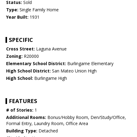
Status:
Sold
Type:
Single Family Home
Year Built:
1931
SPECIFIC
Cross Street:
Laguna Avenue
Zoning:
R20000
Elementary School District:
Burlingame Elementary
High School District:
San Mateo Union High
High School:
Burlingame High
FEATURES
# of Stories:
1
Additional Rooms:
Bonus/Hobby Room, Den/Study/Office,
Formal Entry, Laundry Room, Office Area
Building Type:
Detached