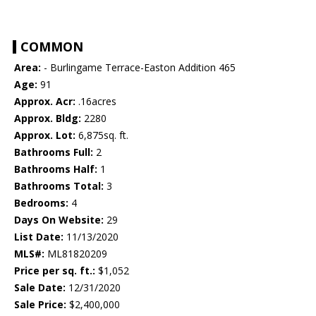
COMMON
Area:
- Burlingame Terrace-Easton Addition 465
Age:
91
Approx. Acr:
.16acres
Approx. Bldg:
2280
Approx. Lot:
6,875sq. ft.
Bathrooms Full:
2
Bathrooms Half:
1
Bathrooms Total:
3
Bedrooms:
4
Days On Website:
29
List Date:
11/13/2020
MLS#:
ML81820209
Price per sq. ft.:
$1,052
Sale Date:
12/31/2020
Sale Price:
$2,400,000