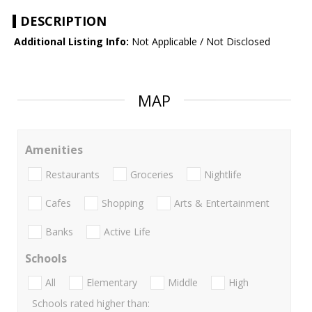
DESCRIPTION
Additional Listing Info:
Not Applicable / Not Disclosed
MAP
Amenities
Restaurants
Groceries
Nightlife
Cafes
Shopping
Arts & Entertainment
Banks
Active Life
Schools
All
Elementary
Middle
High
Schools rated higher than: