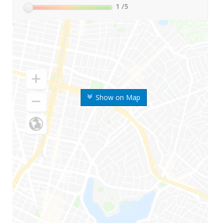
1
/5
Show on Map