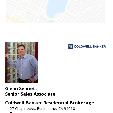
Glenn Sennett
Senior Sales Associate
Coldwell Banker Residential Brokerage
1427 Chapin Ave., Burlingame, CA 94010