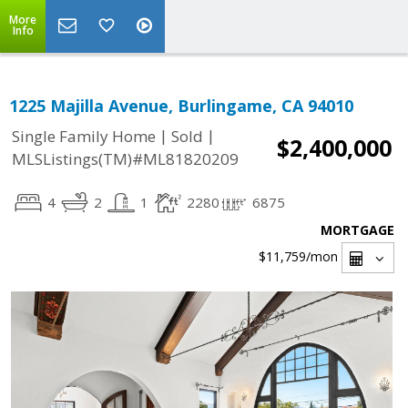
More
Info
1225 Majilla Avenue, Burlingame, CA 94010
|
|
Single Family Home
Sold
$2,400,000
MLSListings(TM)#ML81820209
4
2
1
2280
6875
MORTGAGE
$11,759
/mon