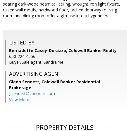
soaring dark-wood beam tall ceiling, wrought iron light fixture,
raised wall motifs, hardwood floor, arched doorway to living
room and dining room offer a glimpse into a bygone era.
LISTED BY
Bernadette Casey-Durazzo, Coldwell Banker Realty
650-224-4556
Buyer/Sale agent: Sandra Yie,
ADVERTISING AGENT
Glenn Sennett,
Coldwell Banker Residential
Brokerage
gsennett@cbnorcal.com
View More
PROPERTY DETAILS