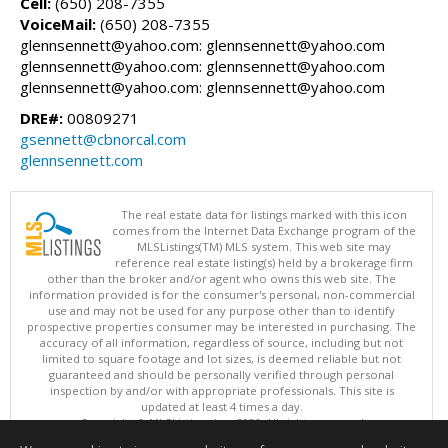
Cell:
(650) 208-7355
VoiceMail:
(650) 208-7355
glennsennett@yahoo.com: glennsennett@yahoo.com
glennsennett@yahoo.com: glennsennett@yahoo.com
glennsennett@yahoo.com: glennsennett@yahoo.com
DRE#:
00809271
gsennett@cbnorcal.com
glennsennett.com
The real estate data for listings marked with this icon
comes from the Internet Data Exchange program of the
MLSListings(TM) MLS system. This web site may
reference real estate listing(s) held by a brokerage firm
other than the broker and/or agent who owns this web site. The
information provided is for the consumer's personal, non-commercial
use and may not be used for any purpose other than to identify
prospective properties consumer may be interested in purchasing. The
accuracy of all information, regardless of source, including but not
limited to square footage and lot sizes, is deemed reliable but not
guaranteed and should be personally verified through personal
inspection by and/or with appropriate professionals. This site is
updated at least 4 times a day.
Copyright © MLSListings Inc. 2026. All rights reserved