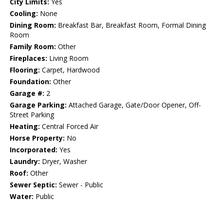
City Limits:
Yes
Cooling:
None
Dining Room:
Breakfast Bar, Breakfast Room, Formal Dining
Room
Family Room:
Other
Fireplaces:
Living Room
Flooring:
Carpet, Hardwood
Foundation:
Other
Garage #:
2
Garage Parking:
Attached Garage, Gate/Door Opener, Off-
Street Parking
Heating:
Central Forced Air
Horse Property:
No
Incorporated:
Yes
Laundry:
Dryer, Washer
Roof:
Other
Sewer Septic:
Sewer - Public
Water:
Public