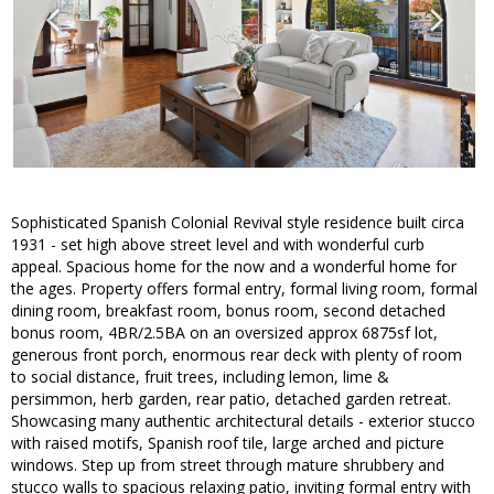
Sophisticated Spanish Colonial Revival style residence built circa
1931 - set high above street level and with wonderful curb
appeal. Spacious home for the now and a wonderful home for
the ages. Property offers formal entry, formal living room, formal
dining room, breakfast room, bonus room, second detached
bonus room, 4BR/2.5BA on an oversized approx 6875sf lot,
generous front porch, enormous rear deck with plenty of room
to social distance, fruit trees, including lemon, lime &
persimmon, herb garden, rear patio, detached garden retreat.
Showcasing many authentic architectural details - exterior stucco
with raised motifs, Spanish roof tile, large arched and picture
windows. Step up from street through mature shrubbery and
stucco walls to spacious relaxing patio, inviting formal entry with