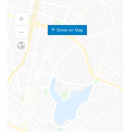
Show on Map