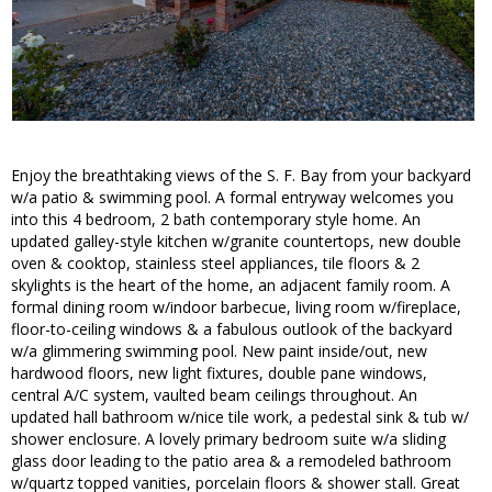
Enjoy the breathtaking views of the S. F. Bay from your backyard
w/a patio & swimming pool. A formal entryway welcomes you
into this 4 bedroom, 2 bath contemporary style home. An
updated galley-style kitchen w/granite countertops, new double
oven & cooktop, stainless steel appliances, tile floors & 2
skylights is the heart of the home, an adjacent family room. A
formal dining room w/indoor barbecue, living room w/fireplace,
floor-to-ceiling windows & a fabulous outlook of the backyard
w/a glimmering swimming pool. New paint inside/out, new
hardwood floors, new light fixtures, double pane windows,
central A/C system, vaulted beam ceilings throughout. An
updated hall bathroom w/nice tile work, a pedestal sink & tub w/
shower enclosure. A lovely primary bedroom suite w/a sliding
glass door leading to the patio area & a remodeled bathroom
w/quartz topped vanities, porcelain floors & shower stall. Great