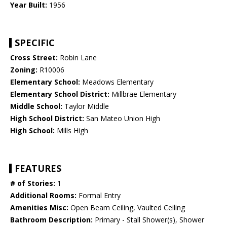
Year Built:
1956
SPECIFIC
Cross Street:
Robin Lane
Zoning:
R10006
Elementary School:
Meadows Elementary
Elementary School District:
Millbrae Elementary
Middle School:
Taylor Middle
High School District:
San Mateo Union High
High School:
Mills High
FEATURES
# of Stories:
1
Additional Rooms:
Formal Entry
Amenities Misc:
Open Beam Ceiling, Vaulted Ceiling
Bathroom Description:
Primary - Stall Shower(s), Shower