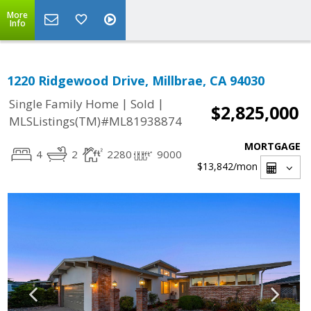
More
Info
1220 Ridgewood Drive, Millbrae, CA 94030
|
|
Single Family Home
Sold
$2,825,000
MLSListings(TM)#ML81938874
MORTGAGE
4
2
2280
9000
$13,842
/mon