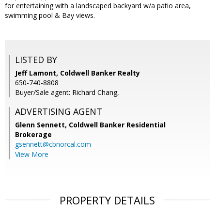
for entertaining with a landscaped backyard w/a patio area,
swimming pool & Bay views.
LISTED BY
Jeff Lamont, Coldwell Banker Realty
650-740-8808
Buyer/Sale agent: Richard Chang,
ADVERTISING AGENT
Glenn Sennett,
Coldwell Banker Residential
Brokerage
gsennett@cbnorcal.com
View More
PROPERTY DETAILS