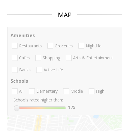
MAP
Amenities
Restaurants
Groceries
Nightlife
Cafes
Shopping
Arts & Entertainment
Banks
Active Life
Schools
All
Elementary
Middle
High
Schools rated higher than:
1
/5