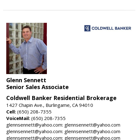
Glenn Sennett
Senior Sales Associate
Coldwell Banker Residential Brokerage
1427 Chapin Ave., Burlingame, CA 94010
Cell:
(650) 208-7355
VoiceMail:
(650) 208-7355
glennsennett@yahoo.com: glennsennett@yahoo.com
glennsennett@yahoo.com: glennsennett@yahoo.com
glennsennett@yahoo.com: glennsennett@yahoo.com