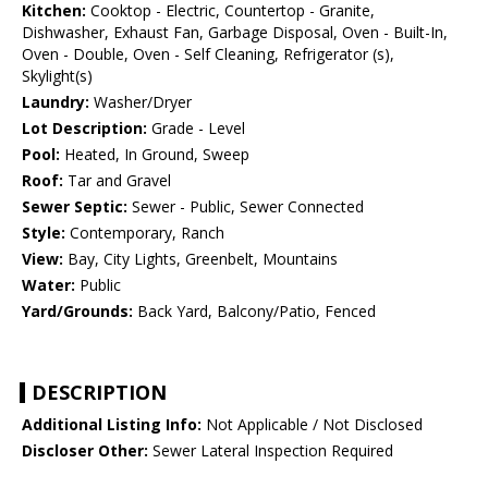
Kitchen:
Cooktop - Electric, Countertop - Granite,
Dishwasher, Exhaust Fan, Garbage Disposal, Oven - Built-In,
Oven - Double, Oven - Self Cleaning, Refrigerator (s),
Skylight(s)
Laundry:
Washer/Dryer
Lot Description:
Grade - Level
Pool:
Heated, In Ground, Sweep
Roof:
Tar and Gravel
Sewer Septic:
Sewer - Public, Sewer Connected
Style:
Contemporary, Ranch
View:
Bay, City Lights, Greenbelt, Mountains
Water:
Public
Yard/Grounds:
Back Yard, Balcony/Patio, Fenced
DESCRIPTION
Additional Listing Info:
Not Applicable / Not Disclosed
Discloser Other:
Sewer Lateral Inspection Required