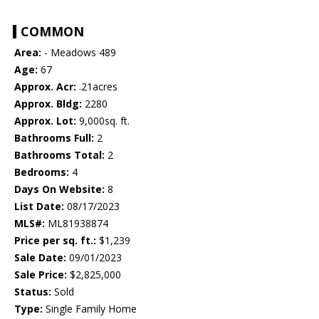
COMMON
Area:
- Meadows 489
Age:
67
Approx. Acr:
.21acres
Approx. Bldg:
2280
Approx. Lot:
9,000sq. ft.
Bathrooms Full:
2
Bathrooms Total:
2
Bedrooms:
4
Days On Website:
8
List Date:
08/17/2023
MLS#:
ML81938874
Price per sq. ft.:
$1,239
Sale Date:
09/01/2023
Sale Price:
$2,825,000
Status:
Sold
Type:
Single Family Home