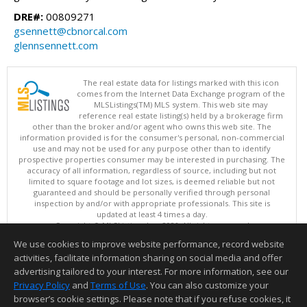
DRE#:
00809271
gsennett@cbnorcal.com
glennsennett.com
The real estate data for listings marked with this icon
comes from the Internet Data Exchange program of the
MLSListings(TM) MLS system. This web site may
reference real estate listing(s) held by a brokerage firm
other than the broker and/or agent who owns this web site. The
information provided is for the consumer's personal, non-commercial
use and may not be used for any purpose other than to identify
prospective properties consumer may be interested in purchasing. The
accuracy of all information, regardless of source, including but not
limited to square footage and lot sizes, is deemed reliable but not
guaranteed and should be personally verified through personal
inspection by and/or with appropriate professionals. This site is
updated at least 4 times a day.
Copyright © MLSListings Inc. 2026. All rights reserved
We use cookies to improve website performance, record website
This content last updated on 08/06/2026 10:07 PM.
activities, facilitate information sharing on social media and offer
Information deemed reliable but not guaranteed to be accurate.
advertising tailored to your interest. For more information, see our
Privacy Policy
and
Terms of Use
. You can also customize your
browser’s cookie settings. Please note that if you refuse cookies, it