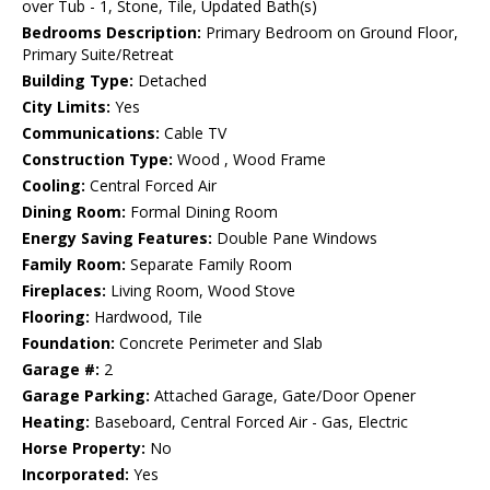
over Tub - 1, Stone, Tile, Updated Bath(s)
Bedrooms Description:
Primary Bedroom on Ground Floor,
Primary Suite/Retreat
Building Type:
Detached
City Limits:
Yes
Communications:
Cable TV
Construction Type:
Wood , Wood Frame
Cooling:
Central Forced Air
Dining Room:
Formal Dining Room
Energy Saving Features:
Double Pane Windows
Family Room:
Separate Family Room
Fireplaces:
Living Room, Wood Stove
Flooring:
Hardwood, Tile
Foundation:
Concrete Perimeter and Slab
Garage #:
2
Garage Parking:
Attached Garage, Gate/Door Opener
Heating:
Baseboard, Central Forced Air - Gas, Electric
Horse Property:
No
Incorporated:
Yes