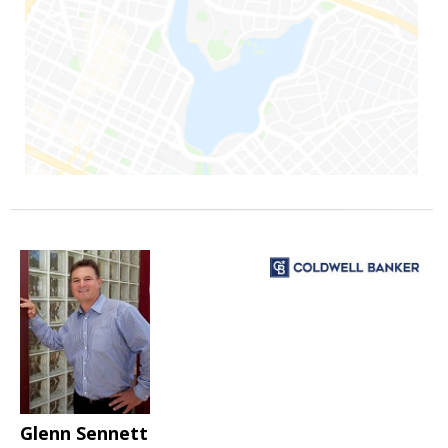
Glenn Sennett