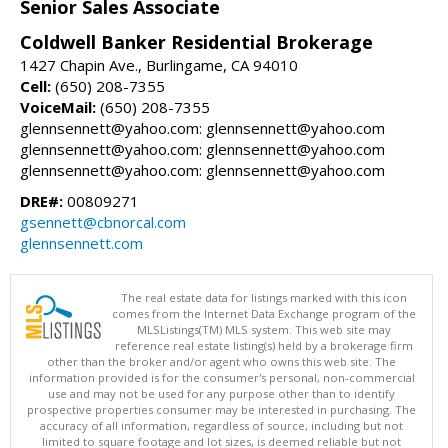
Senior Sales Associate
Coldwell Banker Residential Brokerage
1427 Chapin Ave., Burlingame, CA 94010
Cell:
(650) 208-7355
VoiceMail:
(650) 208-7355
glennsennett@yahoo.com: glennsennett@yahoo.com
glennsennett@yahoo.com: glennsennett@yahoo.com
glennsennett@yahoo.com: glennsennett@yahoo.com
DRE#:
00809271
gsennett@cbnorcal.com
glennsennett.com
The real estate data for listings marked with this icon
comes from the Internet Data Exchange program of the
MLSListings(TM) MLS system. This web site may
reference real estate listing(s) held by a brokerage firm
other than the broker and/or agent who owns this web site. The
information provided is for the consumer's personal, non-commercial
use and may not be used for any purpose other than to identify
prospective properties consumer may be interested in purchasing. The
accuracy of all information, regardless of source, including but not
limited to square footage and lot sizes, is deemed reliable but not