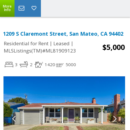
More
Info
1209 S Claremont Street, San Mateo, CA 94402
|
|
Residential for Rent
Leased
$5,000
MLSListings(TM)#ML81909123
3
2
1420
5000