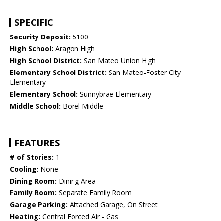
SPECIFIC
Security Deposit:
5100
High School:
Aragon High
High School District:
San Mateo Union High
Elementary School District:
San Mateo-Foster City
Elementary
Elementary School:
Sunnybrae Elementary
Middle School:
Borel Middle
FEATURES
# of Stories:
1
Cooling:
None
Dining Room:
Dining Area
Family Room:
Separate Family Room
Garage Parking:
Attached Garage, On Street
Heating:
Central Forced Air - Gas