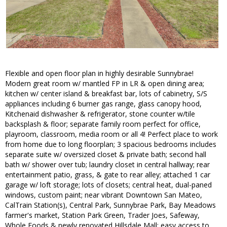
Flexible and open floor plan in highly desirable Sunnybrae!
Modern great room w/ mantled FP in LR & open dining area;
kitchen w/ center island & breakfast bar, lots of cabinetry, S/S
appliances including 6 burner gas range, glass canopy hood,
Kitchenaid dishwasher & refrigerator, stone counter w/tile
backsplash & floor; separate family room perfect for office,
playroom, classroom, media room or all 4! Perfect place to work
from home due to long floorplan; 3 spacious bedrooms includes
separate suite w/ oversized closet & private bath; second hall
bath w/ shower over tub; laundry closet in central hallway; rear
entertainment patio, grass, & gate to rear alley; attached 1 car
garage w/ loft storage; lots of closets; central heat, dual-paned
windows, custom paint; near vibrant Downtown San Mateo,
CalTrain Station(s), Central Park, Sunnybrae Park, Bay Meadows
farmer's market, Station Park Green, Trader Joes, Safeway,
Whole Foods & newly renovated Hillsdale Mall; easy access to