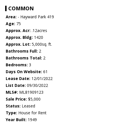
COMMON
Area:
- Hayward Park 419
Age:
75
Approx. Acr:
.12acres
Approx. Bldg:
1420
Approx. Lot:
5,000sq. ft.
Bathrooms Full:
2
Bathrooms Total:
2
Bedrooms:
3
Days On Website:
61
Lease Date:
12/01/2022
List Date:
09/30/2022
MLS#:
ML81909123
Sale Price:
$5,000
Status:
Leased
Type:
House for Rent
Year Built:
1949