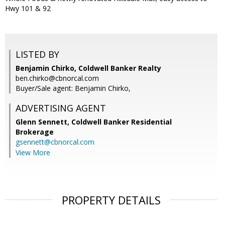
Hwy 101 & 92
LISTED BY
Benjamin Chirko, Coldwell Banker Realty
ben.chirko@cbnorcal.com
Buyer/Sale agent: Benjamin Chirko,
ADVERTISING AGENT
Glenn Sennett,
Coldwell Banker Residential
Brokerage
gsennett@cbnorcal.com
View More
PROPERTY DETAILS