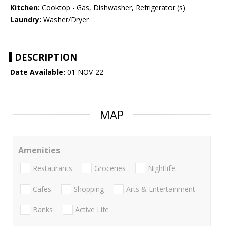
Kitchen:
Cooktop - Gas, Dishwasher, Refrigerator (s)
Laundry:
Washer/Dryer
DESCRIPTION
Date Available:
01-NOV-22
MAP
Amenities
Restaurants
Groceries
Nightlife
Cafes
Shopping
Arts & Entertainment
Banks
Active Life