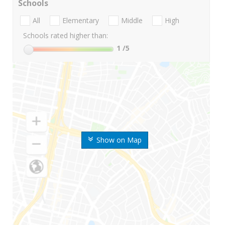
Schools
All
Elementary
Middle
High
Schools rated higher than:
1
/5
Show on Map