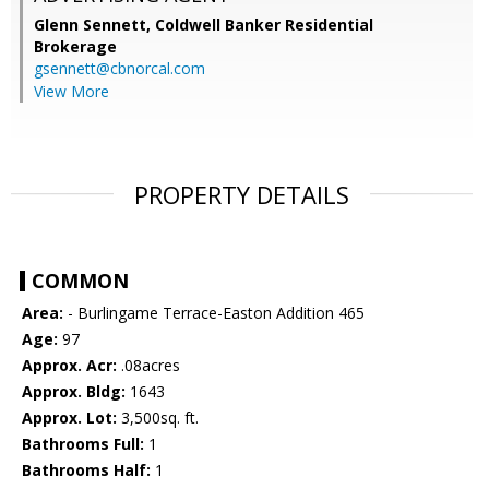
Glenn Sennett,
Coldwell Banker Residential
Brokerage
gsennett@cbnorcal.com
View More
PROPERTY DETAILS
COMMON
Area:
- Burlingame Terrace-Easton Addition 465
Age:
97
Approx. Acr:
.08acres
Approx. Bldg:
1643
Approx. Lot:
3,500sq. ft.
Bathrooms Full:
1
Bathrooms Half:
1