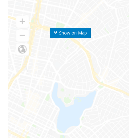
Show on Map