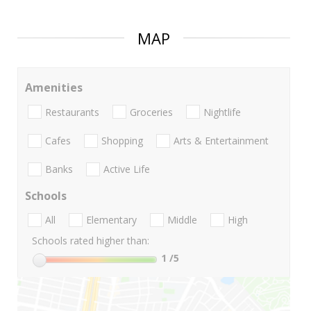
MAP
Amenities
Restaurants
Groceries
Nightlife
Cafes
Shopping
Arts & Entertainment
Banks
Active Life
Schools
All
Elementary
Middle
High
Schools rated higher than:
1
/5