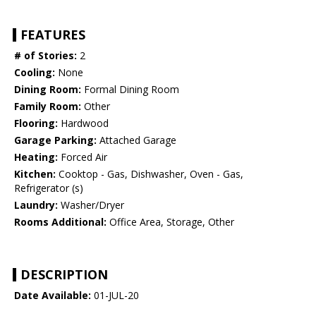
FEATURES
# of Stories:
2
Cooling:
None
Dining Room:
Formal Dining Room
Family Room:
Other
Flooring:
Hardwood
Garage Parking:
Attached Garage
Heating:
Forced Air
Kitchen:
Cooktop - Gas, Dishwasher, Oven - Gas,
Refrigerator (s)
Laundry:
Washer/Dryer
Rooms Additional:
Office Area, Storage, Other
DESCRIPTION
Date Available:
01-JUL-20