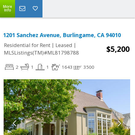
More
Info
1201 Sanchez Avenue, Burlingame, CA 94010
|
|
Residential for Rent
Leased
$5,200
MLSListings(TM)#ML81798788
2
1
1
1643
3500