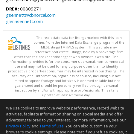
DRE#:
00809271
gsennett@cbnorcal.com
glennsennett.com
The real estate data for listings marked with this icon
comes from the Internet Data Exchange program of the
MLSListings(TM) MLS system. This web site may
reference real estate listing(s) held by a brokerage firm
other than the broker and/or agent who owns this web site. The
information provided is for the consumer's personal, non-commercial
use and may not be used for any purpose other than to identify
prospective properties consumer may be interested in purchasing. The
accuracy of all information, regardless of source, including but not
limited to square footage and lot sizes, is deemed reliable but not
guaranteed and should be personally verified through personal
inspection by and/or with appropriate professionals. This site is
updated at least 4 times a day.
Copyright © MLSListings Inc. 2026. All rights reserved
We use cookies to improve website performance, record website
This content last updated on 08/07/2026 04:22 PM.
activities, facilitate information sharing on social media and offer
Information deemed reliable but not guaranteed to be accurate.
advertising tailored to your interest. For more information, see our
Privacy Policy
and
Terms of Use
. You can also customize your
browser’s cookie settings. Please note that if you refuse cookies, it