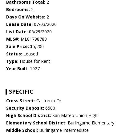
Bathrooms Total:
2
Bedrooms:
2
Days On Website:
2
Lease Date:
07/03/2020
List Date:
06/29/2020
MLS#:
ML81798788
Sale Price:
$5,200
Status:
Leased
Type:
House for Rent
Year Built:
1927
SPECIFIC
Cross Street:
California Dr
Security Deposit:
6500
High School District:
San Mateo Union High
Elementary School District:
Burlingame Elementary
Middle School:
Burlingame Intermediate