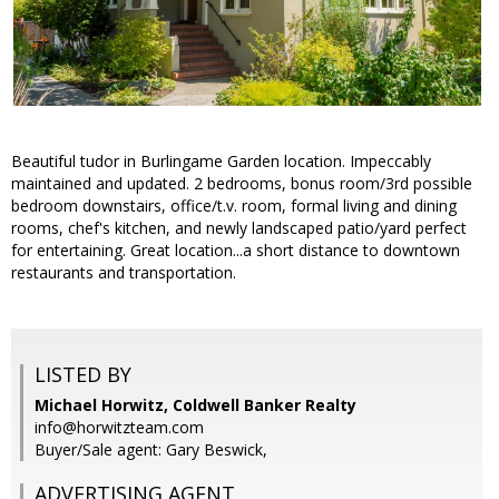
Beautiful tudor in Burlingame Garden location. Impeccably
maintained and updated. 2 bedrooms, bonus room/3rd possible
bedroom downstairs, office/t.v. room, formal living and dining
rooms, chef's kitchen, and newly landscaped patio/yard perfect
for entertaining. Great location...a short distance to downtown
restaurants and transportation.
LISTED BY
Michael Horwitz, Coldwell Banker Realty
info@horwitzteam.com
Buyer/Sale agent: Gary Beswick,
ADVERTISING AGENT