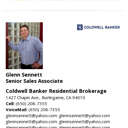
Glenn Sennett
Senior Sales Associate
Coldwell Banker Residential Brokerage
1427 Chapin Ave., Burlingame, CA 94010
Cell:
(650) 208-7355
VoiceMail:
(650) 208-7355
glennsennett@yahoo.com: glennsennett@yahoo.com
glennsennett@yahoo.com: glennsennett@yahoo.com
glennsennett@yahoo.com: glennsennett@yahoo.com