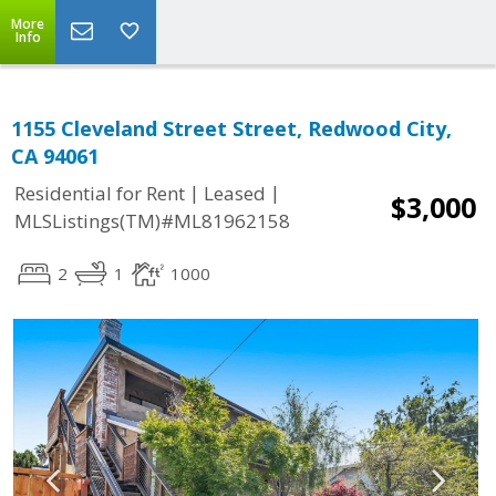
More
Info
1155 Cleveland Street Street, Redwood City,
CA 94061
|
|
Residential for Rent
Leased
$3,000
MLSListings(TM)#ML81962158
2
1
1000