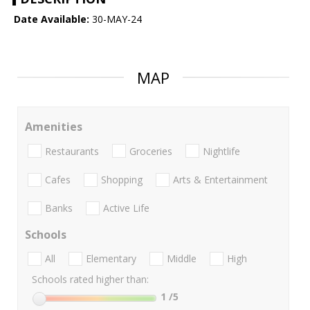
Date Available:
30-MAY-24
MAP
Amenities
Restaurants
Groceries
Nightlife
Cafes
Shopping
Arts & Entertainment
Banks
Active Life
Schools
All
Elementary
Middle
High
Schools rated higher than:
1
/5