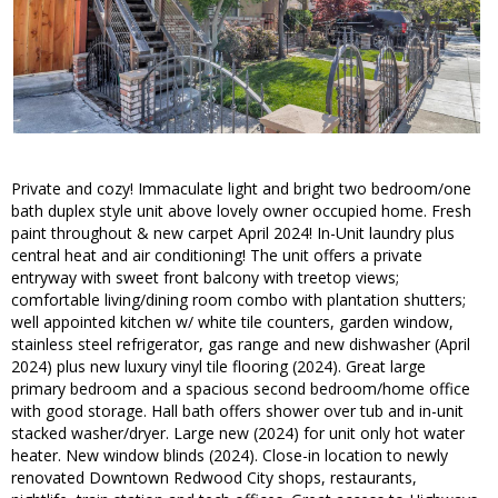
Private and cozy! Immaculate light and bright two bedroom/one
bath duplex style unit above lovely owner occupied home. Fresh
paint throughout & new carpet April 2024! In-Unit laundry plus
central heat and air conditioning! The unit offers a private
entryway with sweet front balcony with treetop views;
comfortable living/dining room combo with plantation shutters;
well appointed kitchen w/ white tile counters, garden window,
stainless steel refrigerator, gas range and new dishwasher (April
2024) plus new luxury vinyl tile flooring (2024). Great large
primary bedroom and a spacious second bedroom/home office
with good storage. Hall bath offers shower over tub and in-unit
stacked washer/dryer. Large new (2024) for unit only hot water
heater. New window blinds (2024). Close-in location to newly
renovated Downtown Redwood City shops, restaurants,