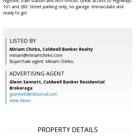
nightlife, train station and tech offices. Great access to Highways
101 and 280. Street parking only, no garage. Immaculate and
ready to go!
LISTED BY
Miriam Chirko, Coldwell Banker Realty
miriam@miriamchirko.com
Buyer/Sale agent: Miriam Chirko,
ADVERTISING AGENT
Glenn Sennett,
Coldwell Banker Residential
Brokerage
gsennett@cbnorcal.com
View More
PROPERTY DETAILS