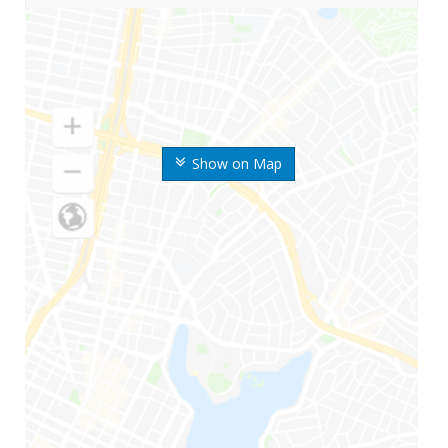
Show on Map