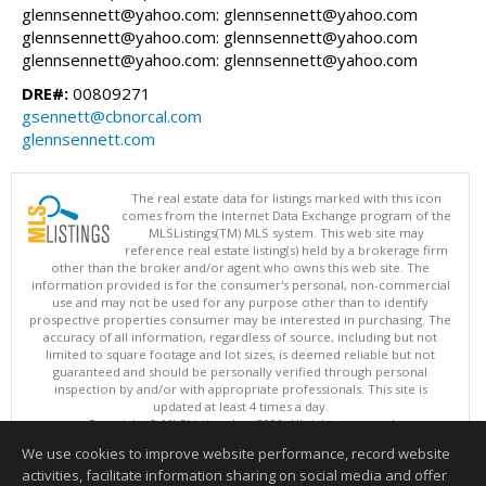
glennsennett@yahoo.com: glennsennett@yahoo.com
glennsennett@yahoo.com: glennsennett@yahoo.com
glennsennett@yahoo.com: glennsennett@yahoo.com
DRE#:
00809271
gsennett@cbnorcal.com
glennsennett.com
The real estate data for listings marked with this icon
comes from the Internet Data Exchange program of the
MLSListings(TM) MLS system. This web site may
reference real estate listing(s) held by a brokerage firm
other than the broker and/or agent who owns this web site. The
information provided is for the consumer's personal, non-commercial
use and may not be used for any purpose other than to identify
prospective properties consumer may be interested in purchasing. The
accuracy of all information, regardless of source, including but not
limited to square footage and lot sizes, is deemed reliable but not
guaranteed and should be personally verified through personal
inspection by and/or with appropriate professionals. This site is
updated at least 4 times a day.
Copyright © MLSListings Inc. 2026. All rights reserved
We use cookies to improve website performance, record website
This content last updated on 08/07/2026 11:07 AM.
activities, facilitate information sharing on social media and offer