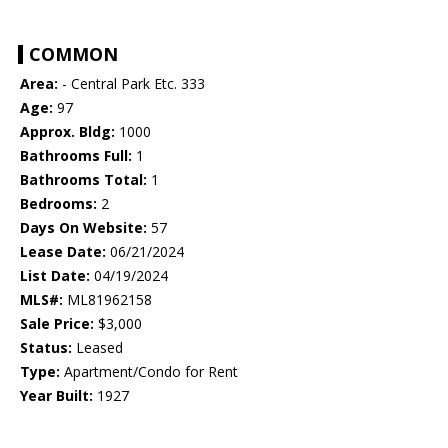
COMMON
Area:
- Central Park Etc. 333
Age:
97
Approx. Bldg:
1000
Bathrooms Full:
1
Bathrooms Total:
1
Bedrooms:
2
Days On Website:
57
Lease Date:
06/21/2024
List Date:
04/19/2024
MLS#:
ML81962158
Sale Price:
$3,000
Status:
Leased
Type:
Apartment/Condo for Rent
Year Built:
1927