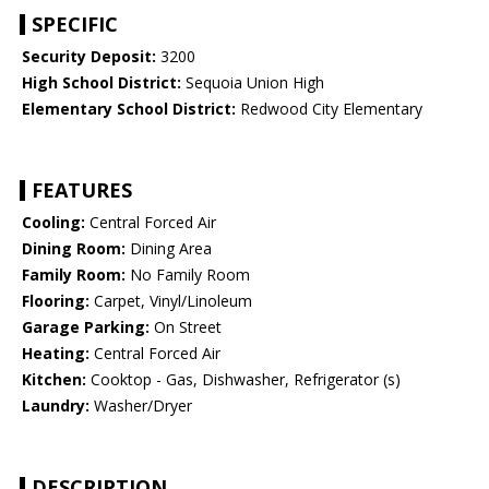
SPECIFIC
Security Deposit:
3200
High School District:
Sequoia Union High
Elementary School District:
Redwood City Elementary
FEATURES
Cooling:
Central Forced Air
Dining Room:
Dining Area
Family Room:
No Family Room
Flooring:
Carpet, Vinyl/Linoleum
Garage Parking:
On Street
Heating:
Central Forced Air
Kitchen:
Cooktop - Gas, Dishwasher, Refrigerator (s)
Laundry:
Washer/Dryer
DESCRIPTION