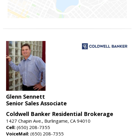
Glenn Sennett
Senior Sales Associate
Coldwell Banker Residential Brokerage
1427 Chapin Ave., Burlingame, CA 94010
Cell:
(650) 208-7355
VoiceMail:
(650) 208-7355