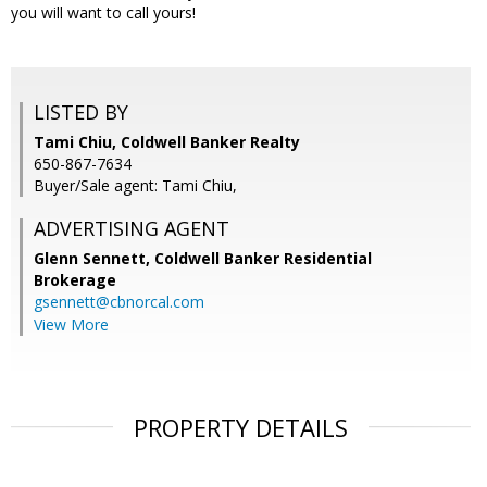
you will want to call yours!
LISTED BY
Tami Chiu, Coldwell Banker Realty
650-867-7634
Buyer/Sale agent: Tami Chiu,
ADVERTISING AGENT
Glenn Sennett,
Coldwell Banker Residential
Brokerage
gsennett@cbnorcal.com
View More
PROPERTY DETAILS