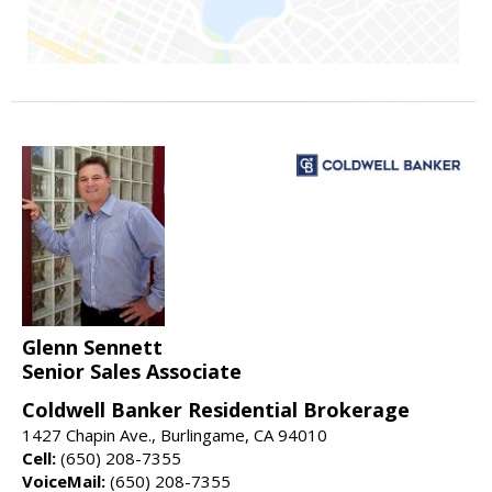
Glenn Sennett
Senior Sales Associate
Coldwell Banker Residential Brokerage
1427 Chapin Ave., Burlingame, CA 94010
Cell:
(650) 208-7355
VoiceMail:
(650) 208-7355