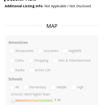
Additional Listing Info:
Not Applicable / Not Disclosed
MAP
Amenities
Restaurants
Groceries
Nightlife
Cafes
Shopping
Arts & Entertainment
Banks
Active Life
Schools
All
Elementary
Middle
High
Schools rated higher than:
1
/5