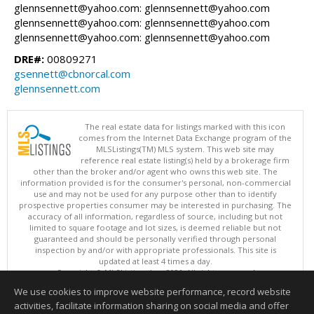
glennsennett@yahoo.com: glennsennett@yahoo.com
glennsennett@yahoo.com: glennsennett@yahoo.com
glennsennett@yahoo.com: glennsennett@yahoo.com
DRE#:
00809271
gsennett@cbnorcal.com
glennsennett.com
The real estate data for listings marked with this icon
comes from the Internet Data Exchange program of the
MLSListings(TM) MLS system. This web site may
reference real estate listing(s) held by a brokerage firm
other than the broker and/or agent who owns this web site. The
information provided is for the consumer's personal, non-commercial
use and may not be used for any purpose other than to identify
prospective properties consumer may be interested in purchasing. The
accuracy of all information, regardless of source, including but not
limited to square footage and lot sizes, is deemed reliable but not
guaranteed and should be personally verified through personal
inspection by and/or with appropriate professionals. This site is
updated at least 4 times a day.
Copyright © MLSListings Inc. 2026. All rights reserved
We use cookies to improve website performance, record website
This content last updated on 08/07/2026 04:37 PM.
activities, facilitate information sharing on social media and offer