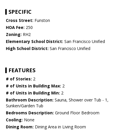
SPECIFIC
Cross Street:
Funston
HOA Fee:
250
Zoning:
RH2
Elementary School District:
San Francisco Unified
High School District:
San Francisco Unified
FEATURES
# of Stories:
2
# of Units in Building Max:
2
# of Units in Building Min:
2
Bathroom Description:
Sauna, Shower over Tub - 1,
Sunken/Garden Tub
Bedrooms Description:
Ground Floor Bedroom
Cooling:
None
Dining Room:
Dining Area in Living Room