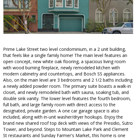
Prime Lake Street two level condominium, in a 2 unit building,
that feels like a single family home! The main level features an
open concept, new white oak flooring, a spacious living room
with wood burning fireplace, newly remodeled kitchen with
modern cabinetry and countertops, and Bosch SS appliances.
Also, on the main level are 3 bedrooms and 2 1/2 baths including
a newly added powder room. The primary suite boasts a walk-in
closet, and newly remodeled bath with sauna, soaking tub, and
double sink vanity. The lower level features the fourth bedroom,
full bath, and large family room with direct access to the
designated, private garden. A one car garage space is also
included, along with in-unit washer/dryer hookups. Enjoy the
brand new shared roof top deck with views of the Presidio, Sutro
Tower, and beyond. Steps to Mountain Lake Park and Clement
St restaurants and Sunday Farmer's Market, this home is one