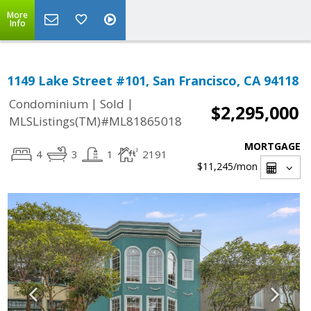
More
Info
1149 Lake Street #101, San Francisco, CA 94118
|
|
Condominium
Sold
$2,295,000
MLSListings(TM)#ML81865018
MORTGAGE
4
3
1
2191
$11,245
/mon