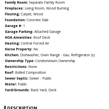
Family Room:
Separate Family Room
Fireplaces:
Living Room, Wood Burning
Flooring:
Carpet, Wood
Foundation:
Concrete Slab
Garage #:
1
Garage Parking:
Attached Garage
HOA Amenities:
Roof Deck
Heating:
Central Forced Air
Horse Property:
No
Kitchen:
Dishwasher, Oven Range - Gas, Refrigerator (s)
Ownership Type:
Condominium Ownership
Restrictions:
None
Roof:
Rolled Composition
Sewer Septic:
Sewer - Public
Water:
Public
Yard/Grounds:
Back Yard, Deck
DESCRIPTION