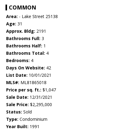
COMMON
Area:
- Lake Street 25138
Age:
31
Approx. Bldg:
2191
Bathrooms Full:
3
Bathrooms Half:
1
Bathrooms Total:
4
Bedrooms:
4
Days On Website:
42
List Date:
10/01/2021
MLS#:
ML81865018
Price per sq. ft.:
$1,047
Sale Date:
12/31/2021
Sale Price:
$2,295,000
Status:
Sold
Type:
Condominium
Year Built:
1991