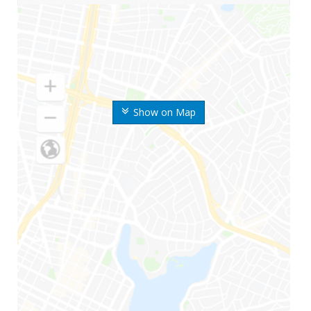
Show on Map