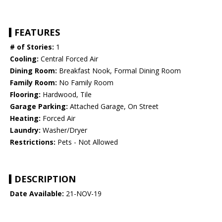
FEATURES
# of Stories:
1
Cooling:
Central Forced Air
Dining Room:
Breakfast Nook, Formal Dining Room
Family Room:
No Family Room
Flooring:
Hardwood, Tile
Garage Parking:
Attached Garage, On Street
Heating:
Forced Air
Laundry:
Washer/Dryer
Restrictions:
Pets - Not Allowed
DESCRIPTION
Date Available:
21-NOV-19