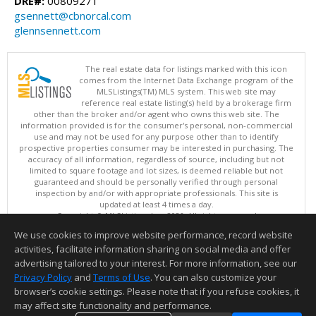
DRE#:
00809271
gsennett@cbnorcal.com
glennsennett.com
The real estate data for listings marked with this icon
comes from the Internet Data Exchange program of the
MLSListings(TM) MLS system. This web site may
reference real estate listing(s) held by a brokerage firm
other than the broker and/or agent who owns this web site. The
information provided is for the consumer's personal, non-commercial
use and may not be used for any purpose other than to identify
prospective properties consumer may be interested in purchasing. The
accuracy of all information, regardless of source, including but not
limited to square footage and lot sizes, is deemed reliable but not
guaranteed and should be personally verified through personal
inspection by and/or with appropriate professionals. This site is
updated at least 4 times a day.
Copyright © MLSListings Inc. 2026. All rights reserved
We use cookies to improve website performance, record website
This content last updated on 08/06/2026 11:52 PM.
activities, facilitate information sharing on social media and offer
Information deemed reliable but not guaranteed to be accurate.
advertising tailored to your interest. For more information, see our
Privacy Policy
and
Terms of Use
. You can also customize your
browser’s cookie settings. Please note that if you refuse cookies, it
may affect site functionality and performance.