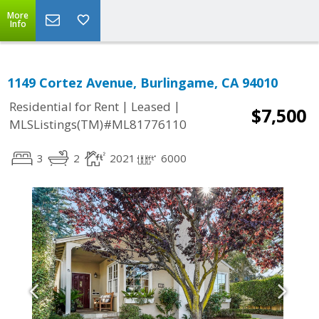
More
Info
1149 Cortez Avenue, Burlingame, CA 94010
|
|
Residential for Rent
Leased
$7,500
MLSListings(TM)#ML81776110
3
2
2021
6000