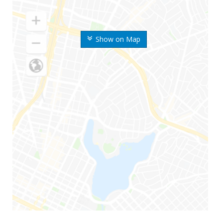
Show on Map