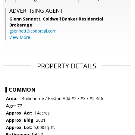
ADVERTISING AGENT
Glenn Sennett,
Coldwell Banker Residential
Brokerage
gsennett@cbnorcal.com
View More
PROPERTY DETAILS
COMMON
Area:
- Burlinhome / Easton Add #2 / #3 / #5 466
Age:
77
Approx. Acr:
.14acres
Approx. Bldg:
2021
Approx. Lot:
6,000sq. ft.
Bathrooms Full:
2