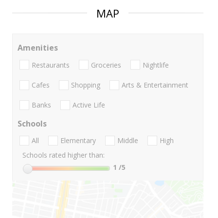
MAP
Amenities
Restaurants
Groceries
Nightlife
Cafes
Shopping
Arts & Entertainment
Banks
Active Life
Schools
All
Elementary
Middle
High
Schools rated higher than:
1
/5