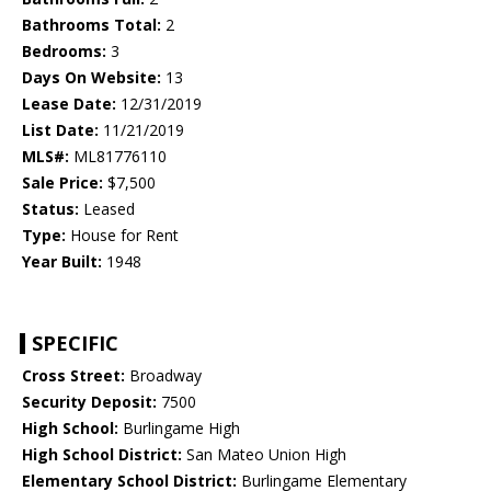
Bathrooms Total:
2
Bedrooms:
3
Days On Website:
13
Lease Date:
12/31/2019
List Date:
11/21/2019
MLS#:
ML81776110
Sale Price:
$7,500
Status:
Leased
Type:
House for Rent
Year Built:
1948
SPECIFIC
Cross Street:
Broadway
Security Deposit:
7500
High School:
Burlingame High
High School District:
San Mateo Union High
Elementary School District:
Burlingame Elementary