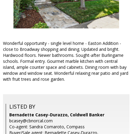
Wonderful opportunity - single level home - Easton Addition -
close to Broadway shopping and dining. Updated and bright.
Hardwood floors. Newer bathrooms. Sought-after Burlingame
schools. Formal entry. Gourmet marble kitchen with central
island, ample counter space and cabinets. Dining room with bay
window and window seat. Wonderful relaxing rear patio and yard
with fruit trees and rose garden.
LISTED BY
Bernadette Casey-Durazzo, Coldwell Banker
bcasey@cbnorcal.com
Co-agent: Sandra Comaroto, Compass
Buyer/Sale agent: Bernadette Casey-Durazzo,