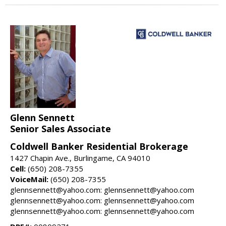
Glenn Sennett
Senior Sales Associate
Coldwell Banker Residential Brokerage
1427 Chapin Ave., Burlingame, CA 94010
Cell:
(650) 208-7355
VoiceMail:
(650) 208-7355
glennsennett@yahoo.com: glennsennett@yahoo.com
glennsennett@yahoo.com: glennsennett@yahoo.com
glennsennett@yahoo.com: glennsennett@yahoo.com