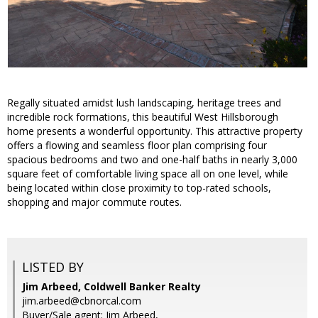
Regally situated amidst lush landscaping, heritage trees and
incredible rock formations, this beautiful West Hillsborough
home presents a wonderful opportunity. This attractive property
offers a flowing and seamless floor plan comprising four
spacious bedrooms and two and one-half baths in nearly 3,000
square feet of comfortable living space all on one level, while
being located within close proximity to top-rated schools,
shopping and major commute routes.
LISTED BY
Jim Arbeed, Coldwell Banker Realty
jim.arbeed@cbnorcal.com
Buyer/Sale agent: Jim Arbeed,