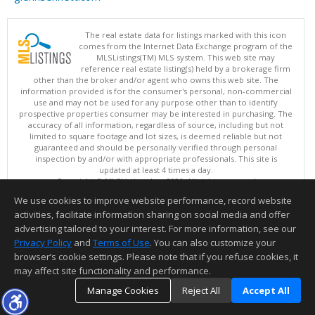
The real estate data for listings marked with this icon
comes from the Internet Data Exchange program of the
MLSListings(TM) MLS system. This web site may
reference real estate listing(s) held by a brokerage firm
other than the broker and/or agent who owns this web site. The
information provided is for the consumer's personal, non-commercial
use and may not be used for any purpose other than to identify
prospective properties consumer may be interested in purchasing. The
accuracy of all information, regardless of source, including but not
limited to square footage and lot sizes, is deemed reliable but not
guaranteed and should be personally verified through personal
inspection by and/or with appropriate professionals. This site is
updated at least 4 times a day.
Copyright © MLSListings Inc. 2026. All rights reserved
We use cookies to improve website performance, record website
This content last updated on 08/09/2026 09:52 AM.
activities, facilitate information sharing on social media and offer
Information deemed reliable but not guaranteed to be accurate.
advertising tailored to your interest. For more information, see our
Privacy Policy
and
Terms of Use
. You can also customize your
browser’s cookie settings. Please note that if you refuse cookies, it
may affect site functionality and performance.
Manage Cookies
Reject All
Accept All
TOP
DETAILS
MAP