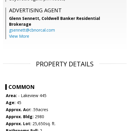
ADVERTISING AGENT
Glenn Sennett,
Coldwell Banker Residential
Brokerage
gsennett@cbnorcal.com
View More
PROPERTY DETAILS
COMMON
Area:
- Lakeview 445
Age:
45
Approx. Acr:
.59acres
Approx. Bldg:
2980
Approx. Lot:
25,650sq. ft.
Bathrooms Full:
2