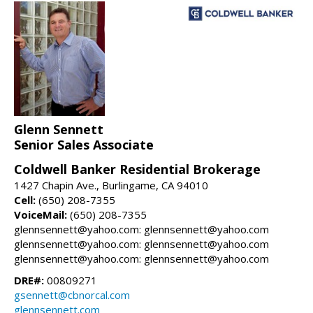
Glenn Sennett
Senior Sales Associate
Coldwell Banker Residential Brokerage
1427 Chapin Ave., Burlingame, CA 94010
Cell:
(650) 208-7355
VoiceMail:
(650) 208-7355
glennsennett@yahoo.com: glennsennett@yahoo.com
glennsennett@yahoo.com: glennsennett@yahoo.com
glennsennett@yahoo.com: glennsennett@yahoo.com
DRE#:
00809271
gsennett@cbnorcal.com
glennsennett.com