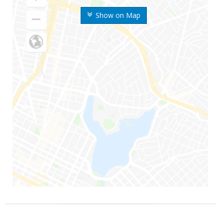
Show on Map