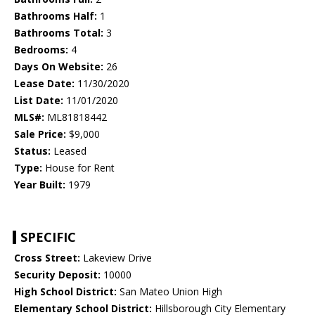
Bathrooms Half:
1
Bathrooms Total:
3
Bedrooms:
4
Days On Website:
26
Lease Date:
11/30/2020
List Date:
11/01/2020
MLS#:
ML81818442
Sale Price:
$9,000
Status:
Leased
Type:
House for Rent
Year Built:
1979
SPECIFIC
Cross Street:
Lakeview Drive
Security Deposit:
10000
High School District:
San Mateo Union High
Elementary School District:
Hillsborough City Elementary