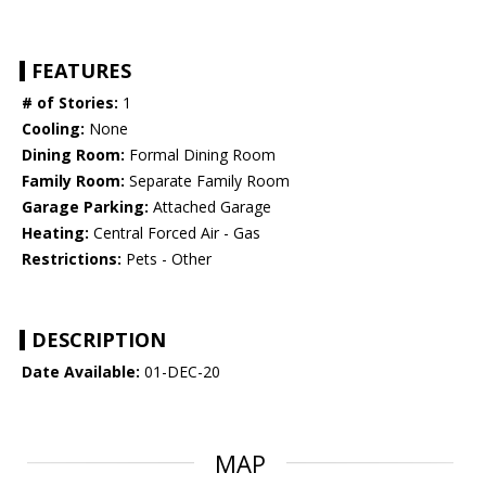
FEATURES
# of Stories:
1
Cooling:
None
Dining Room:
Formal Dining Room
Family Room:
Separate Family Room
Garage Parking:
Attached Garage
Heating:
Central Forced Air - Gas
Restrictions:
Pets - Other
DESCRIPTION
Date Available:
01-DEC-20
MAP