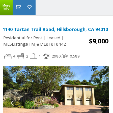
More
Info
1140 Tartan Trail Road, Hillsborough, CA 94010
|
|
Residential for Rent
Leased
$9,000
MLSListings(TM)#ML81818442
4
2
1
2980
0.589