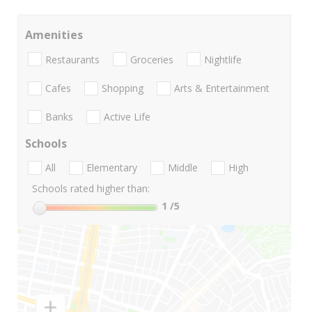
Amenities
Restaurants
Groceries
Nightlife
Cafes
Shopping
Arts & Entertainment
Banks
Active Life
Schools
All
Elementary
Middle
High
Schools rated higher than:
1
/5