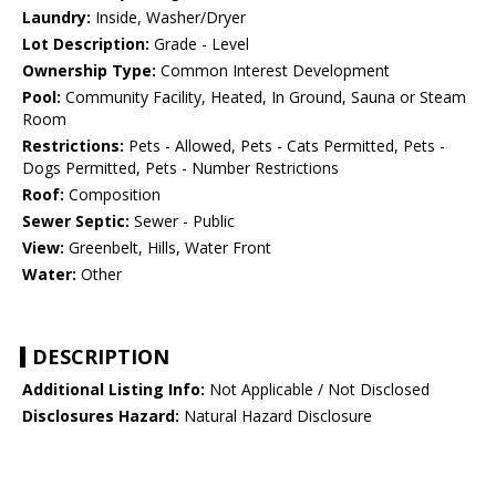
Laundry:
Inside, Washer/Dryer
Lot Description:
Grade - Level
Ownership Type:
Common Interest Development
Pool:
Community Facility, Heated, In Ground, Sauna or Steam
Room
Restrictions:
Pets - Allowed, Pets - Cats Permitted, Pets -
Dogs Permitted, Pets - Number Restrictions
Roof:
Composition
Sewer Septic:
Sewer - Public
View:
Greenbelt, Hills, Water Front
Water:
Other
DESCRIPTION
Additional Listing Info:
Not Applicable / Not Disclosed
Disclosures Hazard:
Natural Hazard Disclosure