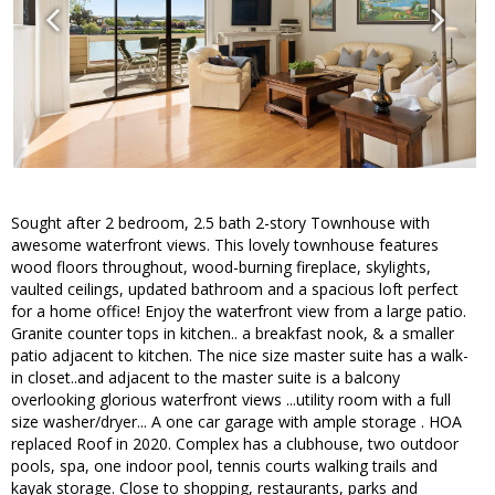
Sought after 2 bedroom, 2.5 bath 2-story Townhouse with
awesome waterfront views. This lovely townhouse features
wood floors throughout, wood-burning fireplace, skylights,
vaulted ceilings, updated bathroom and a spacious loft perfect
for a home office! Enjoy the waterfront view from a large patio.
Granite counter tops in kitchen.. a breakfast nook, & a smaller
patio adjacent to kitchen. The nice size master suite has a walk-
in closet..and adjacent to the master suite is a balcony
overlooking glorious waterfront views ...utility room with a full
size washer/dryer... A one car garage with ample storage . HOA
replaced Roof in 2020. Complex has a clubhouse, two outdoor
pools, spa, one indoor pool, tennis courts walking trails and
kayak storage. Close to shopping, restaurants, parks and