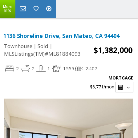
More
Info
1136 Shoreline Drive, San Mateo, CA 94404
|
|
Townhouse
Sold
$1,382,000
MLSListings(TM)#ML81884093
2
2
1
1555
2.407
MORTGAGE
$6,771
/mon