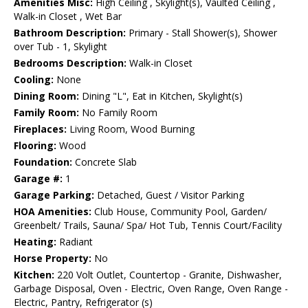
Amenities Misc:
High Ceiling , Skylight(s), Vaulted Ceiling ,
Walk-in Closet , Wet Bar
Bathroom Description:
Primary - Stall Shower(s), Shower
over Tub - 1, Skylight
Bedrooms Description:
Walk-in Closet
Cooling:
None
Dining Room:
Dining "L", Eat in Kitchen, Skylight(s)
Family Room:
No Family Room
Fireplaces:
Living Room, Wood Burning
Flooring:
Wood
Foundation:
Concrete Slab
Garage #:
1
Garage Parking:
Detached, Guest / Visitor Parking
HOA Amenities:
Club House, Community Pool, Garden/
Greenbelt/ Trails, Sauna/ Spa/ Hot Tub, Tennis Court/Facility
Heating:
Radiant
Horse Property:
No
Kitchen:
220 Volt Outlet, Countertop - Granite, Dishwasher,
Garbage Disposal, Oven - Electric, Oven Range, Oven Range -
Electric, Pantry, Refrigerator (s)