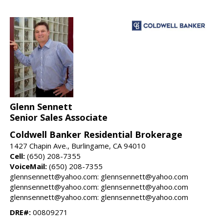
Glenn Sennett
Senior Sales Associate
Coldwell Banker Residential Brokerage
1427 Chapin Ave., Burlingame, CA 94010
Cell:
(650) 208-7355
VoiceMail:
(650) 208-7355
glennsennett@yahoo.com: glennsennett@yahoo.com
glennsennett@yahoo.com: glennsennett@yahoo.com
glennsennett@yahoo.com: glennsennett@yahoo.com
DRE#:
00809271