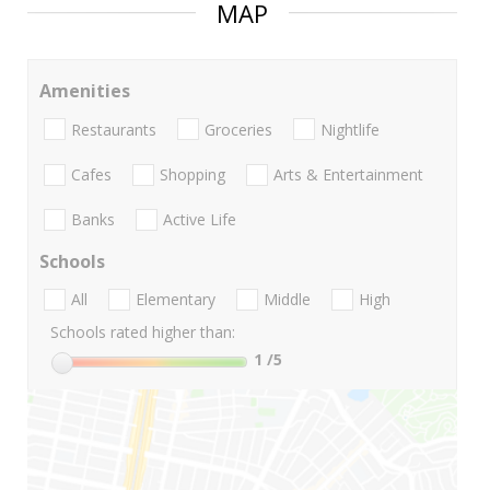
MAP
Amenities
Restaurants
Groceries
Nightlife
Cafes
Shopping
Arts & Entertainment
Banks
Active Life
Schools
All
Elementary
Middle
High
Schools rated higher than:
1
/5