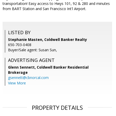
transportation! Easy access to Hwys 101, 92 & 280 and minutes
from BART Station and San Francisco Int'l Airport.
LISTED BY
Stephanie Masten, Coldwell Banker Realty
650-703-0408
Buyer/Sale agent: Susan Sun,
ADVERTISING AGENT
Glenn Sennett,
Coldwell Banker Residential
Brokerage
gsennett@cbnorcal.com
View More
PROPERTY DETAILS