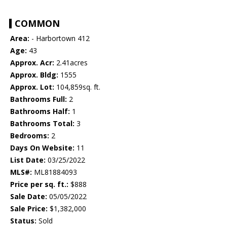
COMMON
Area:
- Harbortown 412
Age:
43
Approx. Acr:
2.41acres
Approx. Bldg:
1555
Approx. Lot:
104,859sq. ft.
Bathrooms Full:
2
Bathrooms Half:
1
Bathrooms Total:
3
Bedrooms:
2
Days On Website:
11
List Date:
03/25/2022
MLS#:
ML81884093
Price per sq. ft.:
$888
Sale Date:
05/05/2022
Sale Price:
$1,382,000
Status:
Sold