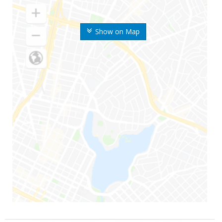
Show on Map