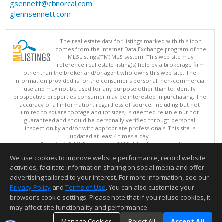
gsennett@cbnorcal.com
glennsennett.com
The real estate data for listings marked with this icon
comes from the Internet Data Exchange program of the
MLSListings(TM) MLS system. This web site may
reference real estate listing(s) held by a brokerage firm
other than the broker and/or agent who owns this web site. The
information provided is for the consumer's personal, non-commercial
use and may not be used for any purpose other than to identify
prospective properties consumer may be interested in purchasing. The
accuracy of all information, regardless of source, including but not
limited to square footage and lot sizes, is deemed reliable but not
guaranteed and should be personally verified through personal
inspection by and/or with appropriate professionals. This site is
updated at least 4 times a day.
Copyright © MLSListings Inc. 2026. All rights reserved
We use cookies to improve website performance, record website
This content last updated on 08/08/2026 06:07 AM.
activities, facilitate information sharing on social media and offer
Information deemed reliable but not guaranteed to be accurate.
advertising tailored to your interest. For more information, see our
Privacy Policy
and
Terms of Use
. You can also customize your
browser’s cookie settings. Please note that if you refuse cookies, it
may affect site functionality and performance.
Manage Cookies
Reject All
Accept All