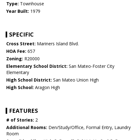
Type:
Townhouse
Year Built:
1979
SPECIFIC
Cross Street:
Mariners Island Blvd.
HOA Fee:
657
Zoning:
R20000
Elementary School District:
San Mateo-Foster City
Elementary
High School District:
San Mateo Union High
High School:
Aragon High
FEATURES
# of Stories:
2
Additional Rooms:
Den/Study/Office, Formal Entry, Laundry
Room