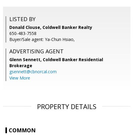
LISTED BY
Donald Clouse, Coldwell Banker Realty
650-483-7558
Buyer/Sale agent: Ya-Chun Hsiao,
ADVERTISING AGENT
Glenn Sennett,
Coldwell Banker Residential
Brokerage
gsennett@cbnorcal.com
View More
PROPERTY DETAILS
COMMON