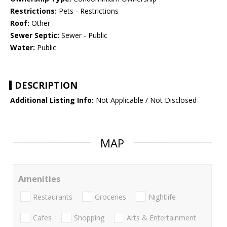
Restrictions:
Pets - Restrictions
Roof:
Other
Sewer Septic:
Sewer - Public
Water:
Public
DESCRIPTION
Additional Listing Info:
Not Applicable / Not Disclosed
MAP
Amenities
Restaurants
Groceries
Nightlife
Cafes
Shopping
Arts & Entertainment