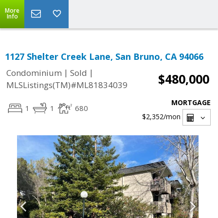
More
Info
1127 Shelter Creek Lane, San Bruno, CA 94066
|
|
Condominium
Sold
$480,000
MLSListings(TM)#ML81834039
MORTGAGE
1
1
680
$2,352
/mon