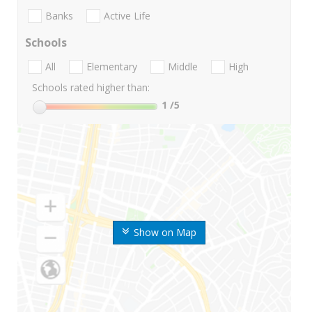
Banks
Active Life
Schools
All
Elementary
Middle
High
Schools rated higher than:
1
/5
Show on Map