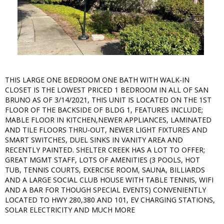
THIS LARGE ONE BEDROOM ONE BATH WITH WALK-IN
CLOSET IS THE LOWEST PRICED 1 BEDROOM IN ALL OF SAN
BRUNO AS OF 3/14/2021, THIS UNIT IS LOCATED ON THE 1ST
FLOOR OF THE BACKSIDE OF BLDG 1, FEATURES INCLUDE;
MABLE FLOOR IN KITCHEN,NEWER APPLIANCES, LAMINATED
AND TILE FLOORS THRU-OUT, NEWER LIGHT FIXTURES AND
SMART SWITCHES, DUEL SINKS IN VANITY AREA AND
RECENTLY PAINTED. SHELTER CREEK HAS A LOT TO OFFER;
GREAT MGMT STAFF, LOTS OF AMENITIES (3 POOLS, HOT
TUB, TENNIS COURTS, EXERCISE ROOM, SAUNA, BILLIARDS
AND A LARGE SOCIAL CLUB HOUSE WITH TABLE TENNIS, WIFI
AND A BAR FOR THOUGH SPECIAL EVENTS) CONVENIENTLY
LOCATED TO HWY 280,380 AND 101, EV CHARGING STATIONS,
SOLAR ELECTRICITY AND MUCH MORE