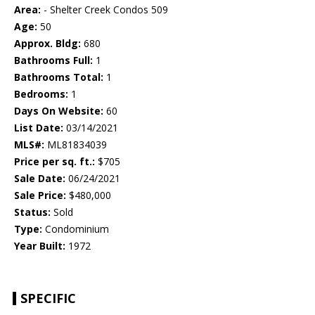
Area:
- Shelter Creek Condos 509
Age:
50
Approx. Bldg:
680
Bathrooms Full:
1
Bathrooms Total:
1
Bedrooms:
1
Days On Website:
60
List Date:
03/14/2021
MLS#:
ML81834039
Price per sq. ft.:
$705
Sale Date:
06/24/2021
Sale Price:
$480,000
Status:
Sold
Type:
Condominium
Year Built:
1972
SPECIFIC