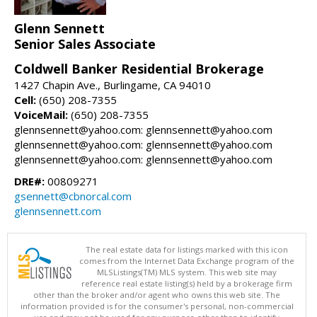
Glenn Sennett
Senior Sales Associate
Coldwell Banker Residential Brokerage
1427 Chapin Ave., Burlingame, CA 94010
Cell:
(650) 208-7355
VoiceMail:
(650) 208-7355
glennsennett@yahoo.com: glennsennett@yahoo.com
glennsennett@yahoo.com: glennsennett@yahoo.com
glennsennett@yahoo.com: glennsennett@yahoo.com
DRE#:
00809271
gsennett@cbnorcal.com
glennsennett.com
The real estate data for listings marked with this icon
comes from the Internet Data Exchange program of the
MLSListings(TM) MLS system. This web site may
reference real estate listing(s) held by a brokerage firm
other than the broker and/or agent who owns this web site. The
information provided is for the consumer's personal, non-commercial