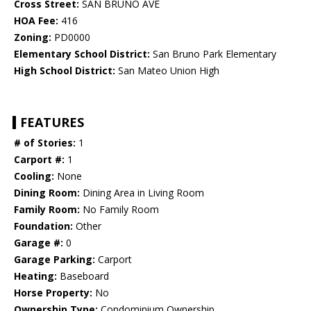
Cross Street:
SAN BRUNO AVE
HOA Fee:
416
Zoning:
PD0000
Elementary School District:
San Bruno Park Elementary
High School District:
San Mateo Union High
FEATURES
# of Stories:
1
Carport #:
1
Cooling:
None
Dining Room:
Dining Area in Living Room
Family Room:
No Family Room
Foundation:
Other
Garage #:
0
Garage Parking:
Carport
Heating:
Baseboard
Horse Property:
No
Ownership Type:
Condominium Ownership