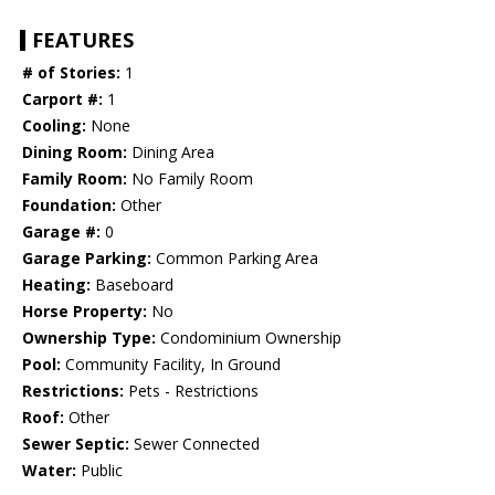
FEATURES
# of Stories:
1
Carport #:
1
Cooling:
None
Dining Room:
Dining Area
Family Room:
No Family Room
Foundation:
Other
Garage #:
0
Garage Parking:
Common Parking Area
Heating:
Baseboard
Horse Property:
No
Ownership Type:
Condominium Ownership
Pool:
Community Facility, In Ground
Restrictions:
Pets - Restrictions
Roof:
Other
Sewer Septic:
Sewer Connected
Water:
Public