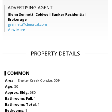
ADVERTISING AGENT
Glenn Sennett,
Coldwell Banker Residential
Brokerage
gsennett@cbnorcal.com
View More
PROPERTY DETAILS
COMMON
Area:
- Shelter Creek Condos 509
Age:
50
Approx. Bldg:
680
Bathrooms Full:
1
Bathrooms Total:
1
Bedrooms:
1