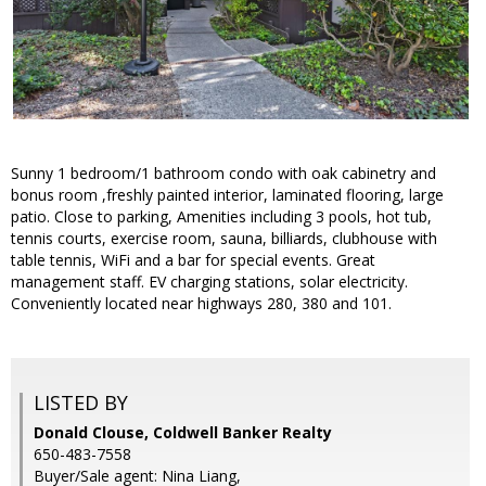
Sunny 1 bedroom/1 bathroom condo with oak cabinetry and
bonus room ,freshly painted interior, laminated flooring, large
patio. Close to parking, Amenities including 3 pools, hot tub,
tennis courts, exercise room, sauna, billiards, clubhouse with
table tennis, WiFi and a bar for special events. Great
management staff. EV charging stations, solar electricity.
Conveniently located near highways 280, 380 and 101.
LISTED BY
Donald Clouse, Coldwell Banker Realty
650-483-7558
Buyer/Sale agent: Nina Liang,