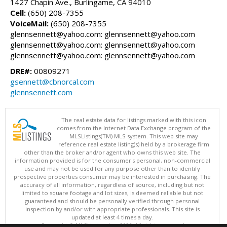
1427 Chapin Ave., Burlingame, CA 94010
Cell:
(650) 208-7355
VoiceMail:
(650) 208-7355
glennsennett@yahoo.com: glennsennett@yahoo.com
glennsennett@yahoo.com: glennsennett@yahoo.com
glennsennett@yahoo.com: glennsennett@yahoo.com
DRE#:
00809271
gsennett@cbnorcal.com
glennsennett.com
The real estate data for listings marked with this icon
comes from the Internet Data Exchange program of the
MLSListings(TM) MLS system. This web site may
reference real estate listing(s) held by a brokerage firm
other than the broker and/or agent who owns this web site. The
information provided is for the consumer's personal, non-commercial
use and may not be used for any purpose other than to identify
prospective properties consumer may be interested in purchasing. The
accuracy of all information, regardless of source, including but not
limited to square footage and lot sizes, is deemed reliable but not
guaranteed and should be personally verified through personal
inspection by and/or with appropriate professionals. This site is
updated at least 4 times a day.
Copyright © MLSListings Inc. 2026. All rights reserved