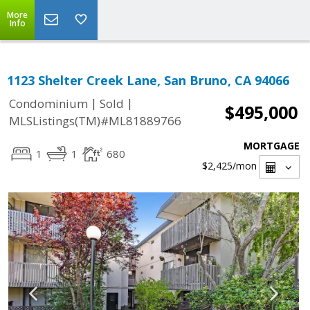
More
Info
1123 Shelter Creek Lane, San Bruno, CA 94066
|
|
Condominium
Sold
$495,000
MLSListings(TM)#ML81889766
MORTGAGE
1
1
680
$2,425
/mon