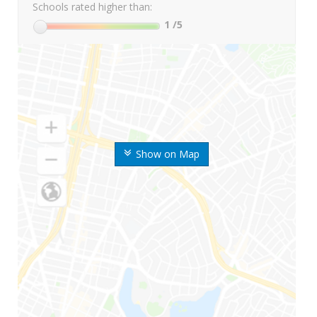
Schools rated higher than:
1
/5
Show on Map