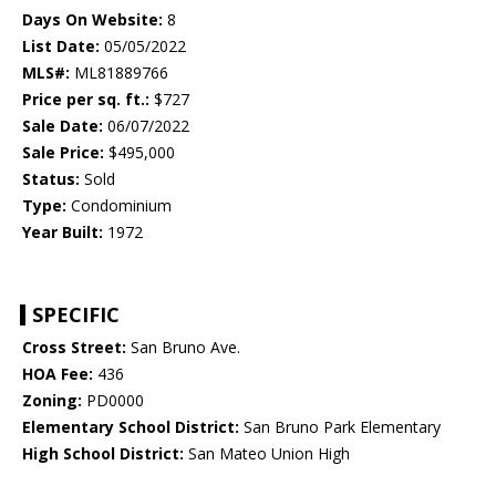
Days On Website:
8
List Date:
05/05/2022
MLS#:
ML81889766
Price per sq. ft.:
$727
Sale Date:
06/07/2022
Sale Price:
$495,000
Status:
Sold
Type:
Condominium
Year Built:
1972
SPECIFIC
Cross Street:
San Bruno Ave.
HOA Fee:
436
Zoning:
PD0000
Elementary School District:
San Bruno Park Elementary
High School District:
San Mateo Union High