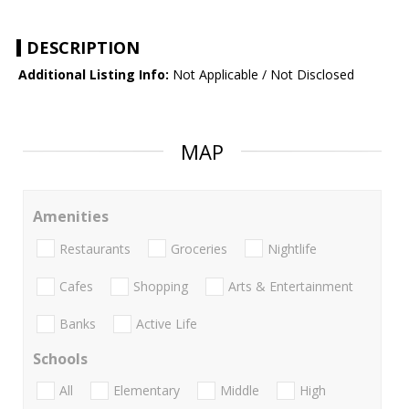
DESCRIPTION
Additional Listing Info:
Not Applicable / Not Disclosed
MAP
Amenities
Restaurants
Groceries
Nightlife
Cafes
Shopping
Arts & Entertainment
Banks
Active Life
Schools
All
Elementary
Middle
High