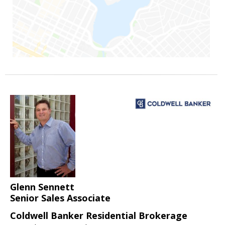
Glenn Sennett
Senior Sales Associate
Coldwell Banker Residential Brokerage