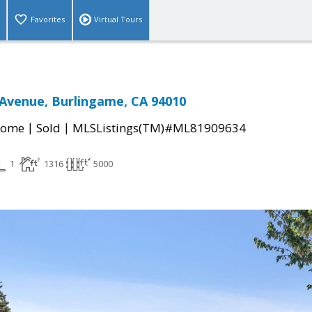
Favorites
Virtual Tours
 Avenue, Burlingame, CA 94010
|
|
Home
Sold
MLSListings(TM)#ML81909634
1
1316
5000