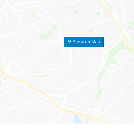
Show on Map