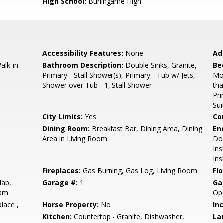
High School:
Burlingame High
Accessibility Features:
None
Ad
alk-in
Bathroom Description:
Double Sinks, Granite,
Be
Primary - Stall Shower(s), Primary - Tub w/ Jets,
Mo
Shower over Tub - 1, Stall Shower
th
Pr
Sui
City Limits:
Yes
Co
Dining Room:
Breakfast Bar, Dining Area, Dining
En
Area in Living Room
Dou
Ins
Ins
Fireplaces:
Gas Burning, Gas Log, Living Room
Flo
lab,
Garage #:
1
Ga
eam
Op
place ,
Horse Property:
No
In
Kitchen:
Countertop - Granite, Dishwasher,
La