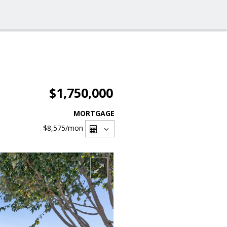
$1,750,000
MORTGAGE
$8,575
/mon