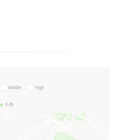
Middle
High
1
/5