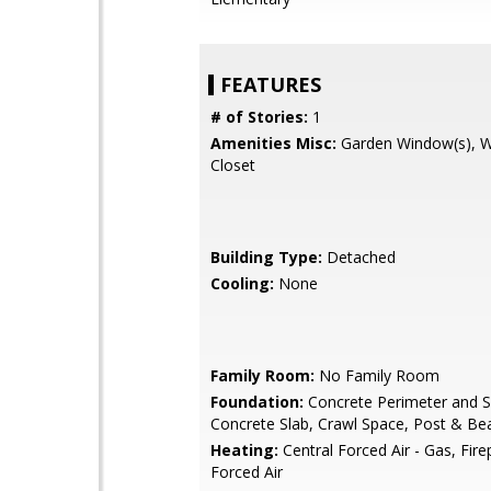
FEATURES
# of Stories:
1
Amenities Misc:
Garden Window(s), W
Closet
Building Type:
Detached
Cooling:
None
Family Room:
No Family Room
Foundation:
Concrete Perimeter and S
Concrete Slab, Crawl Space, Post & B
Heating:
Central Forced Air - Gas, Fire
Forced Air