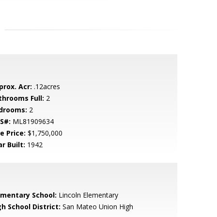
prox. Acr:
.12acres
throoms Full:
2
drooms:
2
S#:
ML81909634
e Price:
$1,750,000
r Built:
1942
ementary School:
Lincoln Elementary
h School District:
San Mateo Union High