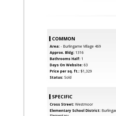
COMMON
Area:
- Burlingame Village 469
Approx. Bldg:
1316
Bathrooms Half:
1
Days On Website:
63
Price per sq. ft.:
$1,329
Status:
Sold
SPECIFIC
Cross Street:
Westmoor
Elementary School District:
Burling
Elementary