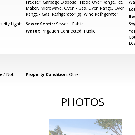
Freezer, Garbage Disposal, Hood Over Range, Ice
Wa
Maker, Microwave, Oven - Gas, Oven Range, Oven
Lo
Range - Gas, Refrigerator (s), Wine Refrigerator
Ro
urity Lights
Sewer Septic:
Sewer - Public
Sty
Water:
Irrigation Connected, Public
Ya
Cou
Low
e / Not
Property Condition:
Other
PHOTOS