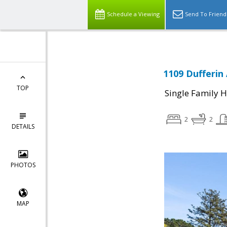
Schedule a Viewing
Send To Friend
1109 Dufferin
TOP
Single Family 
2
2
DETAILS
PHOTOS
MAP