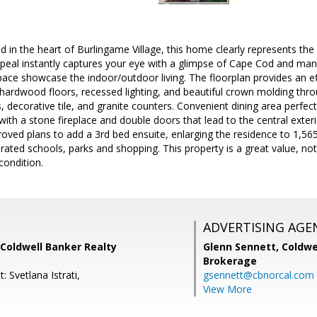
in the heart of Burlingame Village, this home clearly represents the be
appeal instantly captures your eye with a glimpse of Cape Cod and ma
pace showcase the indoor/outdoor living. The floorplan provides an 
hardwood floors, recessed lighting, and beautiful crown molding thr
s, decorative tile, and granite counters. Convenient dining area perfe
 with a stone fireplace and double doors that lead to the central exter
ved plans to add a 3rd bed ensuite, enlarging the residence to 1,56
rated schools, parks and shopping. This property is a great value, not 
condition.
ADVERTISING AGE
Coldwell Banker Realty
Glenn Sennett,
Coldwe
Brokerage
: Svetlana Istrati,
gsennett@cbnorcal.com
View More