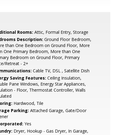
ditional Rooms:
Attic, Formal Entry, Storage
drooms Description:
Ground Floor Bedroom,
re than One Bedroom on Ground Floor, More
an One Primary Bedroom, More than One
imary Bedroom on Ground Floor, Primary
te/Retreat - 2+
mmunications:
Cable TV, DSL , Satellite Dish
ergy Saving Features:
Ceiling Insulation,
ble Pane Windows, Energy Star Appliances,
ulation - Floor, Thermostat Controller, Walls
ulated
oring:
Hardwood, Tile
rage Parking:
Attached Garage, Gate/Door
ener
corporated:
Yes
undry:
Dryer, Hookup - Gas Dryer, In Garage,