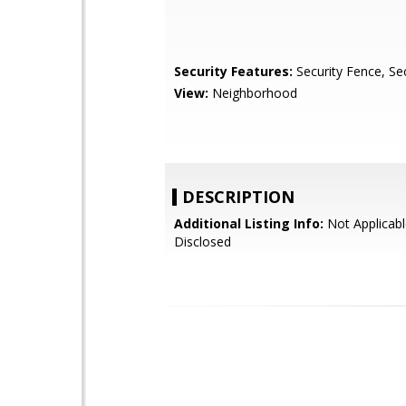
Security Features:
Security Fence, Sec
View:
Neighborhood
DESCRIPTION
Additional Listing Info:
Not Applicabl
Disclosed