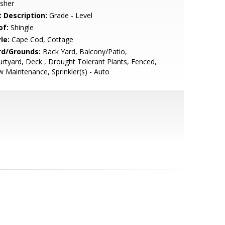
sher
t Description:
Grade - Level
of:
Shingle
le:
Cape Cod, Cottage
rd/Grounds:
Back Yard, Balcony/Patio,
rtyard, Deck , Drought Tolerant Plants, Fenced,
 Maintenance, Sprinkler(s) - Auto