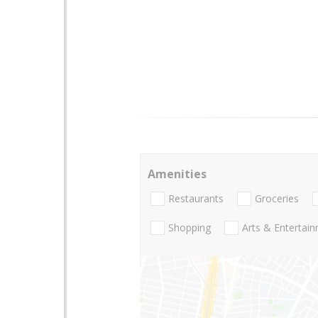
Amenities
Restaurants
Groceries
Shopping
Arts & Entertai