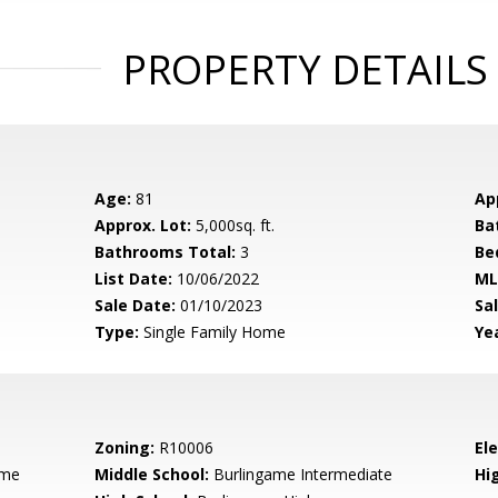
PROPERTY DETAILS
Age:
81
Ap
Approx. Lot:
5,000sq. ft.
Ba
Bathrooms Total:
3
Be
List Date:
10/06/2022
ML
Sale Date:
01/10/2023
Sal
Type:
Single Family Home
Yea
Zoning:
R10006
El
ame
Middle School:
Burlingame Intermediate
Hig