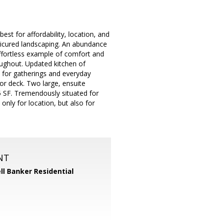
st for affordability, location, and
nicured landscaping. An abundance
effortless example of comfort and
oughout. Updated kitchen of
ct for gatherings and everyday
ior deck. Two large, ensuite
5 SF. Tremendously situated for
only for location, but also for
NT
ll Banker Residential