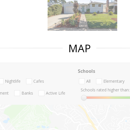
MAP
Schools
Nightlife
Cafes
All
Elementary
Schools rated higher than:
nment
Banks
Active Life