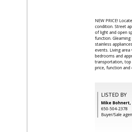
NEW PRICE! Located 
condition. Street 
of light and open s
function. Gleaming 
stainless appliance
events. Living area
bedrooms and appro
transportation, top 
price, function and 
LISTED BY
Mike Bohnert, 
650-504-2378
Buyer/Sale agent