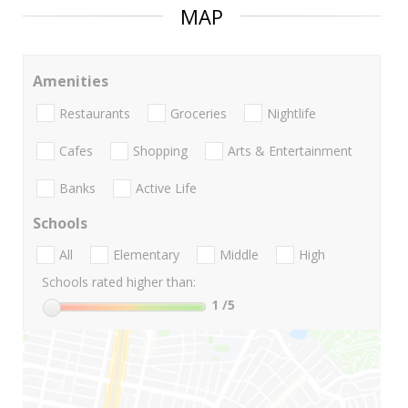
MAP
Amenities
Restaurants
Groceries
Nightlife
Cafes
Shopping
Arts & Entertainment
Banks
Active Life
Schools
All
Elementary
Middle
High
Schools rated higher than:
1
/5