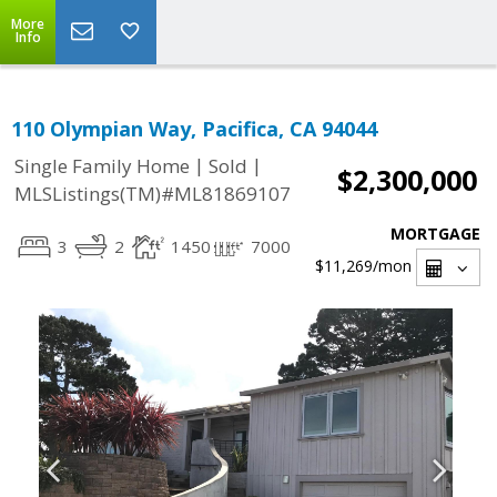
More
Info
110 Olympian Way, Pacifica, CA 94044
|
|
Single Family Home
Sold
$2,300,000
MLSListings(TM)#ML81869107
MORTGAGE
3
2
1450
7000
$11,269
/mon