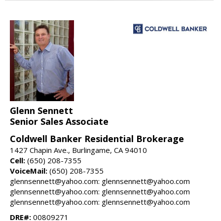
Glenn Sennett
Senior Sales Associate
Coldwell Banker Residential Brokerage
1427 Chapin Ave., Burlingame, CA 94010
Cell:
(650) 208-7355
VoiceMail:
(650) 208-7355
glennsennett@yahoo.com: glennsennett@yahoo.com
glennsennett@yahoo.com: glennsennett@yahoo.com
glennsennett@yahoo.com: glennsennett@yahoo.com
DRE#:
00809271