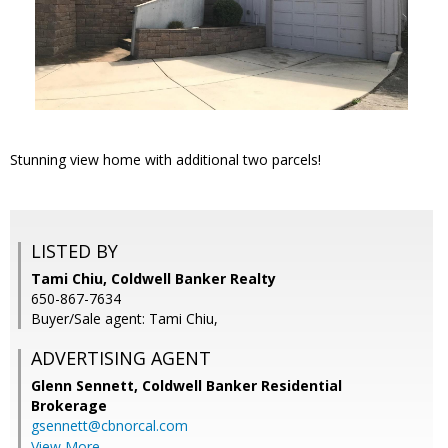
Stunning view home with additional two parcels!
LISTED BY
Tami Chiu, Coldwell Banker Realty
650-867-7634
Buyer/Sale agent: Tami Chiu,
ADVERTISING AGENT
Glenn Sennett,
Coldwell Banker Residential
Brokerage
gsennett@cbnorcal.com
View More