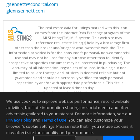
gsennett@cbnorcal.com
glennsennett.com
The real estate data for listings marked with this icon
comes from the Internet Data Exchange program of the
MLSListings(TM) MLS system. This web site may
reference real estate listing(s) held by a brokerage firm
other than the broker and/or agent who owns this web site. The
information provided is for the consumer's personal, non-commercial
use and may not be used for any purpose other than to identify
prospective properties consumer may be interested in purchasing. The
accuracy of all information, regardless of source, including but not
limited to square footage and lot sizes, is deemed reliable but not
guaranteed and should be personally verified through personal
inspection by and/or with appropriate professionals. This site is
updated at least 4 times a day.
Copyright © MLSListings Inc. 2026. All rights reserved
We use cookies to improve website performance, record website
This content last updated on 08/07/2026 07:52 PM.
activities, facilitate information sharing on social media and offer
Information deemed reliable but not guaranteed to be accurate.
advertising tailored to your interest. For more information, see our
Privacy Policy
and
Terms of Use
. You can also customize your
browser’s cookie settings. Please note that if you refuse cookies, it
may affect site functionality and performance.