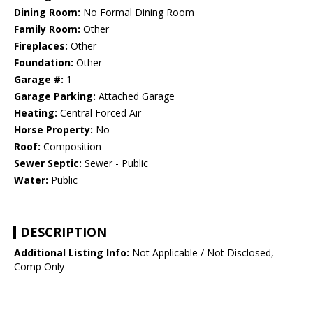
Dining Room:
No Formal Dining Room
Family Room:
Other
Fireplaces:
Other
Foundation:
Other
Garage #:
1
Garage Parking:
Attached Garage
Heating:
Central Forced Air
Horse Property:
No
Roof:
Composition
Sewer Septic:
Sewer - Public
Water:
Public
DESCRIPTION
Additional Listing Info:
Not Applicable / Not Disclosed,
Comp Only