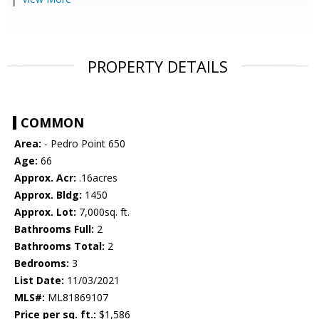
PROPERTY DETAILS
COMMON
Area:
- Pedro Point 650
Age:
66
Approx. Acr:
.16acres
Approx. Bldg:
1450
Approx. Lot:
7,000sq. ft.
Bathrooms Full:
2
Bathrooms Total:
2
Bedrooms:
3
List Date:
11/03/2021
MLS#:
ML81869107
Price per sq. ft.:
$1,586