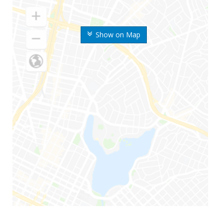
Show on Map