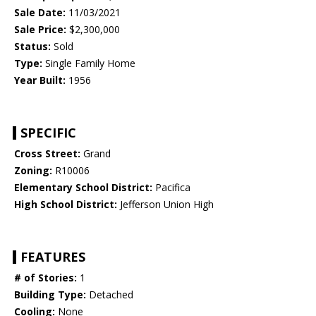
Sale Date:
11/03/2021
Sale Price:
$2,300,000
Status:
Sold
Type:
Single Family Home
Year Built:
1956
SPECIFIC
Cross Street:
Grand
Zoning:
R10006
Elementary School District:
Pacifica
High School District:
Jefferson Union High
FEATURES
# of Stories:
1
Building Type:
Detached
Cooling:
None