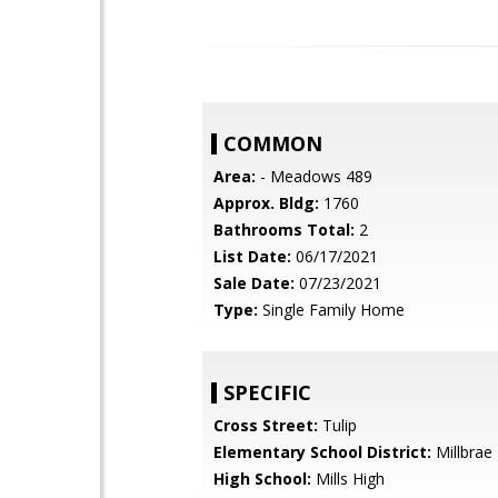
COMMON
Area:
- Meadows 489
Approx. Bldg:
1760
Bathrooms Total:
2
List Date:
06/17/2021
Sale Date:
07/23/2021
Type:
Single Family Home
SPECIFIC
Cross Street:
Tulip
Elementary School District:
Millbrae
High School:
Mills High