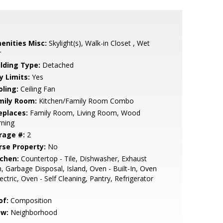
enities Misc:
Skylight(s), Walk-in Closet , Wet
r
ilding Type:
Detached
y Limits:
Yes
oling:
Ceiling Fan
mily Room:
Kitchen/Family Room Combo
eplaces:
Family Room, Living Room, Wood
rning
rage #:
2
rse Property:
No
tchen:
Countertop - Tile, Dishwasher, Exhaust
, Garbage Disposal, Island, Oven - Built-In, Oven
lectric, Oven - Self Cleaning, Pantry, Refrigerator
of:
Composition
ew:
Neighborhood