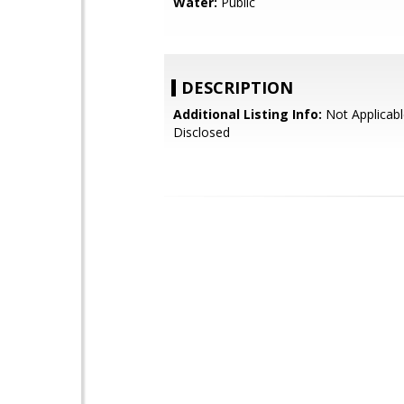
Water:
Public
DESCRIPTION
Additional Listing Info:
Not Applicabl
Disclosed