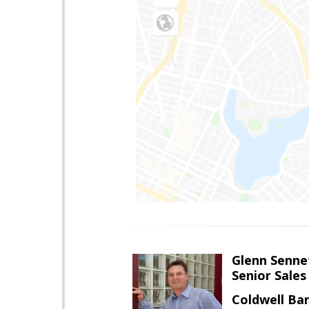
Glenn Senne
Senior Sales
Coldwell Ba