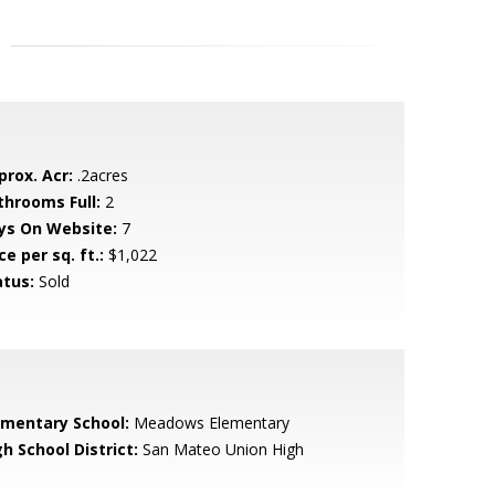
prox. Acr:
.2acres
throoms Full:
2
ys On Website:
7
ce per sq. ft.:
$1,022
atus:
Sold
ementary School:
Meadows Elementary
h School District:
San Mateo Union High