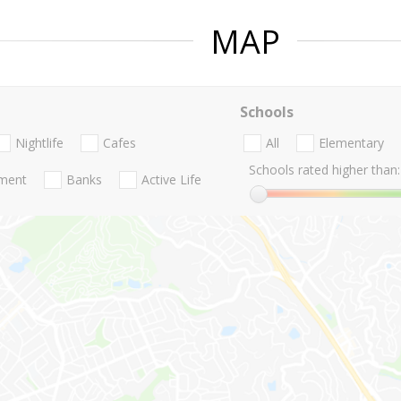
MAP
Schools
Nightlife
Cafes
All
Elementary
Schools rated higher than:
nment
Banks
Active Life