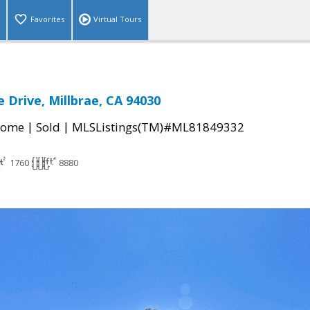
Favorites
Virtual Tours
 Drive, Millbrae, CA 94030
|
|
Home
Sold
MLSListings(TM)#ML81849332
1760
8880