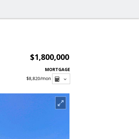
$1,800,000
MORTGAGE
$8,820
/mon