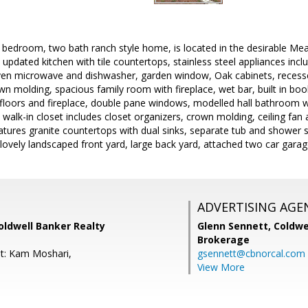
e bedroom, two bath ranch style home, is located in the desirable M
 updated kitchen with tile countertops, stainless steel appliances in
 oven microwave and dishwasher, garden window, Oak cabinets, recessed
wn molding, spacious family room with fireplace, wet bar, built in book
loors and fireplace, double pane windows, modelled hall bathroom wit
walk-in closet includes closet organizers, crown molding, ceiling fa
ures granite countertops with dual sinks, separate tub and shower sta
, lovely landscaped front yard, large back yard, attached two car gara
ADVERTISING AGE
oldwell Banker Realty
Glenn Sennett,
Coldwe
Brokerage
t: Kam Moshari,
gsennett@cbnorcal.com
View More