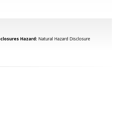
sclosures Hazard:
Natural Hazard Disclosure