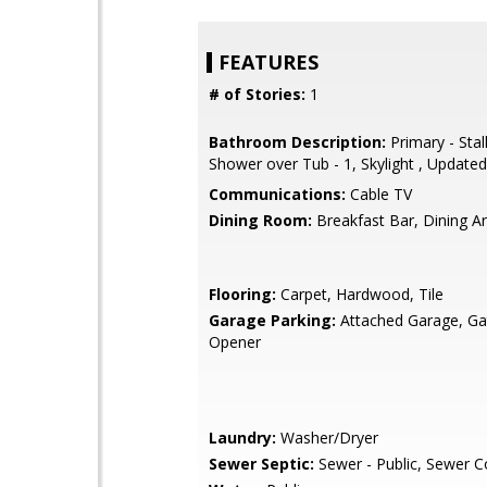
FEATURES
# of Stories:
1
Bathroom Description:
Primary - Stal
Shower over Tub - 1, Skylight , Updated
Communications:
Cable TV
Dining Room:
Breakfast Bar, Dining A
Flooring:
Carpet, Hardwood, Tile
Garage Parking:
Attached Garage, G
Opener
Laundry:
Washer/Dryer
Sewer Septic:
Sewer - Public, Sewer 