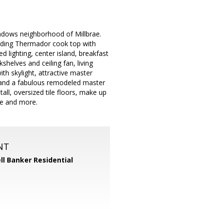
eadows neighborhood of Millbrae.
cluding Thermador cook top with
 lighting, center island, breakfast
shelves and ceiling fan, living
h skylight, attractive master
n and a fabulous remodeled master
ll, oversized tile floors, make up
ge and more.
NT
ll Banker Residential