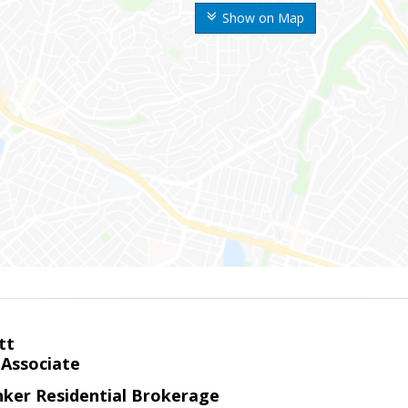
Show on Map
tt
 Associate
nker Residential Brokerage