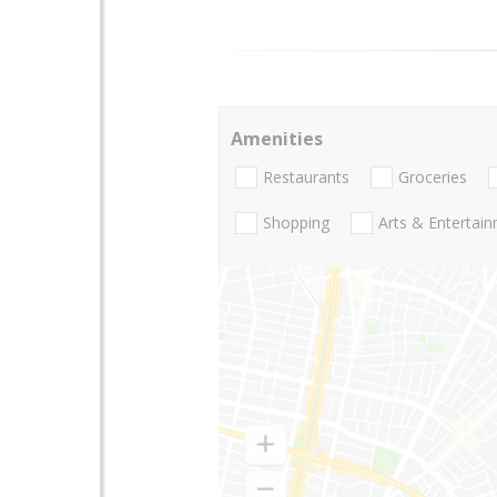
Amenities
Restaurants
Groceries
Shopping
Arts & Entertai