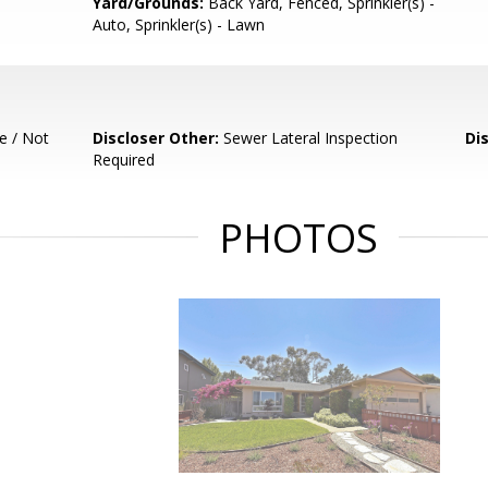
Yard/Grounds:
Back Yard, Fenced, Sprinkler(s) -
Auto, Sprinkler(s) - Lawn
e / Not
Discloser Other:
Sewer Lateral Inspection
Di
Required
PHOTOS