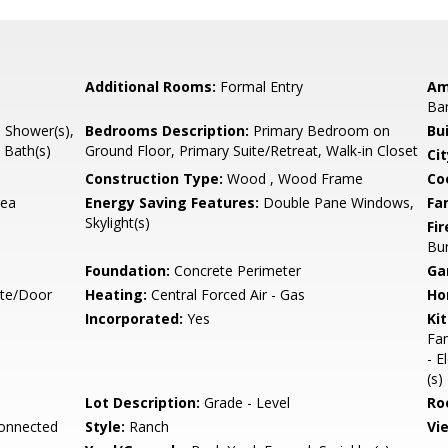
Additional Rooms:
Formal Entry
Am
Ba
l Shower(s),
Bedrooms Description:
Primary Bedroom on
Bu
 Bath(s)
Ground Floor, Primary Suite/Retreat, Walk-in Closet
Cit
Construction Type:
Wood , Wood Frame
Co
rea
Energy Saving Features:
Double Pane Windows,
Fa
Skylight(s)
Fir
Bu
Foundation:
Concrete Perimeter
Ga
ate/Door
Heating:
Central Forced Air - Gas
Ho
Incorporated:
Yes
Ki
Fan
- E
(s)
Lot Description:
Grade - Level
Ro
Connected
Style:
Ranch
Vi