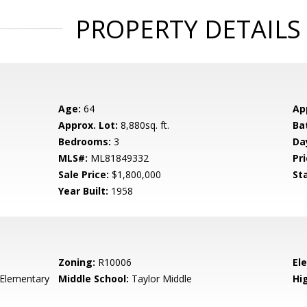
PROPERTY DETAILS
Age:
64
Ap
Approx. Lot:
8,880sq. ft.
Ba
Bedrooms:
3
Da
MLS#:
ML81849332
Pri
Sale Price:
$1,800,000
St
Year Built:
1958
Zoning:
R10006
El
 Elementary
Middle School:
Taylor Middle
Hig