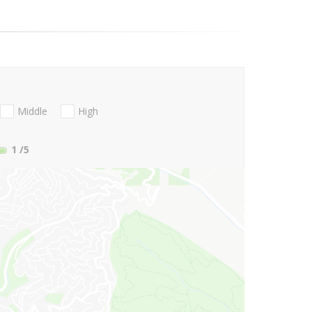
Middle
High
1
/5