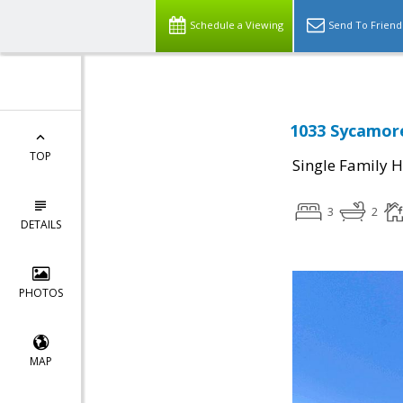
Schedule a Viewing
Send To Friend
1033 Sycamore
TOP
Single Family 
3
2
DETAILS
PHOTOS
MAP