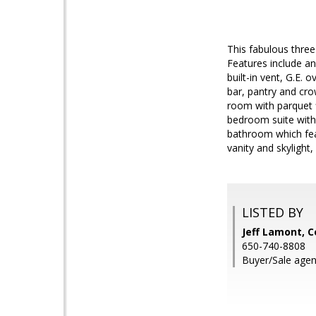
This fabulous thre
Features include an
built-in vent, G.E.
bar, pantry and cro
room with parquet f
bedroom suite with 
bathroom which feat
vanity and skylight
LISTED BY
Jeff Lamont, C
650-740-8808
Buyer/Sale agen