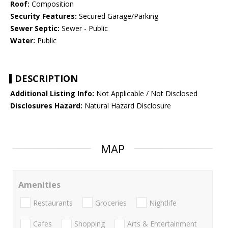
Roof:
Composition
Security Features:
Secured Garage/Parking
Sewer Septic:
Sewer - Public
Water:
Public
DESCRIPTION
Additional Listing Info:
Not Applicable / Not Disclosed
Disclosures Hazard:
Natural Hazard Disclosure
MAP
Amenities
Restaurants
Groceries
Nightlife
Cafes
Shopping
Arts & Entertainment