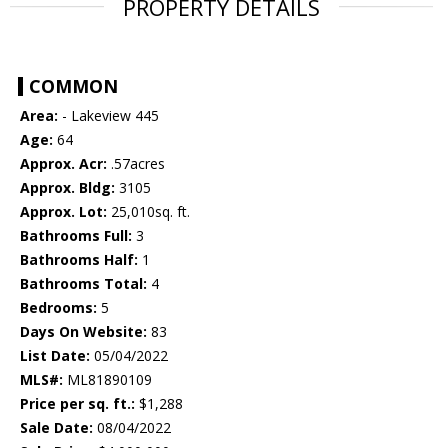
PROPERTY DETAILS
COMMON
Area:
- Lakeview 445
Age:
64
Approx. Acr:
.57acres
Approx. Bldg:
3105
Approx. Lot:
25,010sq. ft.
Bathrooms Full:
3
Bathrooms Half:
1
Bathrooms Total:
4
Bedrooms:
5
Days On Website:
83
List Date:
05/04/2022
MLS#:
ML81890109
Price per sq. ft.:
$1,288
Sale Date:
08/04/2022