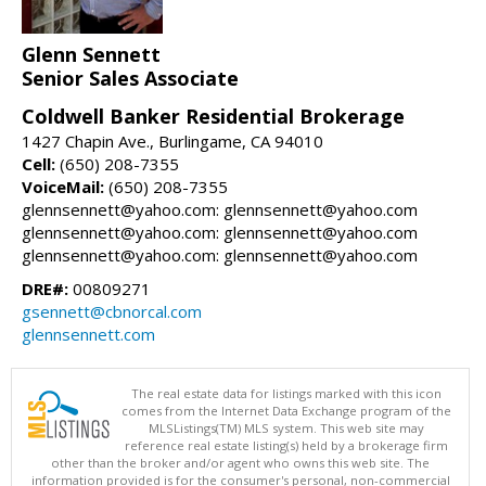
Glenn Sennett
Senior Sales Associate
Coldwell Banker Residential Brokerage
1427 Chapin Ave., Burlingame, CA 94010
Cell:
(650) 208-7355
VoiceMail:
(650) 208-7355
glennsennett@yahoo.com: glennsennett@yahoo.com
glennsennett@yahoo.com: glennsennett@yahoo.com
glennsennett@yahoo.com: glennsennett@yahoo.com
DRE#:
00809271
gsennett@cbnorcal.com
glennsennett.com
The real estate data for listings marked with this icon
comes from the Internet Data Exchange program of the
MLSListings(TM) MLS system. This web site may
reference real estate listing(s) held by a brokerage firm
other than the broker and/or agent who owns this web site. The
information provided is for the consumer's personal, non-commercial