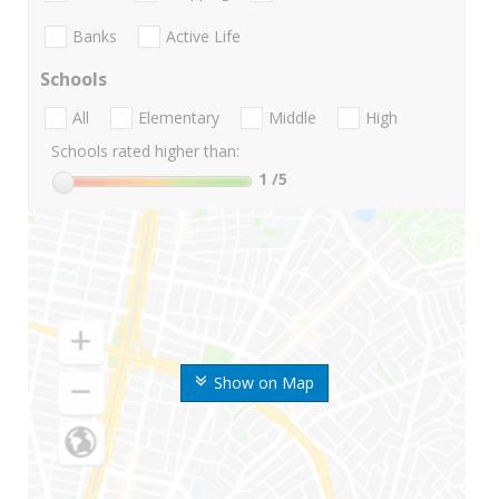
Banks
Active Life
Schools
All
Elementary
Middle
High
Schools rated higher than:
1
/5
Show on Map