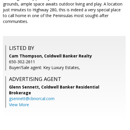
grounds, ample space awaits outdoor living and play. A location
just minutes to Highway 280, this is indeed a very special place
to call home in one of the Peninsulas most sought-after
communities.
LISTED BY
Cam Thompson, Coldwell Banker Realty
650-302-2611
Buyer/Sale agent: Key Luxury Estates,
ADVERTISING AGENT
Glenn Sennett,
Coldwell Banker Residential
Brokerage
gsennett@cbnorcal.com
View More