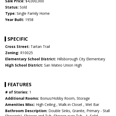
Sale Price:
$4,000,000
Status:
Sold
Type:
Single Family Home
Year Built:
1958
SPECIFIC
Cross Street:
Tartan Trail
Zoning:
R10025
Elementary School District:
Hillsborough City Elementary
High School District:
San Mateo Union High
FEATURES
# of Stories:
1
Additional Rooms:
Bonus/Hobby Room, Storage
Amenities Misc:
High Ceiling , Walk-in Closet , Wet Bar
Bathroom Description:
Double Sinks, Granite, Primary - Stall
Shower(s), Shower and Tub, Shower over Tub - 1, Solid