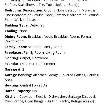
Surface, Stall Shower, Tile, Tub , Updated Bath(s)
Bedrooms Description:
Ground Floor Bedroom, More than
One Bedroom on Ground Floor, Primary Bedroom on Ground
Floor, Walk-in Closet
Building Type:
Detached
Cooling:
None
Dining Room:
Breakfast Nook, Breakfast Room, Formal
Dining Room
Family Room:
Separate Family Room
Fireplaces:
Family Room, Living Room
Flooring:
Carpet, Hardwood
Foundation:
Concrete Perimeter
Garage #:
2
Garage Parking:
Attached Garage, Covered Parking, Parking
Area
Heating:
Central Forced Air
Horse Property:
No
Kitchen:
Cooktop - Electric, Dishwasher, Garbage Disposal,
Oven Range, Oven Range - Built-In, Pantry, Refrigerator (s)