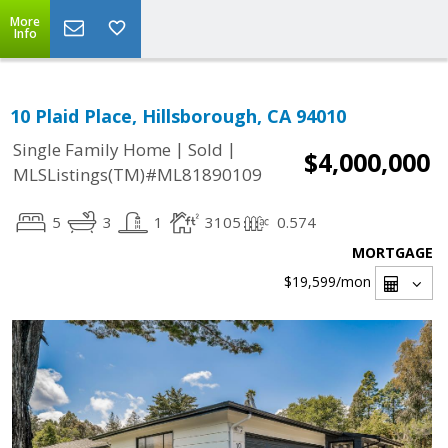
More
Info
10 Plaid Place, Hillsborough, CA 94010
|
|
Single Family Home
Sold
$4,000,000
MLSListings(TM)#ML81890109
5
3
1
3105
0.574
MORTGAGE
$19,599
/mon