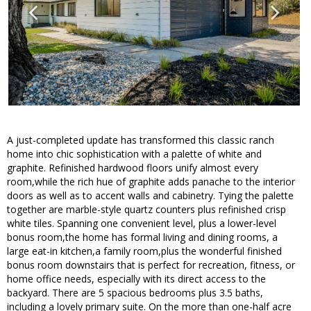
A just-completed update has transformed this classic ranch
home into chic sophistication with a palette of white and
graphite. Refinished hardwood floors unify almost every
room,while the rich hue of graphite adds panache to the interior
doors as well as to accent walls and cabinetry. Tying the palette
together are marble-style quartz counters plus refinished crisp
white tiles. Spanning one convenient level, plus a lower-level
bonus room,the home has formal living and dining rooms, a
large eat-in kitchen,a family room,plus the wonderful finished
bonus room downstairs that is perfect for recreation, fitness, or
home office needs, especially with its direct access to the
backyard. There are 5 spacious bedrooms plus 3.5 baths,
including a lovely primary suite. On the more than one-half acre