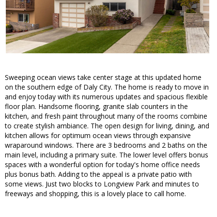
Sweeping ocean views take center stage at this updated home
on the southern edge of Daly City. The home is ready to move in
and enjoy today with its numerous updates and spacious flexible
floor plan. Handsome flooring, granite slab counters in the
kitchen, and fresh paint throughout many of the rooms combine
to create stylish ambiance. The open design for living, dining, and
kitchen allows for optimum ocean views through expansive
wraparound windows. There are 3 bedrooms and 2 baths on the
main level, including a primary suite. The lower level offers bonus
spaces with a wonderful option for today's home office needs
plus bonus bath. Adding to the appeal is a private patio with
some views. Just two blocks to Longview Park and minutes to
freeways and shopping, this is a lovely place to call home.