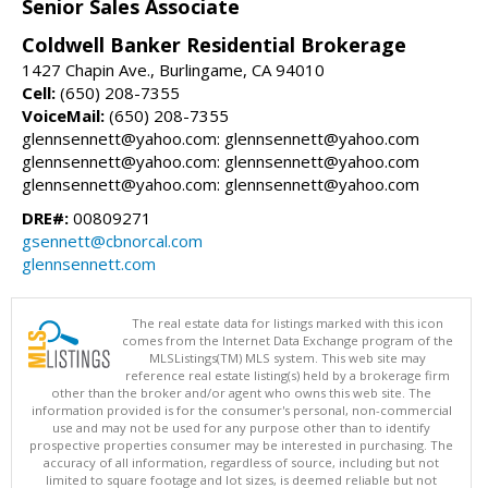
Senior Sales Associate
Coldwell Banker Residential Brokerage
1427 Chapin Ave., Burlingame, CA 94010
Cell:
(650) 208-7355
VoiceMail:
(650) 208-7355
glennsennett@yahoo.com: glennsennett@yahoo.com
glennsennett@yahoo.com: glennsennett@yahoo.com
glennsennett@yahoo.com: glennsennett@yahoo.com
DRE#:
00809271
gsennett@cbnorcal.com
glennsennett.com
The real estate data for listings marked with this icon
comes from the Internet Data Exchange program of the
MLSListings(TM) MLS system. This web site may
reference real estate listing(s) held by a brokerage firm
other than the broker and/or agent who owns this web site. The
information provided is for the consumer's personal, non-commercial
use and may not be used for any purpose other than to identify
prospective properties consumer may be interested in purchasing. The
accuracy of all information, regardless of source, including but not
limited to square footage and lot sizes, is deemed reliable but not