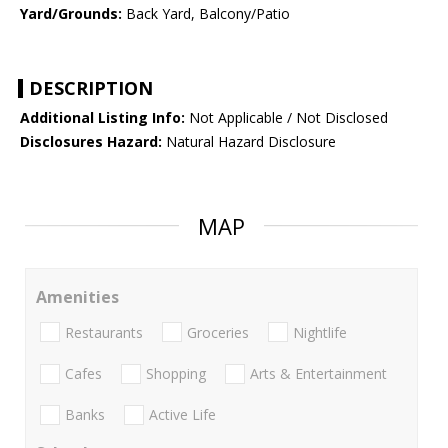
Yard/Grounds:
Back Yard, Balcony/Patio
DESCRIPTION
Additional Listing Info:
Not Applicable / Not Disclosed
Disclosures Hazard:
Natural Hazard Disclosure
MAP
Amenities
Restaurants
Groceries
Nightlife
Cafes
Shopping
Arts & Entertainment
Banks
Active Life