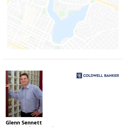
Glenn Sennett