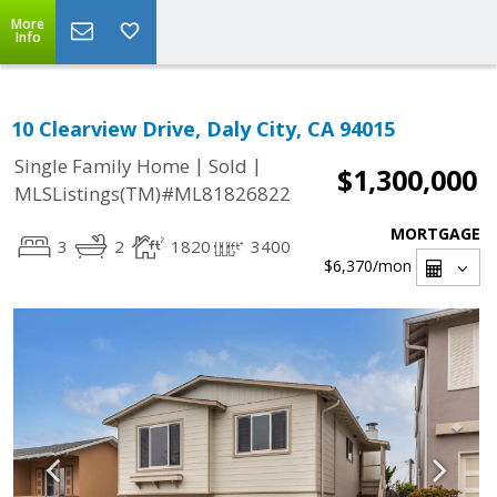
More
Info
10 Clearview Drive, Daly City, CA 94015
|
|
Single Family Home
Sold
$1,300,000
MLSListings(TM)#ML81826822
MORTGAGE
3
2
1820
3400
$6,370
/mon