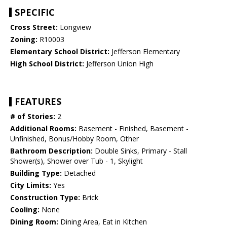
SPECIFIC
Cross Street:
Longview
Zoning:
R10003
Elementary School District:
Jefferson Elementary
High School District:
Jefferson Union High
FEATURES
# of Stories:
2
Additional Rooms:
Basement - Finished, Basement -
Unfinished, Bonus/Hobby Room, Other
Bathroom Description:
Double Sinks, Primary - Stall
Shower(s), Shower over Tub - 1, Skylight
Building Type:
Detached
City Limits:
Yes
Construction Type:
Brick
Cooling:
None
Dining Room:
Dining Area, Eat in Kitchen