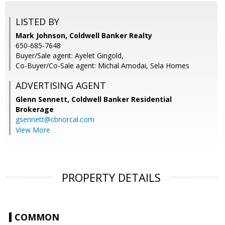
LISTED BY
Mark Johnson, Coldwell Banker Realty
650-685-7648
Buyer/Sale agent: Ayelet Gingold,
Co-Buyer/Co-Sale agent: Michal Amodai, Sela Homes
ADVERTISING AGENT
Glenn Sennett,
Coldwell Banker Residential
Brokerage
gsennett@cbnorcal.com
View More
PROPERTY DETAILS
COMMON