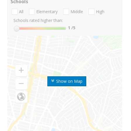
Schools
All
Elementary
Middle
High
Schools rated higher than:
1
/5
Show on Map