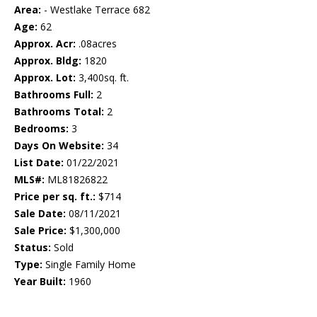
Area:
- Westlake Terrace 682
Age:
62
Approx. Acr:
.08acres
Approx. Bldg:
1820
Approx. Lot:
3,400sq. ft.
Bathrooms Full:
2
Bathrooms Total:
2
Bedrooms:
3
Days On Website:
34
List Date:
01/22/2021
MLS#:
ML81826822
Price per sq. ft.:
$714
Sale Date:
08/11/2021
Sale Price:
$1,300,000
Status:
Sold
Type:
Single Family Home
Year Built:
1960