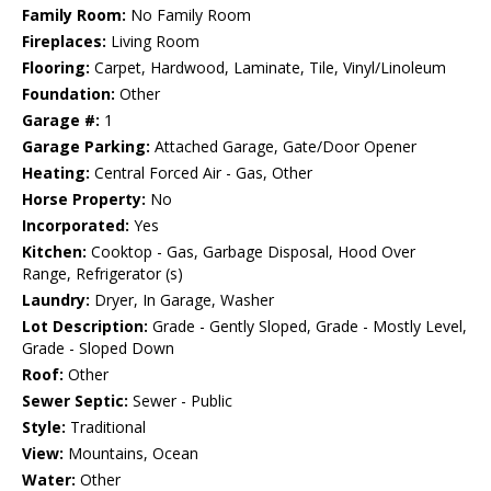
Family Room:
No Family Room
Fireplaces:
Living Room
Flooring:
Carpet, Hardwood, Laminate, Tile, Vinyl/Linoleum
Foundation:
Other
Garage #:
1
Garage Parking:
Attached Garage, Gate/Door Opener
Heating:
Central Forced Air - Gas, Other
Horse Property:
No
Incorporated:
Yes
Kitchen:
Cooktop - Gas, Garbage Disposal, Hood Over
Range, Refrigerator (s)
Laundry:
Dryer, In Garage, Washer
Lot Description:
Grade - Gently Sloped, Grade - Mostly Level,
Grade - Sloped Down
Roof:
Other
Sewer Septic:
Sewer - Public
Style:
Traditional
View:
Mountains, Ocean
Water:
Other