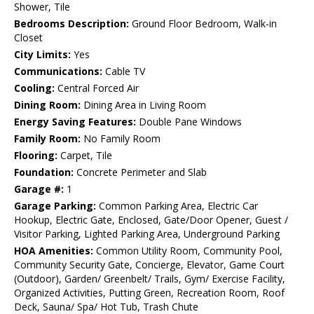
Shower, Tile
Bedrooms Description:
Ground Floor Bedroom, Walk-in
Closet
City Limits:
Yes
Communications:
Cable TV
Cooling:
Central Forced Air
Dining Room:
Dining Area in Living Room
Energy Saving Features:
Double Pane Windows
Family Room:
No Family Room
Flooring:
Carpet, Tile
Foundation:
Concrete Perimeter and Slab
Garage #:
1
Garage Parking:
Common Parking Area, Electric Car
Hookup, Electric Gate, Enclosed, Gate/Door Opener, Guest /
Visitor Parking, Lighted Parking Area, Underground Parking
HOA Amenities:
Common Utility Room, Community Pool,
Community Security Gate, Concierge, Elevator, Game Court
(Outdoor), Garden/ Greenbelt/ Trails, Gym/ Exercise Facility,
Organized Activities, Putting Green, Recreation Room, Roof
Deck, Sauna/ Spa/ Hot Tub, Trash Chute