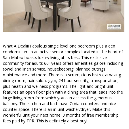
What A Deal!!! Fabulous single level one bedroom plus a den
condominium in an active senior complex located in the heart of
San Mateo boasts luxury living at its best. This exclusive
community for adults 60+years offers amenities galore including
towel and linen service, housekeeping, planned outings,
maintenance and more. There is a scrumptious bistro, amazing
dining room, hair salon, gym, 24 hour security, transportation,
plus health and wellness programs. The light and bright unit
features an open floor plan with a dining area that leads into the
large living room from which you can access the generous
balcony. The kitchen and bath have Corian counters and nice
counter space. There is an in unit washer/dryer. Make this
wonderful unit your next home. 3 months of free membership
fees paid by TPR. This is definitely a best buy!