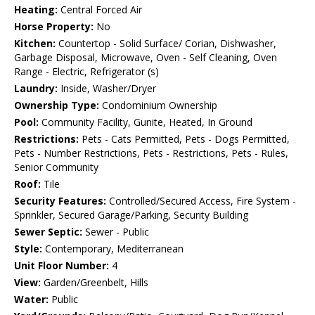
Heating:
Central Forced Air
Horse Property:
No
Kitchen:
Countertop - Solid Surface/ Corian, Dishwasher,
Garbage Disposal, Microwave, Oven - Self Cleaning, Oven
Range - Electric, Refrigerator (s)
Laundry:
Inside, Washer/Dryer
Ownership Type:
Condominium Ownership
Pool:
Community Facility, Gunite, Heated, In Ground
Restrictions:
Pets - Cats Permitted, Pets - Dogs Permitted,
Pets - Number Restrictions, Pets - Restrictions, Pets - Rules,
Senior Community
Roof:
Tile
Security Features:
Controlled/Secured Access, Fire System -
Sprinkler, Secured Garage/Parking, Security Building
Sewer Septic:
Sewer - Public
Style:
Contemporary, Mediterranean
Unit Floor Number:
4
View:
Garden/Greenbelt, Hills
Water:
Public