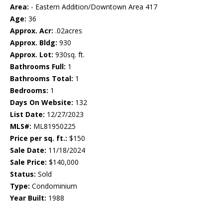
Area:
- Eastern Addition/Downtown Area 417
Age:
36
Approx. Acr:
.02acres
Approx. Bldg:
930
Approx. Lot:
930sq. ft.
Bathrooms Full:
1
Bathrooms Total:
1
Bedrooms:
1
Days On Website:
132
List Date:
12/27/2023
MLS#:
ML81950225
Price per sq. ft.:
$150
Sale Date:
11/18/2024
Sale Price:
$140,000
Status:
Sold
Type:
Condominium
Year Built:
1988