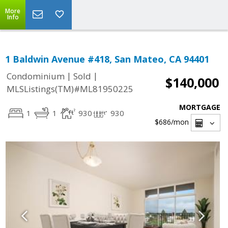
More
Info
1 Baldwin Avenue #418, San Mateo, CA 94401
|
|
Condominium
Sold
$140,000
MLSListings(TM)#ML81950225
MORTGAGE
1
1
930
930
$686
/mon