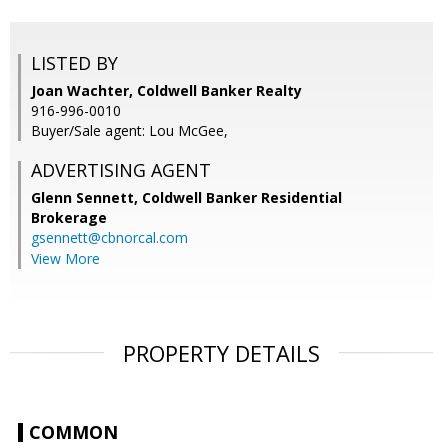
LISTED BY
Joan Wachter, Coldwell Banker Realty
916-996-0010
Buyer/Sale agent: Lou McGee,
ADVERTISING AGENT
Glenn Sennett,
Coldwell Banker Residential
Brokerage
gsennett@cbnorcal.com
View More
PROPERTY DETAILS
COMMON