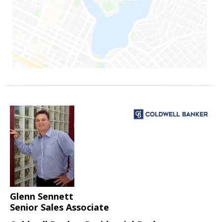
Glenn Sennett
Senior Sales Associate