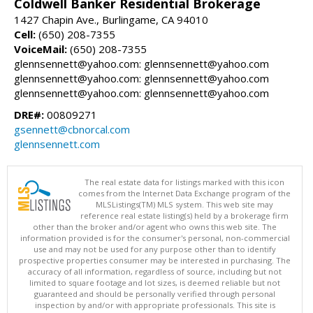
Coldwell Banker Residential Brokerage
1427 Chapin Ave., Burlingame, CA 94010
Cell:
(650) 208-7355
VoiceMail:
(650) 208-7355
glennsennett@yahoo.com: glennsennett@yahoo.com
glennsennett@yahoo.com: glennsennett@yahoo.com
glennsennett@yahoo.com: glennsennett@yahoo.com
DRE#:
00809271
gsennett@cbnorcal.com
glennsennett.com
The real estate data for listings marked with this icon
comes from the Internet Data Exchange program of the
MLSListings(TM) MLS system. This web site may
reference real estate listing(s) held by a brokerage firm
other than the broker and/or agent who owns this web site. The
information provided is for the consumer's personal, non-commercial
use and may not be used for any purpose other than to identify
prospective properties consumer may be interested in purchasing. The
accuracy of all information, regardless of source, including but not
limited to square footage and lot sizes, is deemed reliable but not
guaranteed and should be personally verified through personal
inspection by and/or with appropriate professionals. This site is