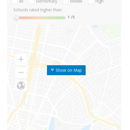
All
Elementary
Middle
High
Schools rated higher than:
1
/5
Show on Map