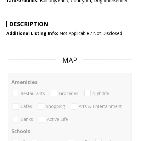
Yard/Grounds:
Balcony/Patio, Courtyard, Dog Run/Kennel
DESCRIPTION
Additional Listing Info:
Not Applicable / Not Disclosed
MAP
Amenities
Restaurants
Groceries
Nightlife
Cafes
Shopping
Arts & Entertainment
Banks
Active Life
Schools