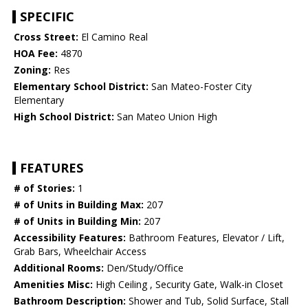
SPECIFIC
Cross Street:
El Camino Real
HOA Fee:
4870
Zoning:
Res
Elementary School District:
San Mateo-Foster City
Elementary
High School District:
San Mateo Union High
FEATURES
# of Stories:
1
# of Units in Building Max:
207
# of Units in Building Min:
207
Accessibility Features:
Bathroom Features, Elevator / Lift,
Grab Bars, Wheelchair Access
Additional Rooms:
Den/Study/Office
Amenities Misc:
High Ceiling , Security Gate, Walk-in Closet
Bathroom Description:
Shower and Tub, Solid Surface, Stall